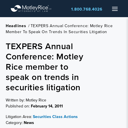
Skip
Menu
1.800.768.4026
to
main
content
Headlines
/
TEXPERS Annual Conference: Motley Rice
Member To Speak On Trends In Securities Litigation
TEXPERS Annual
Conference: Motley
Rice member to
speak on trends in
securities litigation
Written by: Motley Rice
Published on:
February 14, 2011
Litigation Area:
Securities Class Actions
Category:
News