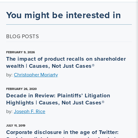
You might be interested in
BLOG POSTS
FEBRUARY 9, 2026
The impact of product recalls on shareholder
wealth | Causes, Not Just Cases®
by:
Christopher Moriarty
FEBRUARY 26, 2020
Decade in Review: Plaintiffs’ Litigation
Highlights | Causes, Not Just Cases®
by:
Joseph F. Rice
JULY 11, 2019
Corporate disclosure in the age of Twitter: