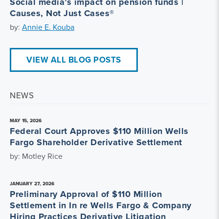
Social media’s impact on pension funds |
Causes, Not Just Cases®
by:
Annie E. Kouba
VIEW ALL BLOG POSTS
NEWS
MAY 15, 2026
Federal Court Approves $110 Million Wells
Fargo Shareholder Derivative Settlement
by: Motley Rice
JANUARY 27, 2026
Preliminary Approval of $110 Million
Settlement in In re Wells Fargo & Company
Hiring Practices Derivative Litigation