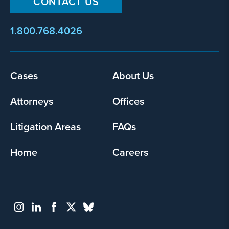
CONTACT US
1.800.768.4026
Footer
Cases
About Us
menu
Attorneys
Offices
Litigation Areas
FAQs
Home
Careers