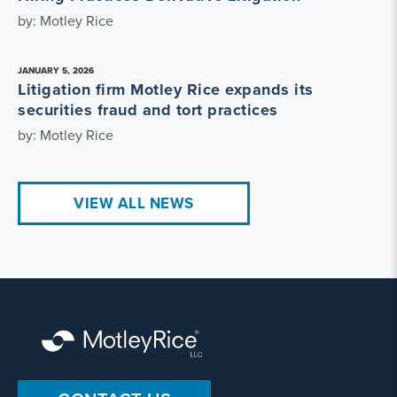
by: Motley Rice
JANUARY 5, 2026
Litigation firm Motley Rice expands its
securities fraud and tort practices
by: Motley Rice
VIEW ALL NEWS