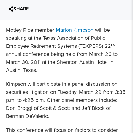
SHARE
Motley Rice member
Marlon Kimpson
will be
speaking at the Texas Association of Public
nd
Employee Retirement Systems (TEXPERS) 22
annual conference being held from March 26 to
March 30, 2011 at the Sheraton Austin Hotel in
Austin, Texas.
Kimpson will participate in a panel discussion on
securities litigation on Tuesday, March 29 from 3:35
p.m. to 4:25 p.m. Other panel members include:
Don Broggi of Scott & Scott and Jeff Block of
Berman DeValerio.
This conference will focus on factors to consider