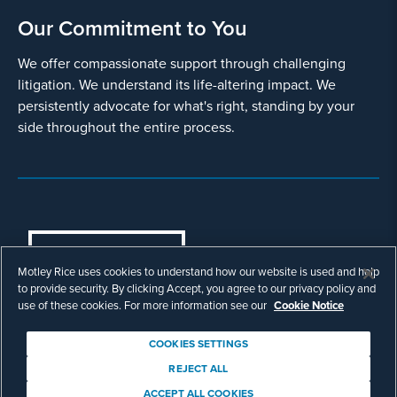
Our Commitment to You
We offer compassionate support through challenging
litigation. We understand its life-altering impact. We
persistently advocate for what's right, standing by your
side throughout the entire process.
COOKIES SETTINGS
Motley Rice uses cookies to understand how our website is used and help
© Copyright 2003 - 2026 Motley Rice LLC. All
to provide security. By clicking Accept, you agree to our privacy policy and
rights reserved. Prior results do not guarantee a
use of these cookies. For more information see our
Cookie Notice
similar outcome.
Attorney Advertising.
COOKIES SETTINGS
Footer
Privacy Policy
Disclaimer
Legal
REJECT ALL
Download Adobe Reader
ACCEPT ALL COOKIES