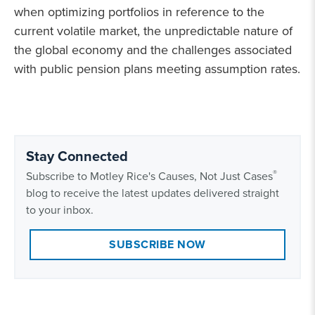
when optimizing portfolios in reference to the
current volatile market, the unpredictable nature of
the global economy and the challenges associated
with public pension plans meeting assumption rates.
Stay Connected
®
Subscribe to Motley Rice's Causes, Not Just Cases
blog to receive the latest updates delivered straight
to your inbox.
SUBSCRIBE NOW