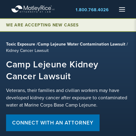
Skip
Menu
1.800.768.4026
to
main
WE ARE ACCEPTING NEW CASES
content
Toxic Exposure
/
Camp Lejeune Water Contamination Lawsuit
/
Kidney Cancer Lawsuit
Camp Lejeune Kidney
Cancer Lawsuit
Veterans, their families and civilian workers may have
developed kidney cancer after exposure to contaminated
water at Marine Corps Base Camp Lejeune.
CONNECT WITH AN ATTORNEY