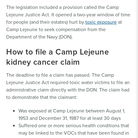
The legislation included a provision called the Camp
Lejeune Justice Act. It opened a two-year window of time
for people (and their estates) hurt by
toxic exposure
at
Camp Lejeune to seek compensation from the
Department of the Navy (DON).
How to file a Camp Lejeune
kidney cancer claim
The deadline to file a claim has passed. The Camp
Lejeune Justice Act required toxic water victims to file an
administrative claim directly with the DON. The claim had
to demonstrate that the claimant:
Was exposed at Camp Lejeune between August 1,
1953 and December 31, 1987 for at least 30 days
Suffered one or more serious health conditions that
may be linked to the VOCs that have been found in