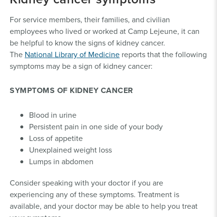
For service members, their families, and civilian
employees who lived or worked at Camp Lejeune, it can
be helpful to know the signs of kidney cancer.
The
National Library of Medicine
reports that the following
symptoms may be a sign of kidney cancer:
SYMPTOMS OF KIDNEY CANCER
Blood in urine
Persistent pain in one side of your body
Loss of appetite
Unexplained weight loss
Lumps in abdomen
Consider speaking with your doctor if you are
experiencing any of these symptoms. Treatment is
available, and your doctor may be able to help you treat