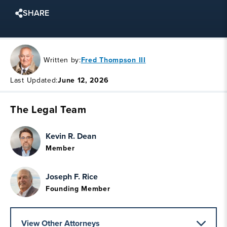
SHARE
Written by:
Fred Thompson III
Last Updated:
June 12, 2026
The Legal Team
Kevin R. Dean
Member
Joseph F. Rice
Founding Member
View Other Attorneys