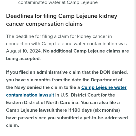
contaminated water at Camp Lejeune
Deadlines for filing Camp Lejeune kidney
cancer compensation claims
The deadline for filing a claim for kidney cancer in
connection with Camp Lejeune water contamination was
August 10, 2024.
No additional Camp Lejeune claims are
being accepted.
If you filed an administrative claim that the DON denied,
you have six months from the date the Department of
the Navy denied the claim to file a
Camp Lejeune water
contamination lawsuit
in U.S. District Court for the
Eastern District of North Carolina. You can also file a
Camp Lejeune lawsuit there if 180 days (six months)
have passed since you submitted a yet-to-be-addressed
claim.