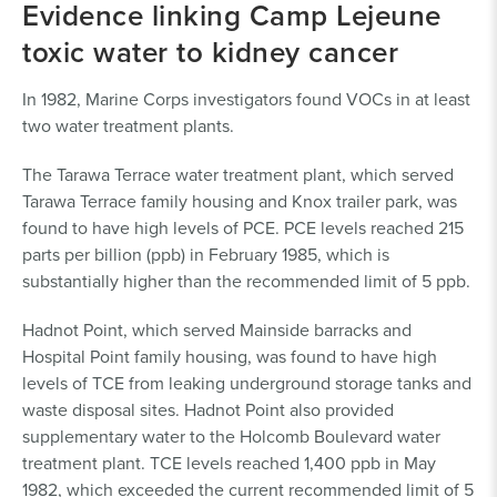
Evidence linking Camp Lejeune
toxic water to kidney cancer
In 1982, Marine Corps investigators found VOCs in at least
two water treatment plants.
The Tarawa Terrace water treatment plant, which served
Tarawa Terrace family housing and Knox trailer park, was
found to have high levels of PCE. PCE levels reached 215
parts per billion (ppb) in February 1985, which is
substantially higher than the recommended limit of 5 ppb.
Hadnot Point, which served Mainside barracks and
Hospital Point family housing, was found to have high
levels of TCE from leaking underground storage tanks and
waste disposal sites. Hadnot Point also provided
supplementary water to the Holcomb Boulevard water
treatment plant. TCE levels reached 1,400 ppb in May
1982, which exceeded the current recommended limit of 5