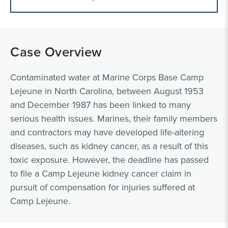
Case Overview
Contaminated water at Marine Corps Base Camp
Lejeune in North Carolina, between August 1953
and December 1987 has been linked to many
serious health issues. Marines, their family members
and contractors may have developed life-altering
diseases, such as kidney cancer, as a result of this
toxic exposure. However, the deadline has passed
to file a Camp Lejeune kidney cancer claim in
pursuit of compensation for injuries suffered at
Camp Lejeune.