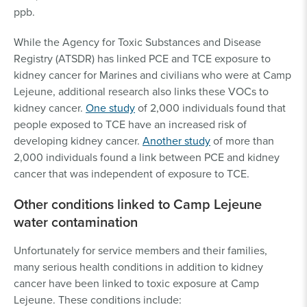
ppb.
While the Agency for Toxic Substances and Disease
Registry (ATSDR) has linked PCE and TCE exposure to
kidney cancer for Marines and civilians who were at Camp
Lejeune, additional research also links these VOCs to
kidney cancer.
One study
of 2,000 individuals found that
people exposed to TCE have an increased risk of
developing kidney cancer.
Another study
of more than
2,000 individuals found a link between PCE and kidney
cancer that was independent of exposure to TCE.
Other conditions linked to Camp Lejeune
water contamination
Unfortunately for service members and their families,
many serious health conditions in addition to kidney
cancer have been linked to toxic exposure at Camp
Lejeune. These conditions include: