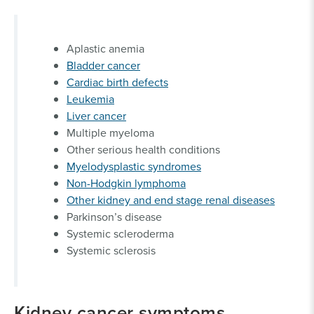
Aplastic anemia
Bladder cancer
Cardiac birth defects
Leukemia
Liver cancer
Multiple myeloma
Other serious health conditions
Myelodysplastic syndromes
Non-Hodgkin lymphoma
Other kidney and end stage renal diseases
Parkinson’s disease
Systemic scleroderma
Systemic sclerosis
Kidney cancer symptoms