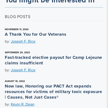
BLOG POSTS
NOVEMBER 11, 2024
A Thank You for Our Veterans
by:
Joseph F. Rice
SEPTEMBER 29, 2023
Fast-tracked elective payout for Camp Lejeune
claims insufficient
by:
Joseph F. Rice
AUGUST 10, 2022
Now law, Honoring our PACT Act expands
resources for victims of military toxic exposure
| Causes, Not Just Cases®
by:
Kevin R. Dean