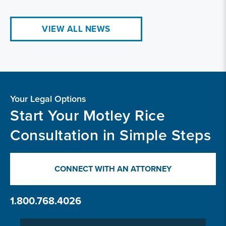
VIEW ALL NEWS
Your Legal Options
Start Your Motley Rice
Consultation in Simple Steps
CONNECT WITH AN ATTORNEY
1.800.768.4026