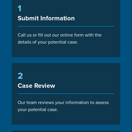
1
Submit Information
Call us or fill out our online form with the
details of your potential case.
2
Case Review
Our team reviews your information to assess
your potential case.