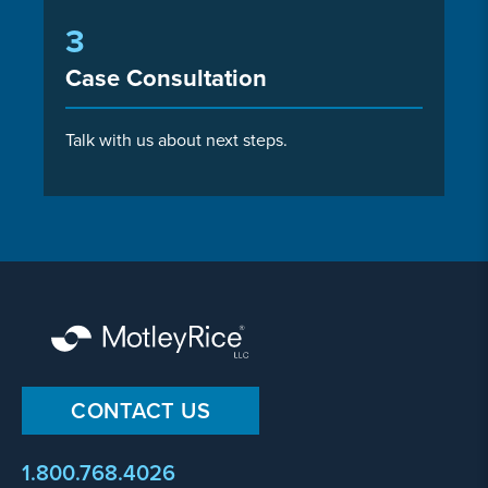
3
Case Consultation
Talk with us about next steps.
CONTACT US
1.800.768.4026