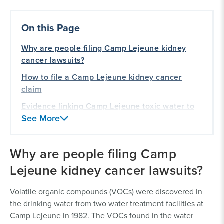
On this Page
Why are people filing Camp Lejeune kidney
cancer lawsuits?
How to file a Camp Lejeune kidney cancer
claim
Evidence linking Camp Lejeune toxic water to
See More
kidney cancer
Kidney cancer symptoms
Why are people filing Camp
Our history of representing veterans
Lejeune kidney cancer lawsuits?
Volatile organic compounds (VOCs) were discovered in
the drinking water from two water treatment facilities at
Camp Lejeune in 1982. The VOCs found in the water