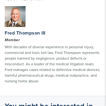
Fred Thompson III
Member
With decades of diverse experience in personal injury,
commercial and toxic tort law, Fred Thompson represents
people harmed by negligence, product defects or
misconduct. As a leader of the medical litigation team,
Fred manages cases related to defective medical devices,
harmful pharmaceutical drugs, medical malpractice, and
nursing home abuse.
You might be interested in