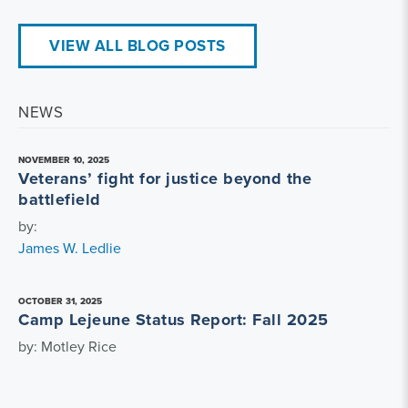
VIEW ALL BLOG POSTS
NEWS
NOVEMBER 10, 2025
Veterans’ fight for justice beyond the
battlefield
by:
James W. Ledlie
OCTOBER 31, 2025
Camp Lejeune Status Report: Fall 2025
by: Motley Rice