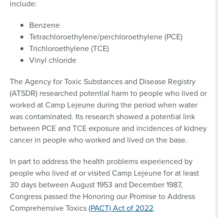
include:
Benzene
Tetrachloroethylene/perchloroethylene (PCE)
Trichloroethylene (TCE)
Vinyl chloride
The Agency for Toxic Substances and Disease Registry
(ATSDR) researched potential harm to people who lived or
worked at Camp Lejeune during the period when water
was contaminated. Its research showed a potential link
between PCE and TCE exposure and incidences of kidney
cancer in people who worked and lived on the base.
In part to address the health problems experienced by
people who lived at or visited Camp Lejeune for at least
30 days between August 1953 and December 1987,
Congress passed the Honoring our Promise to Address
Comprehensive Toxics
(PACT) Act of 2022
.