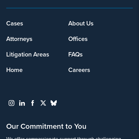
Cases
About Us
Footer
menu
Attorneys
Offices
Litigation Areas
FAQs
Home
Careers
Our Commitment to You
We offer compassionate support through challenging