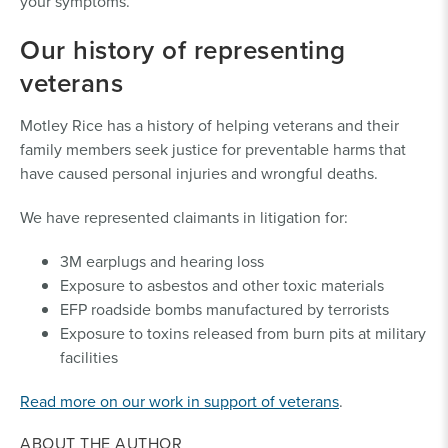
your symptoms.
Our history of representing
veterans
Motley Rice has a history of helping veterans and their
family members seek justice for preventable harms that
have caused personal injuries and wrongful deaths.
We have represented claimants in litigation for:
3M earplugs and hearing loss
Exposure to asbestos and other toxic materials
EFP roadside bombs manufactured by terrorists
Exposure to toxins released from burn pits at military
facilities
Read more on our work in support of veterans
.
ABOUT THE AUTHOR