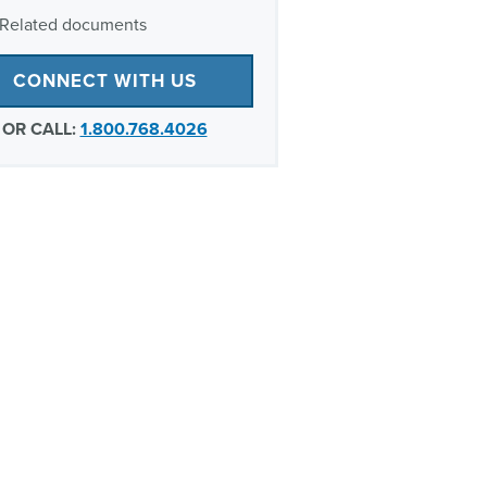
Related documents
CONNECT WITH US
OR CALL:
1.800.768.4026