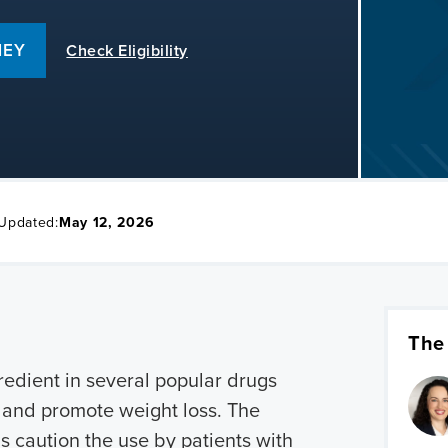
NEY
Check Eligibility
 Updated:
May 12, 2026
The
redient in several popular drugs
s and promote weight loss. The
s caution the use by patients with