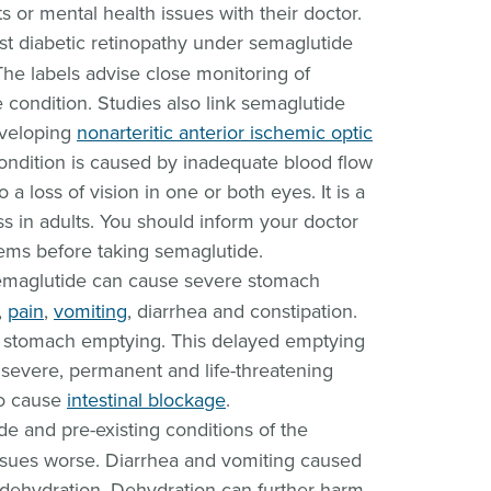
s or mental health issues with their doctor.
st diabetic retinopathy under semaglutide
he labels advise close monitoring of
he condition. Studies also link semaglutide
eveloping
nonarteritic anterior ischemic optic
condition is caused by inadequate blood flow
o a loss of vision in one or both eyes. It is a
ss in adults. You should inform your doctor
ems before taking semaglutide.
maglutide can cause severe stomach
,
pain
,
vomiting
, diarrhea and constipation.
y stomach emptying. This delayed emptying
a severe, permanent and life-threatening
so cause
intestinal blockage
.
e and pre-existing conditions of the
sues worse. Diarrhea and vomiting caused
 dehydration. Dehydration can further harm