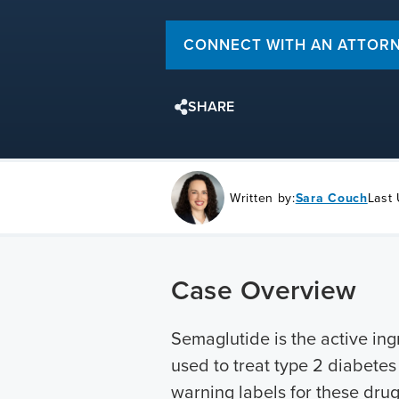
CONNECT WITH AN ATTOR
SHARE
Written by:
Sara Couch
Last
Case Overview
Semaglutide is the active ing
used to treat type 2 diabete
warning labels for these drug