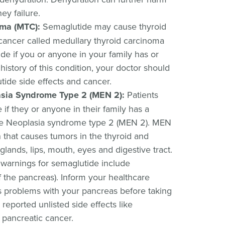
ey failure.
oma (MTC):
Semaglutide may cause thyroid
 cancer called medullary thyroid carcinoma
de if you or anyone in your family has or
istory of this condition, your doctor should
ide side effects and cancer.
asia Syndrome Type 2 (MEN 2):
Patients
if they or anyone in their family has a
ine Neoplasia syndrome type 2 (MEN 2). MEN
n that causes tumors in the thyroid and
glands, lips, mouth, eyes and digestive tract.
arnings for semaglutide include
f the pancreas). Inform your healthcare
s problems with your pancreas before taking
 reported unlisted side effects like
 pancreatic cancer.