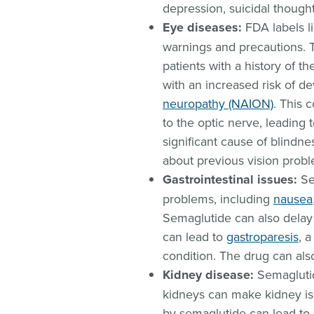
depression, suicidal thought
Eye diseases:
FDA labels li
warnings and precautions. T
patients with a history of t
with an increased risk of d
neuropathy (NAION)
. This 
to the optic nerve, leading t
significant cause of blindne
about previous vision probl
Gastrointestinal issues:
Se
problems, including
nausea
Semaglutide can also dela
can lead to
gastroparesis
, 
condition. The drug can al
Kidney disease:
Semaglutid
kidneys can make kidney is
by semaglutide can lead to