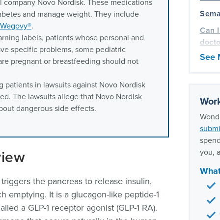
al company Novo Nordisk. These medications
Semag
diabetes and manage weight. They include
Wegovy®
.
Can I
arning labels, patients whose personal and
docto
ave specific problems, some pediatric
See 
Only 
re pregnant or breastfeeding should not
when 
g patients in lawsuits against Novo Nordisk
Our m
ed. The lawsuits allege that Novo Nordisk
expe
Work
about dangerous side effects.
Wonde
submi
spend
view
you, a
What
triggers the pancreas to release insulin,
 emptying. It is a glucagon-like peptide-1
called a GLP-1 receptor agonist (GLP-1 RA).