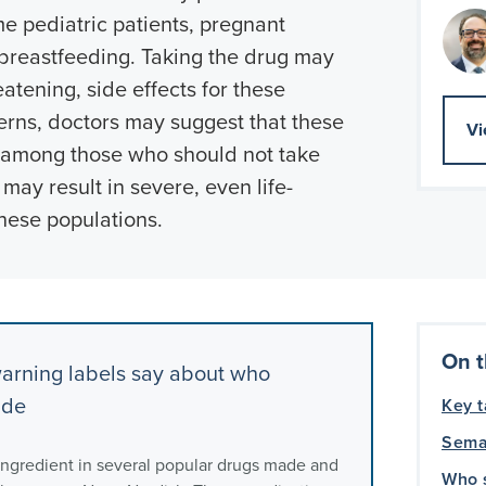
me pediatric patients, pregnant
eastfeeding. Taking the drug may
eatening, side effects for these
erns, doctors may suggest that these
Vi
d among those who should not take
may result in severe, even life-
these populations.
On t
arning labels say about who
ide
Key 
Sema
 ingredient in several popular drugs made and
Who 