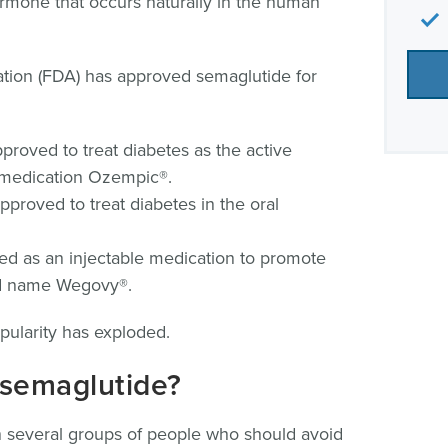
ormone that occurs naturally in the human
tion (FDA) has approved semaglutide for
proved to treat diabetes as the active
e medication Ozempic®.
pproved to treat diabetes in the oral
ed as an injectable medication to promote
nd name Wegovy®.
pularity has exploded.
 semaglutide?
 several groups of people who should avoid