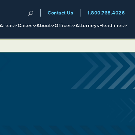
Contact Us
1.800.768.4026
n
 Areas
Cases
About
Offices
Attorneys
Headlines