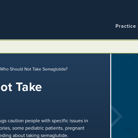
Navigatio
Main
Practice
navigation
/
Who Should Not Take Semaglutide?
ot Take
gs caution people with specific issues in
ories, some pediatric patients, pregnant
ing about taking semaglutide.