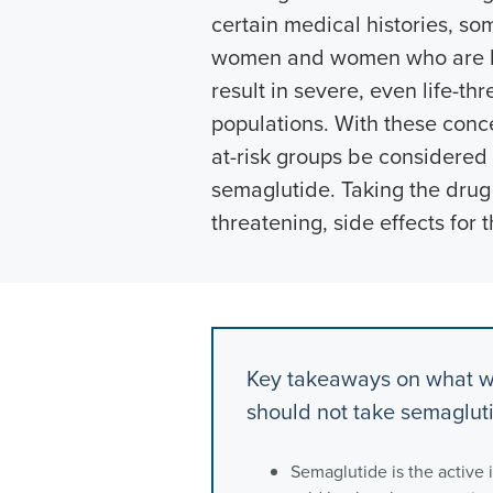
certain medical histories, so
women and women who are br
result in severe, even life-thr
populations. With these conc
at-risk groups be considere
semaglutide. Taking the drug 
threatening, side effects for 
Key takeaways on what w
should not take semaglut
Semaglutide is the active