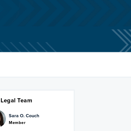
 Legal Team
Sara O. Couch
Member