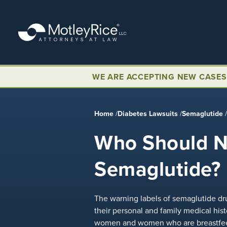
Skip
to
main
content
WE ARE ACCEPTING NEW CASES
Home
/
Diabetes Lawsuits
/
Semaglutide
Who Should N
Semaglutide?
The warning labels of semaglutide dru
their personal and family medical hist
women and women who are breastfeed