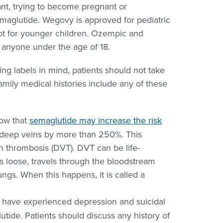
nt, trying to become pregnant or
maglutide. Wegovy is approved for pediatric
ot for younger children. Ozempic and
 anyone under the age of 18.
g labels in mind, patients should not take
family medical histories include any of these
ow that
semaglutide may increase the risk
 deep veins by more than 250%. This
in thrombosis (DVT). DVT can be life-
ks loose, travels through the bloodstream
ngs. When this happens, it is called a
have experienced depression and suicidal
utide. Patients should discuss any history of