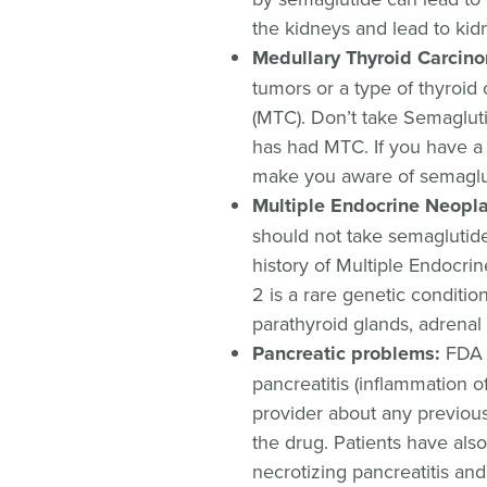
the kidneys and lead to kidn
Medullary Thyroid Carcin
tumors or a type of thyroid
(MTC). Don’t take Semagluti
has had MTC. If you have a h
make you aware of semaglut
Multiple Endocrine Neopl
should not take semaglutide 
history of Multiple Endocr
2 is a rare genetic conditio
parathyroid glands, adrenal 
Pancreatic problems:
FDA w
pancreatitis (inflammation o
provider about any previou
the drug. Patients have also
necrotizing pancreatitis and