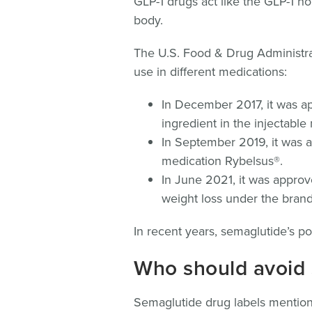
GLP-1 drugs act like the GLP-1 h
body.
The U.S. Food & Drug Administra
use in different medications:
In December 2017, it was ap
ingredient in the injectabl
In September 2019, it was a
medication Rybelsus®.
In June 2021, it was approv
weight loss under the bra
In recent years, semaglutide’s po
Who should avoid
Semaglutide drug labels mention