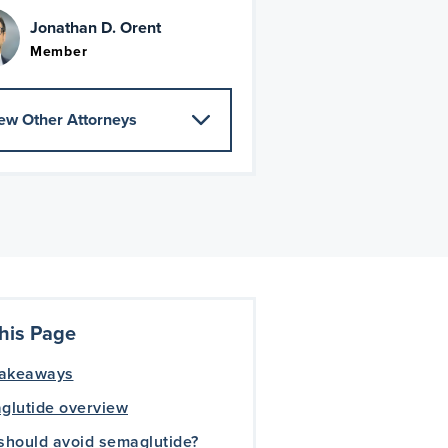
Jonathan D. Orent
Member
ew Other Attorneys
his Page
takeaways
glutide overview
should avoid semaglutide?