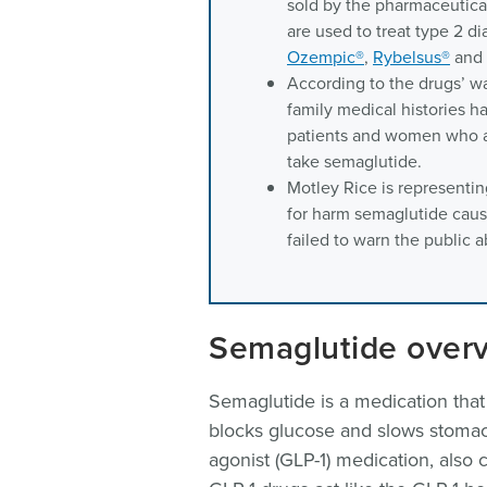
sold by the pharmaceutic
are used to treat type 2 
Ozempic®
,
Rybelsus®
and
According to the drugs’ w
family medical histories h
patients and women who a
take semaglutide.
Motley Rice is representin
for harm semaglutide caus
failed to warn the public 
Semaglutide over
Semaglutide is a medication that 
blocks glucose and slows stomach
agonist (GLP-1) medication, also 