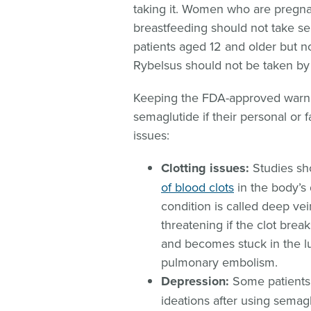
taking it. Women who are pregna
breastfeeding should not take se
patients aged 12 and older but n
Rybelsus should not be taken by
Keeping the FDA-approved warnin
semaglutide if their personal or 
issues:
Clotting issues:
Studies sh
of blood clots
in the body’s
condition is called deep ve
threatening if the clot brea
and becomes stuck in the lu
pulmonary embolism.
Depression:
Some patients 
ideations after using semagl