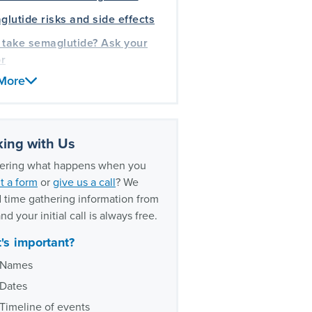
lutide risks and side effects
 take semaglutide? Ask your
r
More
your doctors should tell you
to stop taking semaglutide
edical drug litigation
rience
ing with Us
ring what happens when you
t a form
or
give us a call
? We
 time gathering information from
nd your initial call is always free.
's important?
Names
Dates
Timeline of events