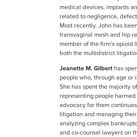
medical devices, implants and
related to negligence, defect
Most recently, John has been 
transvaginal mesh and hip rep
member of the firm’s opioid li
both the multidistrict litigati
Jeanette M. Gilbert
has spen
people who, through age or i
She has spent the majority of
representing people harmed 
advocacy for them continues
litigation and managing their
analyzing complex bankruptc
and co-counsel lawyers on th