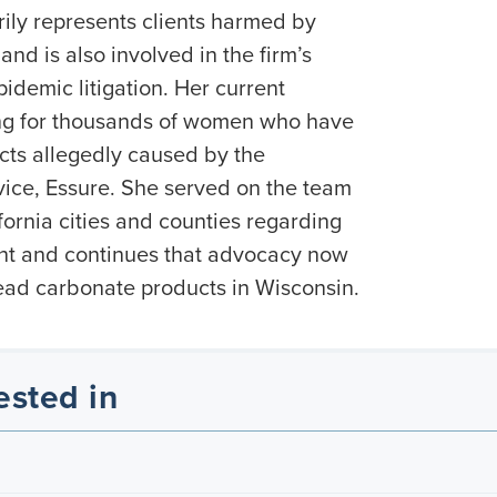
ily represents clients harmed by
nd is also involved in the firm’s
idemic litigation. Her current
ng for thousands of women who have
cts allegedly caused by the
ice, Essure. She served on the team
ifornia cities and counties regarding
int and continues that advocacy now
lead carbonate products in Wisconsin.
ested in