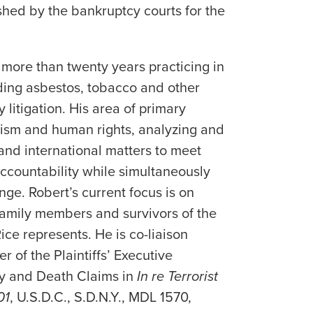
ished by the bankruptcy courts for the
more than twenty years practicing in
luding asbestos, tobacco and other
y litigation. His area of primary
rism and human rights, analyzing and
 and international matters to meet
 accountability while simultaneously
nge. Robert’s current focus is on
family members and survivors of the
Rice represents. He is co-liaison
 of the Plaintiffs’ Executive
ry and Death Claims in
In re Terrorist
01
, U.S.D.C., S.D.N.Y., MDL 1570,