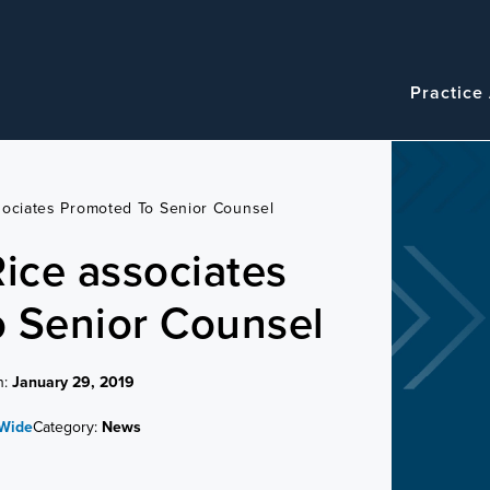
Navigatio
Main
Practice
navigation
sociates Promoted To Senior Counsel
Rice associates
 Senior Counsel
n:
January 29, 2019
 Wide
Category:
News