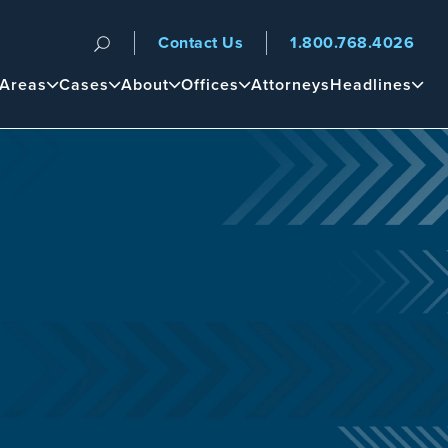
Contact Us
1.800.768.4026
n
 Areas
Cases
About
Offices
Attorneys
Headlines