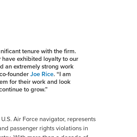
ificant tenure with the firm.
y have exhibited loyalty to our
ed an extremely strong work
e co-founder
Joe Rice
. “I am
em for their work and look
continue to grow.”
 U.S. Air Force navigator, represents
 and passenger rights violations in