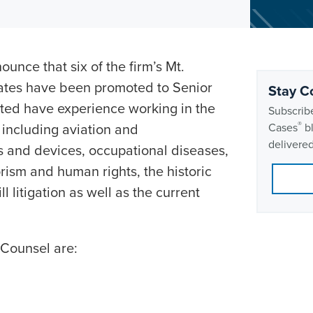
ounce that six of the firm’s Mt.
iates have been promoted to Senior
Stay C
cted have experience working in the
Subscribe
®
, including aviation and
Cases
bl
delivered
s and devices, occupational diseases,
rism and human rights, the historic
 litigation as well as the current
 Counsel are: