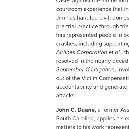
cases against the airline in
courtroom experience that in
Jim has handled civil, domes
pre-trial practice through tri
has represented people in b
crashes, including supporting
Airlines Corporation et al.
, t
resolved in the nearly decad
September 11 Litigation
, inv
out of the Victim Compensatio
accountability and generate a
attacks.
John C. Duane,
a former Assi
South Carolina, applies his 
matters to his work represen