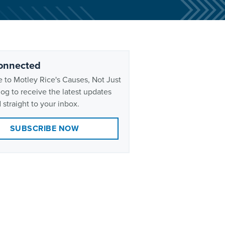
onnected
 to Motley Rice's Causes, Not Just
og to receive the latest updates
 straight to your inbox.
SUBSCRIBE NOW