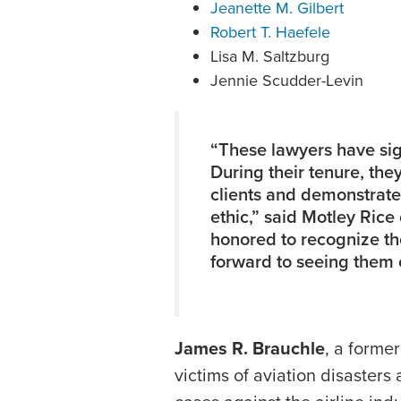
Jeanette M. Gilbert
Robert T. Haefele
Lisa M. Saltzburg
Jennie Scudder-Levin
“These lawyers have sign
During their tenure, the
clients and demonstrat
ethic,” said Motley Ric
honored to recognize th
forward to seeing them 
James R. Brauchle
, a former
victims of aviation disasters