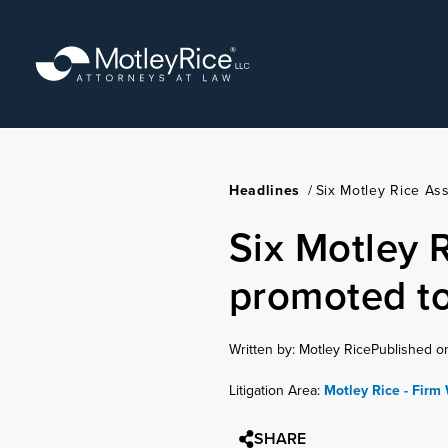
Skip
to
main
content
Headlines
/
Six Motley Rice As
Six Motley 
promoted to
Written by: Motley Rice
Published o
Litigation Area:
Motley Rice - Firm
SHARE