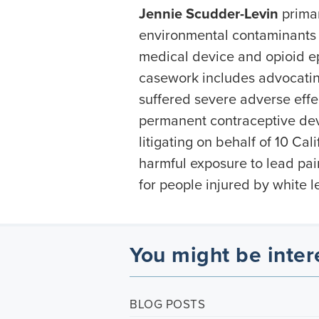
Jennie Scudder-Levin
primar
environmental contaminants a
medical device and opioid ep
casework includes advocati
suffered severe adverse effe
permanent contraceptive dev
litigating on behalf of 10 Cal
harmful exposure to lead pa
for people injured by white 
You might be inter
BLOG POSTS