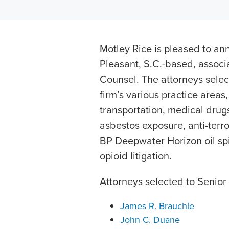
Motley Rice is pleased to ann
Pleasant, S.C.-based, assoc
Counsel. The attorneys sele
firm’s various practice areas
transportation, medical drug
asbestos exposure, anti-terro
BP Deepwater Horizon oil spill
opioid litigation.
Attorneys selected to Senior
James R. Brauchle
John C. Duane