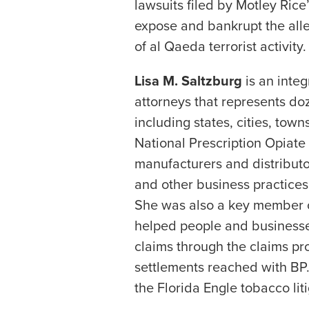
lawsuits filed by Motley Rice
expose and bankrupt the alle
of al Qaeda terrorist activity.
Lisa M. Saltzburg
is an integ
attorneys that represents do
including states, cities, tow
National Prescription Opiate M
manufacturers and distributo
and other business practices 
She was also a key member of
helped people and businesses
claims through the claims pr
settlements reached with BP. 
the Florida Engle tobacco liti