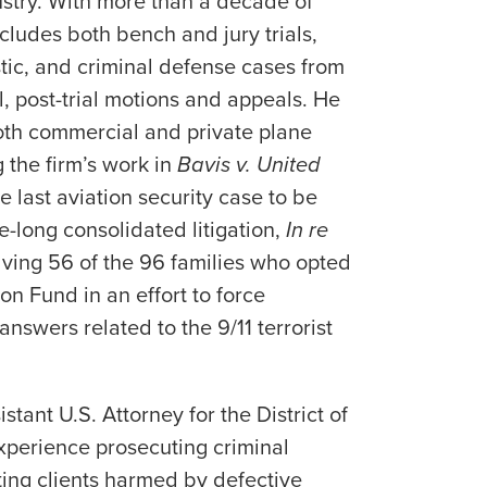
dustry. With more than a decade of
cludes both bench and jury trials,
tic, and criminal defense cases from
al, post-trial motions and appeals. He
oth commercial and private plane
 the firm’s work in
Bavis v. United
he last aviation security case to be
e-long consolidated litigation,
In re
olving 56 of the 96 families who opted
n Fund in an effort to force
nswers related to the 9/11 terrorist
stant U.S. Attorney for the District of
experience prosecuting criminal
ting clients harmed by defective