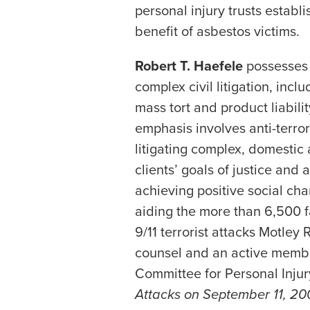
personal injury trusts establ
benefit of asbestos victims.
Robert T. Haefele
possesses 
complex civil litigation, inc
mass tort and product liabilit
emphasis involves anti-terro
litigating complex, domestic
clients’ goals of justice and
achieving positive social cha
aiding the more than 6,500 
9/11 terrorist attacks Motley 
counsel and an active member
Committee for Personal Inju
Attacks on September 11, 20