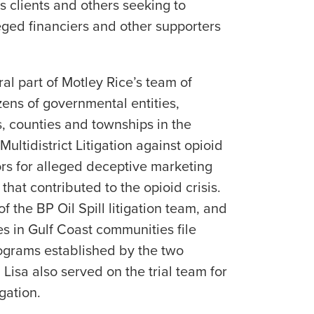
’s clients and others seeking to
ged financiers and other supporters
ral part of Motley Rice’s team of
zens of governmental entities,
ns, counties and townships in the
ultidistrict Litigation against opioid
rs for alleged deceptive marketing
that contributed to the opioid crisis.
 the BP Oil Spill litigation team, and
 in Gulf Coast communities file
ograms established by the two
Lisa also served on the trial team for
gation.