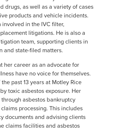
 drugs, as well as a variety of cases
ive products and vehicle incidents.
involved in the IVC filter,
lacement litigations. He is also a
tigation team, supporting clients in
on and state-filed matters.
t her career as an advocate for
llness have no voice for themselves.
 the past 13 years at Motley Rice
by toxic asbestos exposure. Her
 through asbestos bankruptcy
 claims processing. This includes
y documents and advising clients
e claims facilities and asbestos