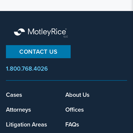
CONTACT US
1.800.768.4026
Footer
Cases
About Us
menu
Attorneys
Offices
Litigation Areas
FAQs