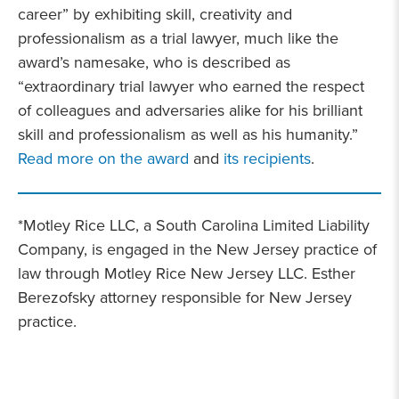
career” by exhibiting skill, creativity and
professionalism as a trial lawyer, much like the
award’s namesake, who is described as
“extraordinary trial lawyer who earned the respect
of colleagues and adversaries alike for his brilliant
skill and professionalism as well as his humanity.”
Read more on the award
and
its recipients
.
*Motley Rice LLC, a South Carolina Limited Liability
Company, is engaged in the New Jersey practice of
law through Motley Rice New Jersey LLC. Esther
Berezofsky attorney responsible for New Jersey
practice.