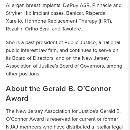
Allergan breast implants, DePuy ASR, Pinnacle and
Stryker Hip Implant cases, Benicar, Risperdal,
Xarelto, Hormone Replacement Therapy (HRT),
Rezulin, Ortho Evra, and Taxotere.
She is a past president of Public Justice, a national
public interest law firm, and continues to serve on
its Board of Directors, and on the New Jersey
Association of Justice’s Board of Governors, among
other positions.
About the Gerald B. O’Connor
Award
The New Jersey Association for Justice’s Gerald B.
O’Connor Award is reserved for current or former
NJAJ members who have distributed a “stellar legal