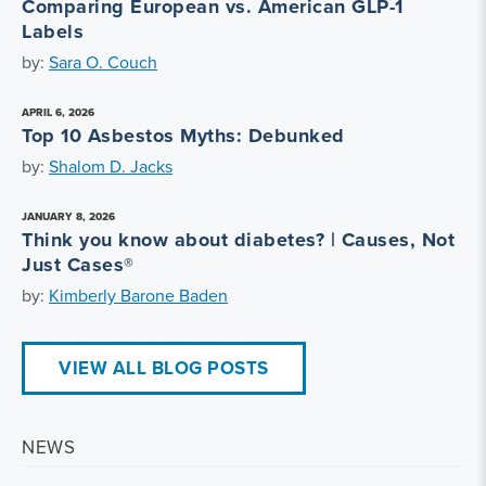
Comparing European vs. American GLP-1
Labels
by:
Sara O. Couch
APRIL 6, 2026
Top 10 Asbestos Myths: Debunked
by:
Shalom D. Jacks
JANUARY 8, 2026
Think you know about diabetes? | Causes, Not
Just Cases®
by:
Kimberly Barone Baden
VIEW ALL BLOG POSTS
NEWS