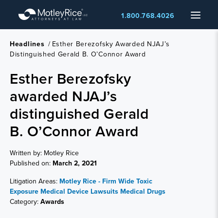
Skip
Menu
1.800.768.4026
to
main
content
Headlines
/
Esther Berezofsky Awarded NJAJ’s
Distinguished Gerald B. O’Connor Award
Esther Berezofsky
awarded NJAJ’s
distinguished Gerald
B. O’Connor Award
Written by: Motley Rice
Published on:
March 2, 2021
Litigation Areas:
Motley Rice - Firm Wide
Toxic
Exposure
Medical Device Lawsuits
Medical Drugs
Category:
Awards