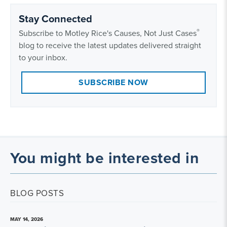
Stay Connected
®
Subscribe to Motley Rice's Causes, Not Just Cases
blog to receive the latest updates delivered straight
to your inbox.
SUBSCRIBE NOW
You might be interested in
BLOG POSTS
MAY 14, 2026