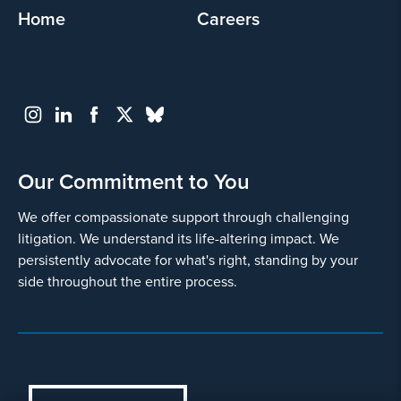
Home
Careers
Our Commitment to You
We offer compassionate support through challenging
litigation. We understand its life-altering impact. We
persistently advocate for what's right, standing by your
side throughout the entire process.