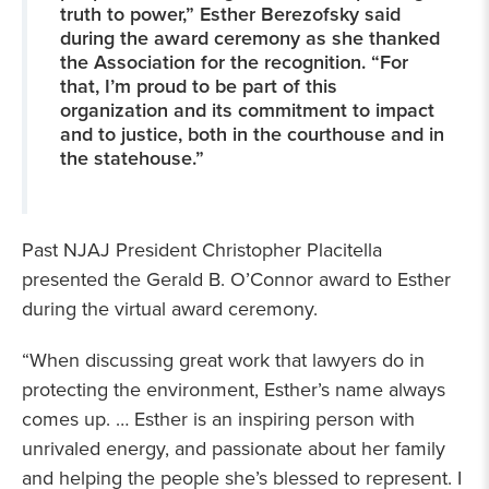
truth to power,” Esther Berezofsky said
during the award ceremony as she thanked
the Association for the recognition. “For
that, I’m proud to be part of this
organization and its commitment to impact
and to justice, both in the courthouse and in
the statehouse.”
Past NJAJ President Christopher Placitella
presented the Gerald B. O’Connor award to Esther
during the virtual award ceremony.
“When discussing great work that lawyers do in
protecting the environment, Esther’s name always
comes up. … Esther is an inspiring person with
unrivaled energy, and passionate about her family
and helping the people she’s blessed to represent. I