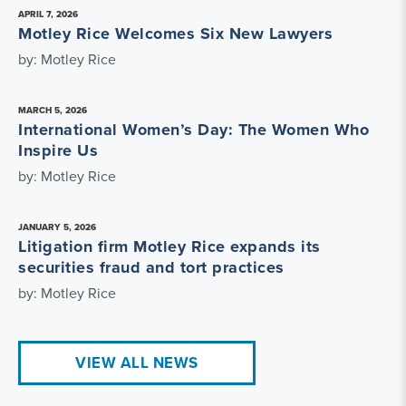
APRIL 7, 2026
Motley Rice Welcomes Six New Lawyers
by: Motley Rice
MARCH 5, 2026
International Women’s Day: The Women Who
Inspire Us
by: Motley Rice
JANUARY 5, 2026
Litigation firm Motley Rice expands its
securities fraud and tort practices
by: Motley Rice
VIEW ALL NEWS