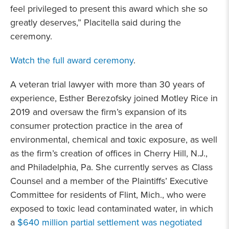
feel privileged to present this award which she so
greatly deserves,” Placitella said during the
ceremony.
Watch the full award ceremony
.
A veteran trial lawyer with more than 30 years of
experience, Esther Berezofsky joined Motley Rice in
2019 and oversaw the firm’s expansion of its
consumer protection practice in the area of
environmental, chemical and toxic exposure, as well
as the firm’s creation of offices in Cherry Hill, N.J.,
and Philadelphia, Pa. She currently serves as Class
Counsel and a member of the Plaintiffs’ Executive
Committee for residents of Flint, Mich., who were
exposed to toxic lead contaminated water, in which
a
$640 million partial settlement was negotiated