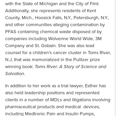
with the State of Michigan and the City of Flint.
Additionally, she represents residents of Kent
County, Mich., Hoosick Falls, N.Y., Petersburgh, N.Y.,
and other communities alleging contamination by
PFAS containing chemical waste disposed of by
companies including Wolverine World Wide, 3M
Company and St. Gobain. She was also lead
counsel for a children’s cancer cluster in Toms River,
N.J, that was memorialized in the Pulitzer prize
winning book:
Toms River: A Story of Science and
Salvation
.
In addition to her work as a trial lawyer, Esther has
also held leadership positions and represented
clients in a number of MDLs and litigations involving
pharmaceutical products and medical devices,
including Medtronic Pain and Insulin Pumps,