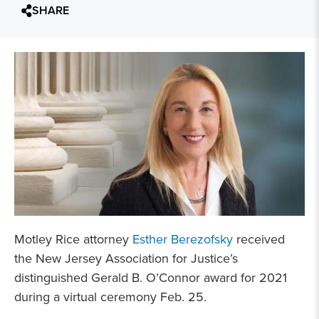
SHARE
Motley Rice attorney
Esther Berezofsky
received
the New Jersey Association for Justice’s
distinguished Gerald B. O’Connor award for 2021
during a virtual ceremony Feb. 25.