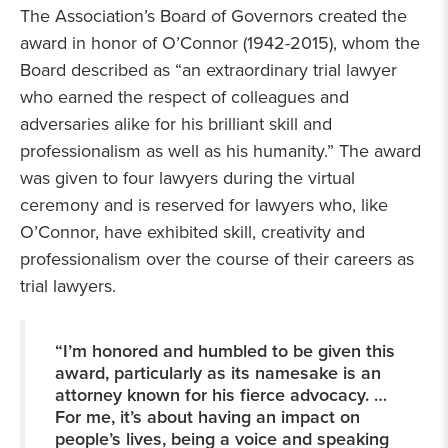
The Association’s Board of Governors created the
award in honor of O’Connor (1942-2015), whom the
Board described as “an extraordinary trial lawyer
who earned the respect of colleagues and
adversaries alike for his brilliant skill and
professionalism as well as his humanity.” The award
was given to four lawyers during the virtual
ceremony and is reserved for lawyers who, like
O’Connor, have exhibited skill, creativity and
professionalism over the course of their careers as
trial lawyers.
“I’m honored and humbled to be given this
award, particularly as its namesake is an
attorney known for his fierce advocacy. …
For me, it’s about having an impact on
people’s lives, being a voice and speaking