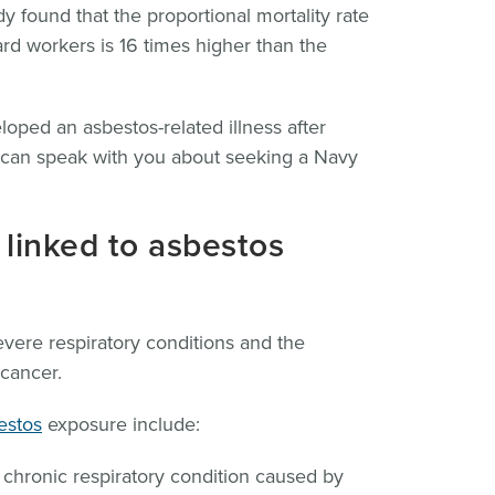
y found that the proportional mortality rate
ard workers is 16 times higher than the
oped an asbestos-related illness after
e can speak with you about seeking a Navy
 linked to asbestos
evere respiratory conditions and the
cancer.
estos
exposure include:
 chronic respiratory condition caused by