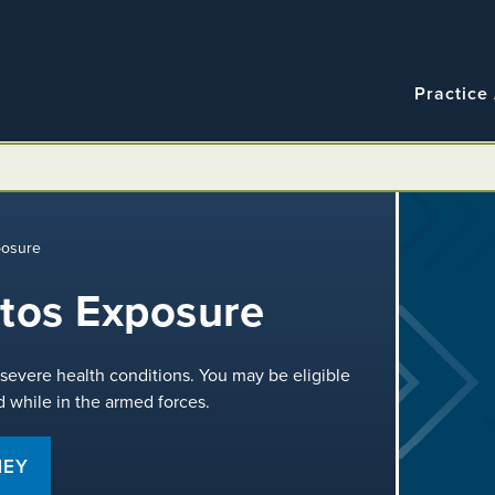
Navigatio
Main
Practice
navigation
posure
stos Exposure
severe health conditions. You may be eligible
 while in the armed forces.
NEY