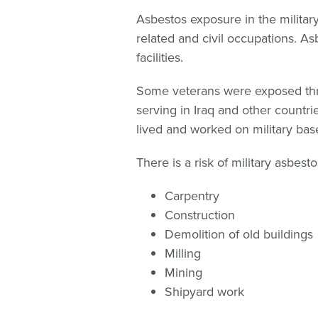
Asbestos exposure in the military 
related and civil occupations. As
facilities.
Some veterans were exposed thr
serving in Iraq and other countrie
lived and worked on military base
There is a risk of military asbest
Carpentry
Construction
Demolition of old buildings
Milling
Mining
Shipyard work