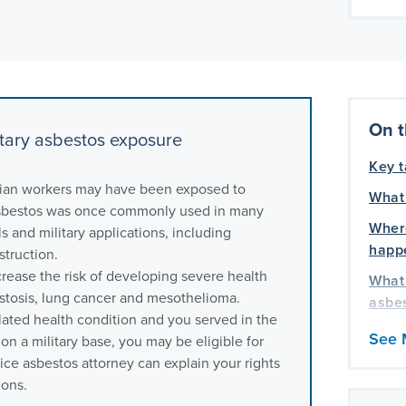
On t
tary asbestos exposure
Key 
lian workers may have been exposed to
What 
 Asbestos was once commonly used in many
Wher
s and military applications, including
happe
struction.
rease the risk of developing severe health
What 
estosis, lung cancer and mesothelioma.
asbe
lated health condition and you served in the
What
See 
 on a military base, you may be eligible for
are a
ce asbestos attorney can explain your rights
by as
ions.