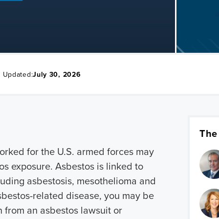
t Updated:
July 30, 2026
The
orked for the U.S. armed forces may
os exposure. Asbestos is linked to
cluding asbestosis, mesothelioma and
asbestos-related disease, you may be
n from an asbestos lawsuit or