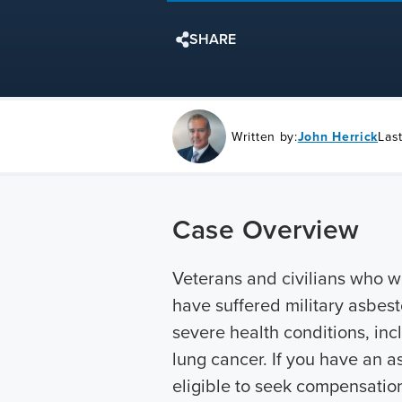
SHARE
Written by:
John Herrick
Las
Case Overview
Veterans and civilians who w
have suffered military asbest
severe health conditions, in
lung cancer. If you have an 
eligible to seek compensatio