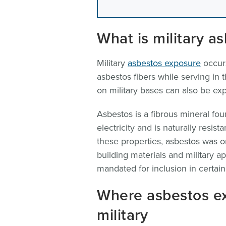
What is military a
Military
asbestos exposure
occurs
asbestos fibers while serving in
on military bases can also be ex
Asbestos is a fibrous mineral fo
electricity and is naturally resis
these properties, asbestos was 
building materials and military a
mandated for inclusion in certain 
Where asbestos e
military