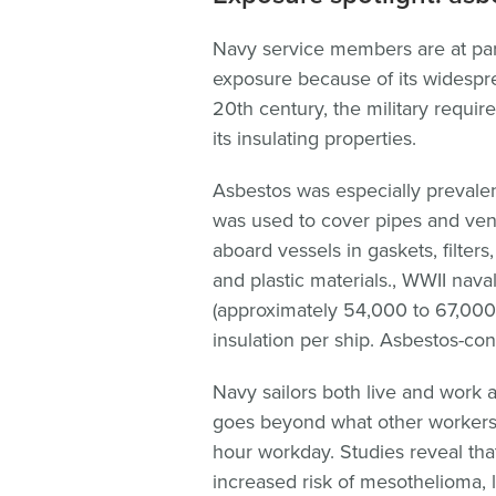
Navy service members are at parti
exposure because of its widespre
20th century, the military requir
its insulating properties.
Asbestos was especially prevalen
was used to cover pipes and vent
aboard vessels in gaskets, filter
and plastic materials., WWII nava
(approximately 54,000 to 67,000
insulation per ship. Asbestos-cont
Navy sailors both live and work 
goes beyond what other workers 
hour workday. Studies reveal that
increased risk of mesothelioma, 