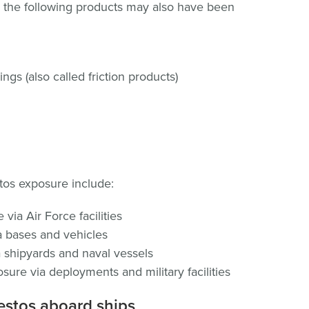
 the following products may also have been
ngs (also called friction products)
os exposure include:
via Air Force facilities
 bases and vehicles
 shipyards and naval vessels
ure via deployments and military facilities
estos aboard ships