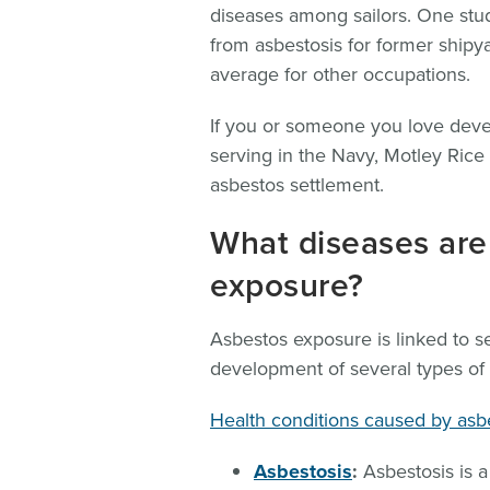
diseases among sailors. One stud
from asbestosis for former shipy
average for other occupations.
If you or someone you love devel
serving in the Navy, Motley Ric
asbestos settlement.
What diseases are
exposure?
Asbestos exposure is linked to s
development of several types of 
Health conditions caused by asb
Asbestosis
:
Asbestosis is a