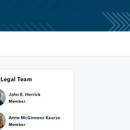
 Legal Team
John E. Herrick
Member
Anne McGinness Kearse
Member