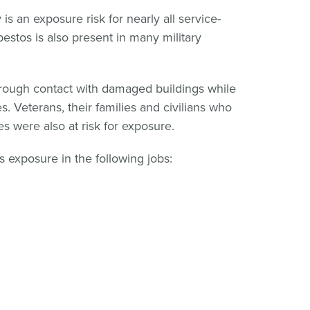
is an exposure risk for nearly all service-
bestos is also present in many military
ough contact with damaged buildings while
s. Veterans, their families and civilians who
s were also at risk for exposure.
os exposure in the following jobs: