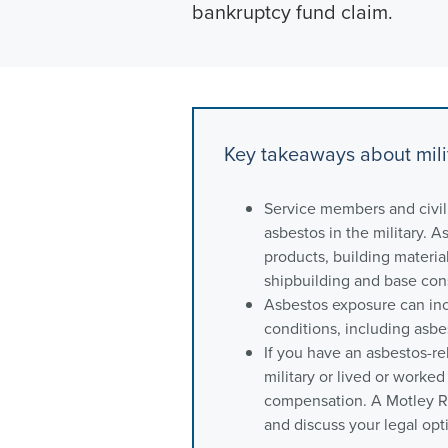
bankruptcy fund claim.
Key takeaways about mili
Service members and civi
asbestos in the military.
products, building material
shipbuilding and base con
Asbestos exposure can inc
conditions, including asb
If you have an asbestos-re
military or lived or worked
compensation. A Motley Ri
and discuss your legal opt