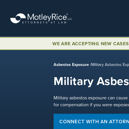
Skip
to
main
content
WE ARE ACCEPTING NEW CASES
Asbestos Exposure
/
Military Asbestos Ex
Military Asbe
Military asbestos exposure can cause 
for compensation if you were exposed
CONNECT WITH AN ATTOR