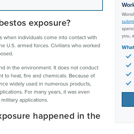
Frequ
Work
milit
Wonde
Our t
sbestos exposure?
submi
spend
you, a
 when individuals come into contact with
 the U.S. armed forces. Civilians who worked
What
posed.
und in the environment. It does not conduct
tant to heat, fire and chemicals. Because of
once widely used in numerous products,
pplications. For many years, it was even
military applications.
xposure happened in the