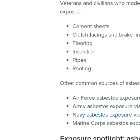
Veterans and civilians who made
exposed:
Cement sheets
Clutch facings and brake lini
Flooring
Insulation
Pipes
Roofing
Other common sources of asbest
Air Force asbestos exposure 
Army asbestos exposure via
Navy asbestos exposure
via
Marine Corps asbestos expos
Exposure spotlight: asb