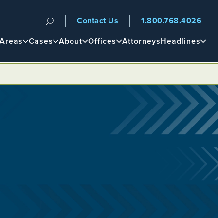
Contact Us
1.800.768.4026
n
 Areas
Cases
About
Offices
Attorneys
Headlines