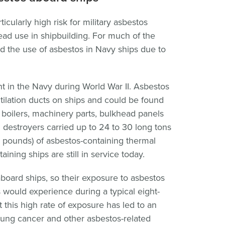
cularly high risk for military asbestos
ad use in shipbuilding. For much of the
ed the use of asbestos in Navy ships due to
t in the Navy during World War II. Asbestos
ilation ducts on ships and could be found
s, boilers, machinery parts, bulkhead panels
l destroyers carried up to 24 to 30 long tons
 pounds) of asbestos-containing thermal
aining ships are still in service today.
aboard ships, so their exposure to asbestos
would experience during a typical eight-
 this high rate of exposure has led to an
lung cancer and other asbestos-related