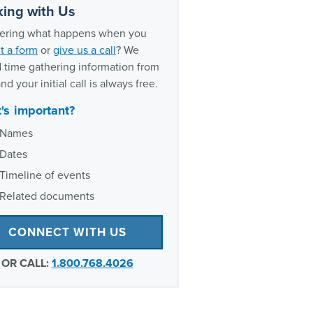
ently asked questions about
ing with Us
ary asbestos exposure
ring what happens when you
oxic exposure experience
t a form
or
give us a call
? We
 time gathering information from
nd your initial call is always free.
's important?
Names
Dates
Timeline of events
Related documents
CONNECT WITH US
OR CALL:
1.800.768.4026