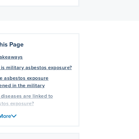
his Page
takeaways
is military asbestos exposure?
e asbestos exposure
ned in the military
diseases are linked to
stos exposure?
 benefits and compensation
More
vailable for veterans harmed
bestos?