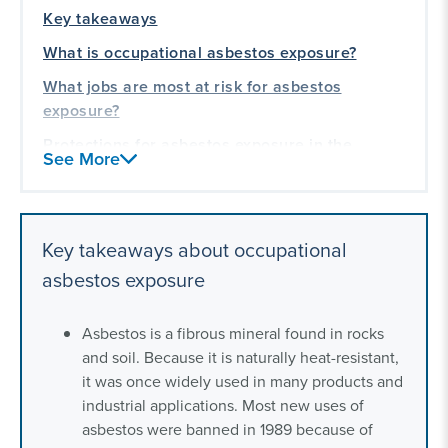
Key takeaways
What is occupational asbestos exposure?
What jobs are most at risk for asbestos
exposure?
Protections for asbestos exposure in the
See More
workplace
What to do if you were exposed to asbestos at
work
Key takeaways about occupational
Our toxic exposure experience
asbestos exposure
Asbestos is a fibrous mineral found in rocks
and soil. Because it is naturally heat-resistant,
it was once widely used in many products and
industrial applications. Most new uses of
asbestos were banned in 1989 because of