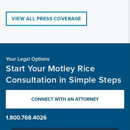
VIEW ALL PRESS COVERAGE
Your Legal Options
Start Your Motley Rice
Consultation in Simple Steps
CONNECT WITH AN ATTORNEY
1.800.768.4026