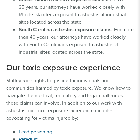
35 years, our attorneys have worked closely with
Rhode Islanders exposed to asbestos at industrial
sites located across the state.
South Carolina asbestos exposure claims:
For more
than 40 years, our attorneys have worked closely
with South Carolinians exposed to asbestos at
industrial sites located across the state.
Our toxic exposure experience
Motley Rice fights for justice for individuals and
communities harmed by toxic exposure. We know how to
navigate the medical, regulatory and legal challenges
these claims can involve. In addition to our work with
asbestos, our toxic exposure experience includes
advocating for victims injured by:
Lead poisoning
Paraquat