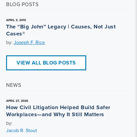
BLOG POSTS
APRIL 3, 2013
The “Big John” Legacy | Causes, Not Just
Cases®
by:
Joseph F. Rice
VIEW ALL BLOG POSTS
NEWS
APRIL 27, 2026
How Civil Litigation Helped Build Safer
Workplaces—and Why It Still Matters
by:
Jacob R. Stout