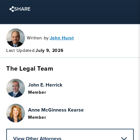
SHARE
Written by:
John Hurst
Last Updated:
July 9, 2026
The Legal Team
John E. Herrick
Member
Anne McGinness Kearse
Member
View Other Attorneys