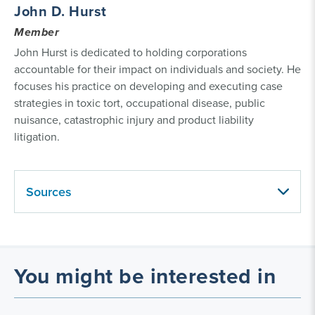
John D. Hurst
Member
John Hurst is dedicated to holding corporations
accountable for their impact on individuals and society. He
focuses his practice on developing and executing case
strategies in toxic tort, occupational disease, public
nuisance, catastrophic injury and product liability
litigation.
Sources
You might be interested in