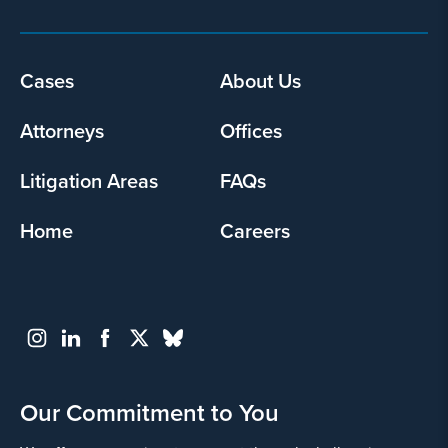
Footer
Cases
About Us
menu
Attorneys
Offices
Litigation Areas
FAQs
Home
Careers
Our Commitment to You