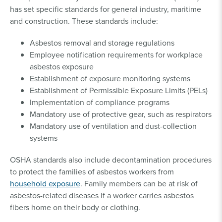
has set specific standards for general industry, maritime
and construction. These standards include:
Asbestos removal and storage regulations
Employee notification requirements for workplace
asbestos exposure
Establishment of exposure monitoring systems
Establishment of Permissible Exposure Limits (PELs)
Implementation of compliance programs
Mandatory use of protective gear, such as respirators
Mandatory use of ventilation and dust-collection
systems
OSHA standards also include decontamination procedures
to protect the families of asbestos workers from
household exposure
. Family members can be at risk of
asbestos-related diseases if a worker carries asbestos
fibers home on their body or clothing.