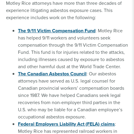
Motley Rice attorneys have more than three decades of
experience litigating asbestos exposure cases. This
experience includes work on the following:
The 9/11 Victim Compensation Fund
: Motley Rice
has helped 9/11 workers and volunteers seek
compensation through the 9/11 Victim Compensation
Fund. This fund is for injuries related to the attacks,
including illnesses caused by exposure to asbestos
and other harmful dust at the World Trade Center.
The Canadian Asbestos Council
: Our asbestos
attorneys have served as U.S. legal counsel for
Canadian provincial workers’ compensation boards
since 1987. We have helped Canadians seek legal
recoveries from non-employer third parties in the
U.S. who may be liable for a Canadian employee’s
occupational asbestos exposure.
Federal Employers Liability Act (FELA) claims
:
Motley Rice has represented railroad workers in