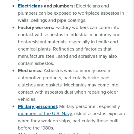
Electricians
and plumbers:
Electricians and
plumbers can be exposed to workplace asbestos in
walls, ceilings and pipe coatings.
Factory workers:
Factory workers can come into
contact with asbestos in industrial machinery and
heat-resistant materials, especially in textile and
chemical plants. Refineries and factories that
manufacture steel, sand and abrasives may also
contain asbestos.
Mechanics:
Asbestos was commonly used in
automotive products, particularly brake pads,
clutches and gaskets. Mechanics may come into
contact with asbestos dust when repairing older
vehicles.
Military personnel
:
Military personnel, especially
members of the U.S. Navy
, risk of asbestos exposure
when they work on ships, particularly those built
before the 1980s.