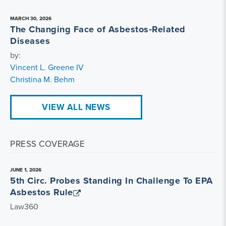
MARCH 30, 2026
The Changing Face of Asbestos‑Related
Diseases
by:
Vincent L. Greene IV
Christina M. Behm
VIEW ALL NEWS
PRESS COVERAGE
JUNE 1, 2026
5th Circ. Probes Standing In Challenge To EPA
Asbestos Rule
Law360