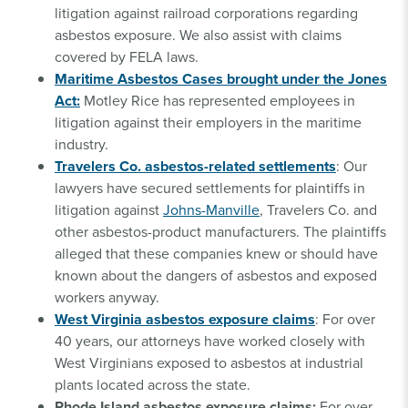
litigation against railroad corporations regarding
asbestos exposure. We also assist with claims
covered by FELA laws.
Maritime Asbestos Cases brought under the Jones
Act:
Motley Rice has represented employees in
litigation against their employers in the maritime
industry.
Travelers Co. asbestos-related settlements
: Our
lawyers have secured settlements for plaintiffs in
litigation against
Johns-Manville
, Travelers Co. and
other asbestos-product manufacturers. The plaintiffs
alleged that these companies knew or should have
known about the dangers of asbestos and exposed
workers anyway.
West Virginia asbestos exposure claims
: For over
40 years, our attorneys have worked closely with
West Virginians exposed to asbestos at industrial
plants located across the state.
Rhode Island asbestos exposure claims:
For over