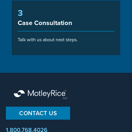
3
Case Consultation
Talk with us about next steps.
CONTACT US
1.800.768.4026