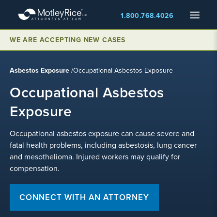
Skip
Menu
1.800.768.4026
to
main
content
WE ARE ACCEPTING NEW CASES
Asbestos Exposure
/
Occupational Asbestos Exposure
Occupational Asbestos
Exposure
Occupational asbestos exposure can cause severe and
fatal health problems, including asbestosis, lung cancer
and mesothelioma. Injured workers may qualify for
compensation.
CONNECT WITH AN ATTORNEY