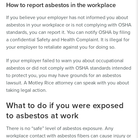
How to report asbestos in the workplace
If you believe your employer has not informed you about
asbestos in your workplace or is not complying with OSHA
standards, you can report it. You can notify OSHA by filing
a confidential Safety and Health Complaint. It is illegal for
your employer to retaliate against you for doing so.
If your employer failed to warn you about occupational
asbestos or did not comply with OSHA standards intended
to protect you, you may have grounds for an asbestos
lawsuit. A Motley Rice attorney can speak with you about
taking legal action.
What to do if you were exposed
to asbestos at work
There is no “safe” level of asbestos exposure. Any
workplace contact with asbestos fibers can cause injury or