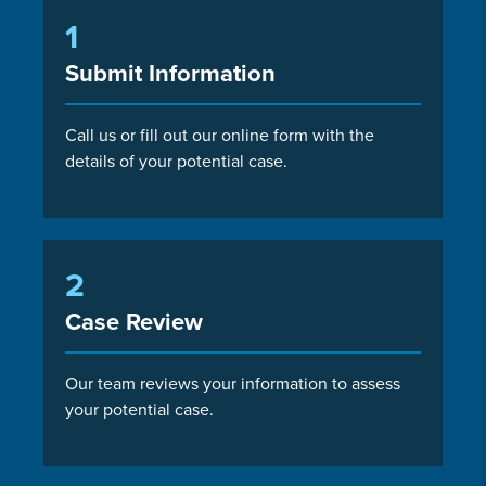
1
Submit Information
Call us or fill out our online form with the
details of your potential case.
2
Case Review
Our team reviews your information to assess
your potential case.