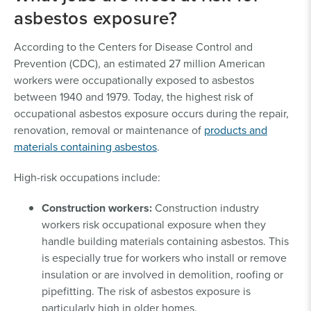
asbestos exposure?
According to the Centers for Disease Control and
Prevention (CDC), an estimated 27 million American
workers were occupationally exposed to asbestos
between 1940 and 1979. Today, the highest risk of
occupational asbestos exposure occurs during the repair,
renovation, removal or maintenance of
products and
materials containing asbestos
.
High-risk occupations include:
Construction workers:
Construction industry
workers risk occupational exposure when they
handle building materials containing asbestos. This
is especially true for workers who install or remove
insulation or are involved in demolition, roofing or
pipefitting. The risk of asbestos exposure is
particularly high in older homes.