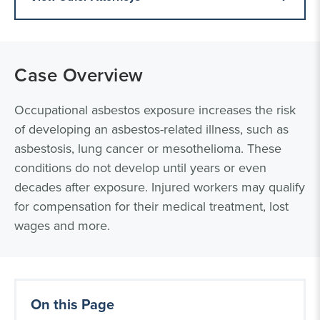
Case Overview
Occupational asbestos exposure increases the risk
of developing an asbestos-related illness, such as
asbestosis, lung cancer or mesothelioma. These
conditions do not develop until years or even
decades after exposure. Injured workers may qualify
for compensation for their medical treatment, lost
wages and more.
On this Page