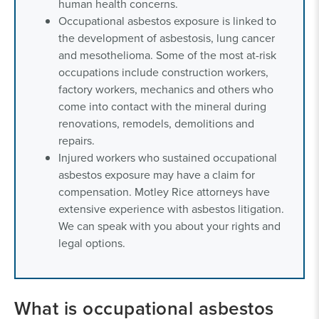
human health concerns.
Occupational asbestos exposure is linked to
the development of asbestosis, lung cancer
and mesothelioma. Some of the most at-risk
occupations include construction workers,
factory workers, mechanics and others who
come into contact with the mineral during
renovations, remodels, demolitions and
repairs.
Injured workers who sustained occupational
asbestos exposure may have a claim for
compensation. Motley Rice attorneys have
extensive experience with asbestos litigation.
We can speak with you about your rights and
legal options.
What is occupational asbestos