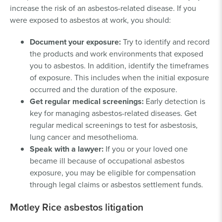
increase the risk of an asbestos-related disease. If you
were exposed to asbestos at work, you should:
Document your exposure:
Try to identify and record
the products and work environments that exposed
you to asbestos. In addition, identify the timeframes
of exposure. This includes when the initial exposure
occurred and the duration of the exposure.
Get regular medical screenings:
Early detection is
key for managing asbestos-related diseases. Get
regular medical screenings to test for asbestosis,
lung cancer and mesothelioma.
Speak with a lawyer:
If you or your loved one
became ill because of occupational asbestos
exposure, you may be eligible for compensation
through legal claims or asbestos settlement funds.
Motley Rice asbestos litigation