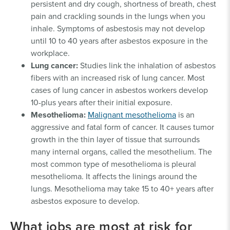
persistent and dry cough, shortness of breath, chest
pain and crackling sounds in the lungs when you
inhale. Symptoms of asbestosis may not develop
until 10 to 40 years after asbestos exposure in the
workplace.
Lung cancer:
Studies link the inhalation of asbestos
fibers with an increased risk of lung cancer. Most
cases of lung cancer in asbestos workers develop
10-plus years after their initial exposure.
Mesothelioma:
Malignant mesothelioma
is an
aggressive and fatal form of cancer. It causes tumor
growth in the thin layer of tissue that surrounds
many internal organs, called the mesothelium. The
most common type of mesothelioma is pleural
mesothelioma. It affects the linings around the
lungs. Mesothelioma may take 15 to 40+ years after
asbestos exposure to develop.
What jobs are most at risk for