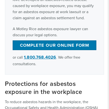
caused by workplace exposure, you may qualify
for an asbestos exposure at work lawsuit or a
claim against an asbestos settlement fund.
A Motley Rice asbestos exposure lawyer can
discuss your legal options.
COMPLETE OUR ONLINE FORM
1.800.768.4026
or call
. We offer free
consultations.
Protections for asbestos
exposure in the workplace
To reduce asbestos hazards in the workplace, the
Occupational Safety and Health Administration (OSHA)