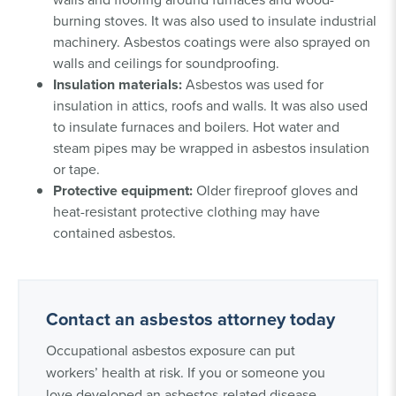
burning stoves. It was also used to insulate industrial
machinery. Asbestos coatings were also sprayed on
walls and ceilings for soundproofing.
Insulation materials:
Asbestos was used for
insulation in attics, roofs and walls. It was also used
to insulate furnaces and boilers. Hot water and
steam pipes may be wrapped in asbestos insulation
or tape.
Protective equipment:
Older fireproof gloves and
heat-resistant protective clothing may have
contained asbestos.
Contact an asbestos attorney today
Occupational asbestos exposure can put
workers’ health at risk. If you or someone you
love developed an asbestos-related disease