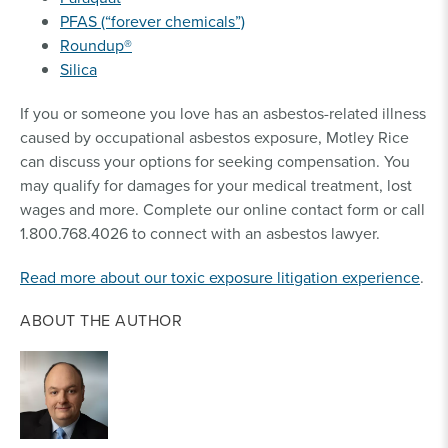
PFAS (“forever chemicals”)
Roundup®
Silica
If you or someone you love has an asbestos-related illness
caused by occupational asbestos exposure, Motley Rice
can discuss your options for seeking compensation. You
may qualify for damages for your medical treatment, lost
wages and more. Complete our online contact form or call
1.800.768.4026 to connect with an asbestos lawyer.
Read more about our toxic exposure litigation experience
.
ABOUT THE AUTHOR