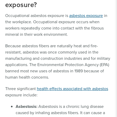
exposure?
Occupational asbestos exposure is
asbestos exposure
in
the workplace. Occupational exposure occurs when
workers repeatedly come into contact with the fibrous
mineral in their work environment.
Because asbestos fibers are naturally heat and fire-
resistant, asbestos was once commonly used in the
manufacturing and construction industries and for military
applications. The Environmental Protection Agency (EPA)
banned most new uses of asbestos in 1989 because of
human health concerns.
Three significant
health effects associated with asbestos
exposure include:
Asbestosis:
Asbestosis is a chronic lung disease
caused by inhaling asbestos fibers. It can cause a