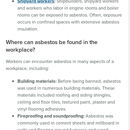
Shipyard workers
:
Shipbuilders, shipyard workers
and workers who labor in engine rooms and boiler
rooms can be exposed to asbestos. Often, exposure
occurs in confined spaces with extensive asbestos
insulation.
Where can asbestos be found in the
workplace?
Workers can encounter asbestos in many aspects of a
workplace, including:
Building materials:
Before being banned, asbestos
was used in numerous building materials. These
materials included roofing and siding shingles,
ceiling and floor tiles, textured paint, plaster and
vinyl flooring adhesives.
Fireproofing and soundproofing:
Asbestos was
commonly used in cement sheets and millboard in
walls and flooring around furnaces and wood-