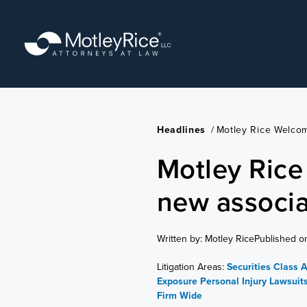
Skip
to
main
content
Headlines
/
Motley Rice Welco
Motley Ric
new associa
Written by: Motley Rice
Published o
Litigation Areas:
Securities Class 
Exposure
Personal Injury Lawsuit
Firm Wide