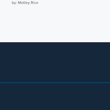
by: Motley Rice