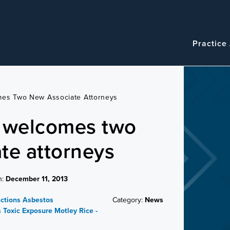
Navigatio
Main
Practice
navigation
mes Two New Associate Attorneys
e welcomes two
te attorneys
n:
December 11, 2013
Actions
Asbestos
Category:
News
s
Toxic Exposure
Motley Rice -