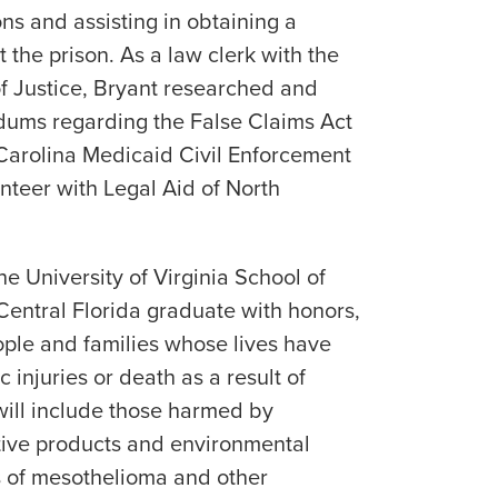
ns and assisting in obtaining a
t the prison. As a law clerk with the
f Justice, Bryant researched and
ums regarding the False Claims Act
Carolina Medicaid Civil Enforcement
nteer with Legal Aid of North
e University of Virginia School of
entral Florida graduate with honors,
eople and families whose lives have
 injuries or death as a result of
will include those harmed by
tive products and environmental
s of mesothelioma and other