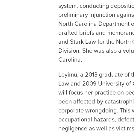
system, conducting depositio
preliminary injunction agains
North Carolina Department o
drafted briefs and memorand
and Stark Law for the North 
Division. She was also a volu
Carolina.
Leyimu, a 2013 graduate of th
Law and 2009 University of C
will focus her practice on p
been affected by catastrophic
corporate wrongdoing. This 
occupational hazards, defec
negligence as well as victim