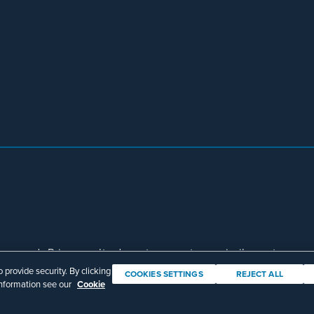
eserved. Prior results do not guarantee a similar outcome.
Download Adobe Reader
provide security. By clicking
COOKIES SETTINGS
REJECT ALL
information see our
Cookie