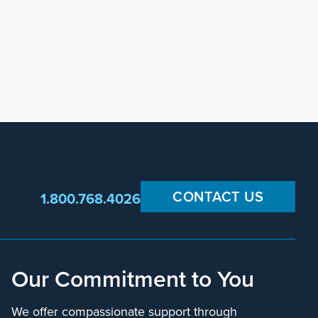
CONTACT US
1.800.768.4026
Our Commitment to You
We offer compassionate support through