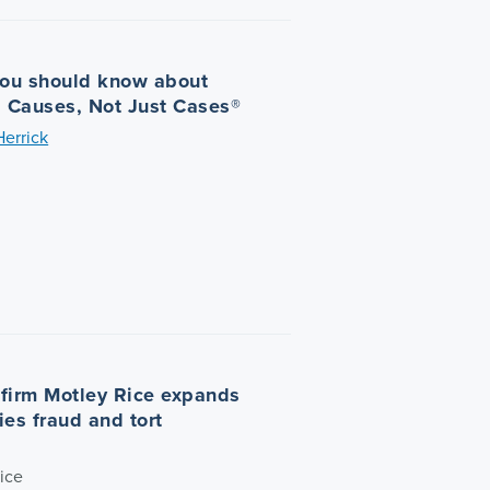
you should know about
| Causes, Not Just Cases®
Herrick
n firm Motley Rice expands
ties fraud and tort
ice