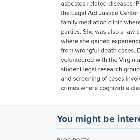
asbestos-related diseases. P
the Legal Aid Justice Center 
family mediation clinic whe
parties. She was also a law cl
where she gained experience 
from wrongful death cases. 
volunteered with the Virgini
student legal research group 
and screening of cases invol
crimes where cognizable clai
You might be inter