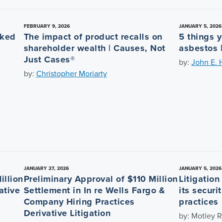
FEBRUARY 9, 2026
JANUARY 5, 2026
nked
The impact of product recalls on
5 things 
shareholder wealth | Causes, Not
asbestos 
Just Cases®
by:
John E. 
by:
Christopher Moriarty
JANUARY 27, 2026
JANUARY 5, 2026
illion
Preliminary Approval of $110 Million
Litigatio
ative
Settlement in In re Wells Fargo &
its securi
Company Hiring Practices
practices
Derivative Litigation
by: Motley R