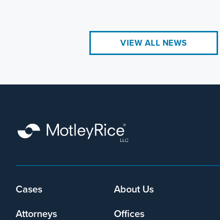
VIEW ALL NEWS
Footer
Cases
About Us
menu
Attorneys
Offices