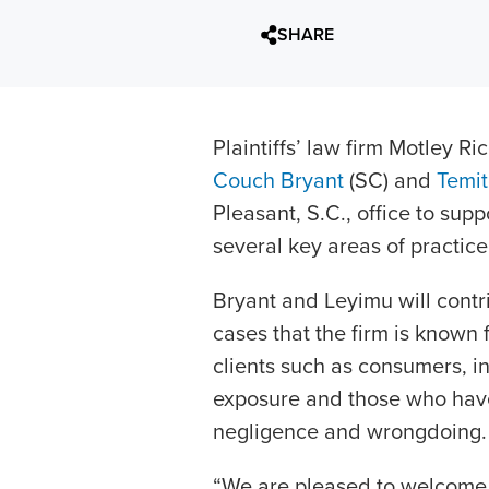
SHARE
Plaintiffs’ law firm Motley 
Couch Bryant
(SC) and
Temi
Pleasant, S.C., office to sup
several key areas of practice
Bryant and Leyimu will contr
cases that the firm is known f
clients such as consumers, in
exposure and those who have
negligence and wrongdoing.
“We are pleased to welcome 