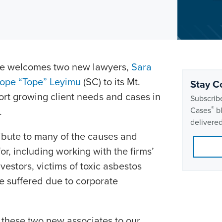
Rice welcomes two new lawyers,
Sara
tope “Tope” Leyimu
(SC) to its Mt.
Stay C
port growing client needs and cases in
Subscribe
®
.
Cases
bl
delivered
ibute to many of the causes and
or, including working with the firms’
vestors, victims of toxic asbestos
 suffered due to corporate
these two new associates to our