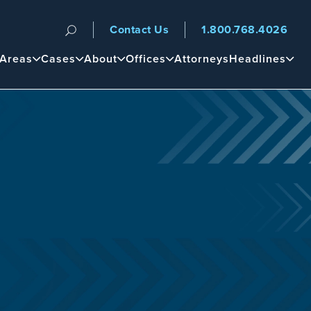
Contact Us
1.800.768.4026
n
 Areas
Cases
About
Offices
Attorneys
Headlines