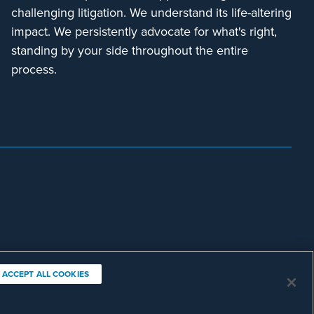
challenging litigation. We understand its life-altering
impact. We persistently advocate for what's right,
standing by your side throughout the entire
process.
ACCEPT ALL COOKIES