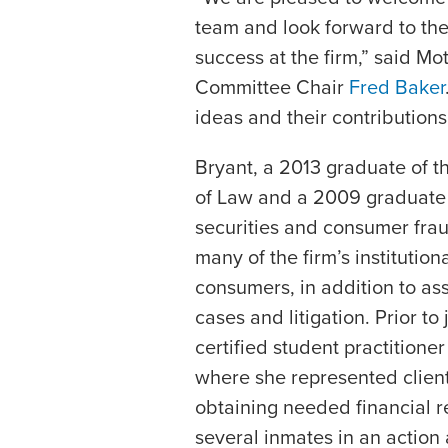
team and look forward to th
success at the firm,” said Mo
Committee Chair
Fred Baker
ideas and their contributions 
Bryant, a 2013 graduate of t
of Law and a 2009 graduate o
securities and consumer frau
many of the firm’s institutio
consumers, in addition to ass
cases and litigation. Prior to
certified student practitioner
where she represented client
obtaining needed financial r
several inmates in an action 