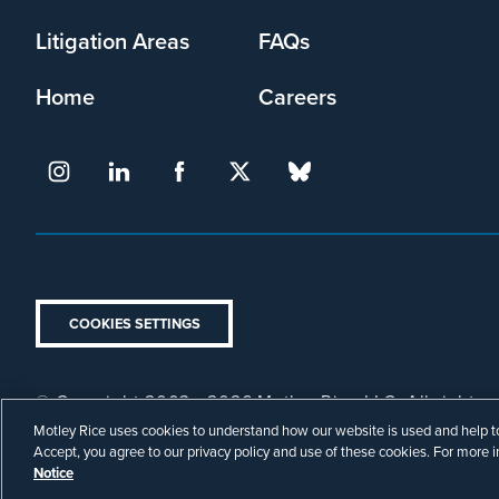
Litigation Areas
FAQs
Home
Careers
COOKIES SETTINGS
© Copyright 2003 - 2026 Motley Rice LLC. All rights r
Footer
Attorney Advertising.
Privacy Policy
Disclaimer
Motley Rice uses cookies to understand how our website is used and help to 
Legal
Accept, you agree to our privacy policy and use of these cookies. For more 
Notice