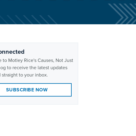
onnected
 to Motley Rice's Causes, Not Just
og to receive the latest updates
 straight to your inbox.
SUBSCRIBE NOW