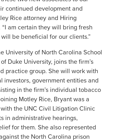
eir continued development and
tley Rice attorney and Hiring
. “I am certain they will bring fresh
will be beneficial for our clients.”
he University of North Carolina School
f Duke University, joins the firm’s
d practice group. She will work with
nal investors, government entities and
isting in the firm’s individual tobacco
 joining Motley Rice, Bryant was a
 with the UNC Civil Litigation Clinic
s in administrative hearings,
elief for them. She also represented
against the North Carolina prison