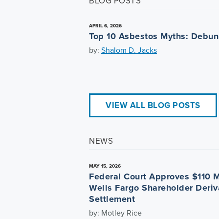
BLOG POSTS
APRIL 6, 2026
Top 10 Asbestos Myths: Debu
by:
Shalom D. Jacks
VIEW ALL BLOG POSTS
NEWS
MAY 15, 2026
Federal Court Approves $110 M
Wells Fargo Shareholder Deriv
Settlement
by: Motley Rice