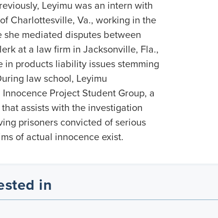
reviously, Leyimu was an intern with
of Charlottesville, Va., working in the
re she mediated disputes between
erk at a law firm in Jacksonville, Fla.,
in products liability issues stemming
During law school, Leyimu
a Innocence Project Student Group, a
that assists with the investigation
ving prisoners convicted of serious
ms of actual innocence exist.
ested in