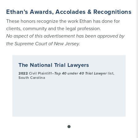
Ethan's Awards, Accolades & Recognitions
These honors recognize the work Ethan has done for
clients, community and the legal profession.
No aspect of this advertisement has been approved by
the Supreme Court of New Jersey.
The National Trial Lawyers
2022
Civil Plaintiff–
Top 40 under 40 Trial Lawyer
list,
South Carolina