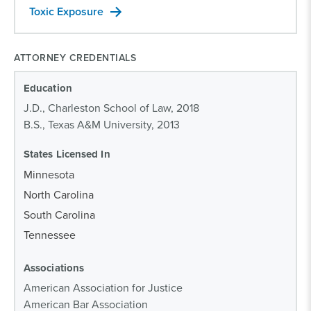
Toxic Exposure
ATTORNEY CREDENTIALS
Education
J.D., Charleston School of Law, 2018
B.S., Texas A&M University, 2013
States Licensed In
Minnesota
North Carolina
South Carolina
Tennessee
Associations
American Association for Justice
American Bar Association