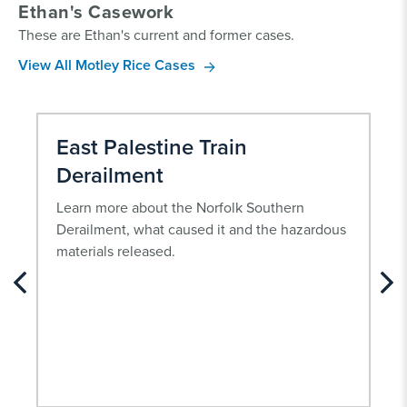
Ethan's Casework
These are Ethan's current and former cases.
View All Motley Rice Cases
East Palestine Train
Derailment
Learn more about the Norfolk Southern
Derailment, what caused it and the hazardous
materials released.