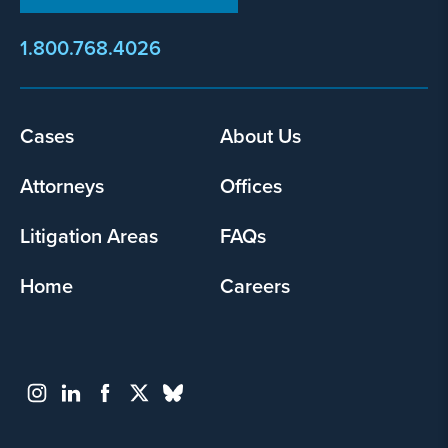
1.800.768.4026
Cases
About Us
Footer
menu
Attorneys
Offices
Litigation Areas
FAQs
Home
Careers