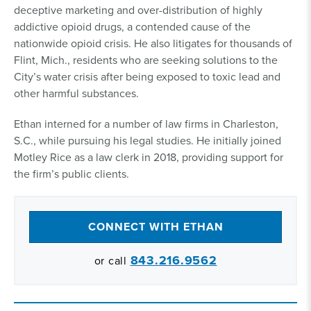
deceptive marketing and over-distribution of highly
addictive opioid drugs, a contended cause of the
nationwide opioid crisis. He also litigates for thousands of
Flint, Mich., residents who are seeking solutions to the
City’s water crisis after being exposed to toxic lead and
other harmful substances.
Ethan interned for a number of law firms in Charleston,
S.C., while pursuing his legal studies. He initially joined
Motley Rice as a law clerk in 2018, providing support for
the firm’s public clients.
CONNECT WITH ETHAN
843.216.9562
or call