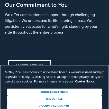
Our Commitment to You
We offer compassionate support through challenging
litigation. We understand its life-altering impact. We
persistently advocate for what's right, standing by your
side throughout the entire process.
COOKIES SETTINGS
Motley Rice uses cookies to understand how our website is used and help
© Copyright 2003 - 2026 Motley Rice LLC. All
to provide security. By clicking Accept, you agree to our privacy policy and
rights reserved. Prior results do not guarantee a
use of these cookies. For more information see our
Cookie Notice
similar outcome.
Attorney Advertising.
COOKIES SETTINGS
Footer
Privacy Policy
Disclaimer
Legal
REJECT ALL
Download Adobe Reader
ACCEPT ALL COOKIES