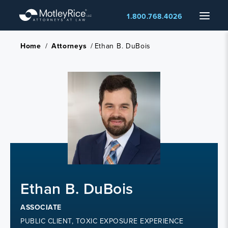
Skip
Menu
1.800.768.4026
to
main
content
Home
/
Attorneys
/
Ethan B. DuBois
Ethan B. DuBois
ASSOCIATE
PUBLIC CLIENT, TOXIC EXPOSURE EXPERIENCE