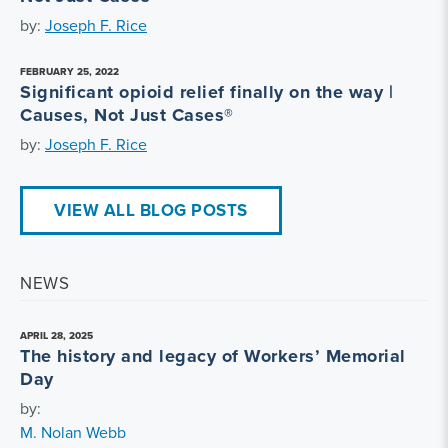
by:
Joseph F. Rice
FEBRUARY 25, 2022
Significant opioid relief finally on the way |
Causes, Not Just Cases®
by:
Joseph F. Rice
VIEW ALL BLOG POSTS
NEWS
APRIL 28, 2025
The history and legacy of Workers’ Memorial
Day
by:
M. Nolan Webb