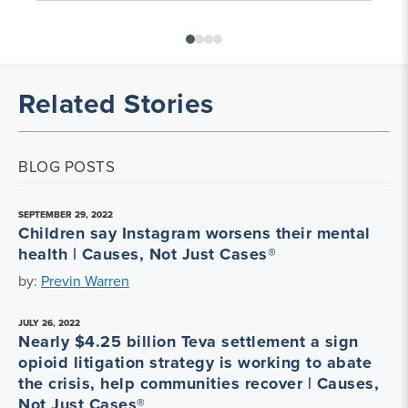
Related Stories
BLOG POSTS
SEPTEMBER 29, 2022
Children say Instagram worsens their mental
health | Causes, Not Just Cases®
by:
Previn Warren
JULY 26, 2022
Nearly $4.25 billion Teva settlement a sign
opioid litigation strategy is working to abate
the crisis, help communities recover | Causes,
Not Just Cases®