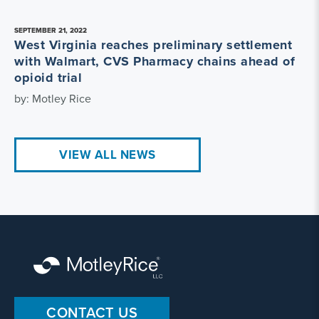
SEPTEMBER 21, 2022
West Virginia reaches preliminary settlement
with Walmart, CVS Pharmacy chains ahead of
opioid trial
by: Motley Rice
VIEW ALL NEWS
CONTACT US