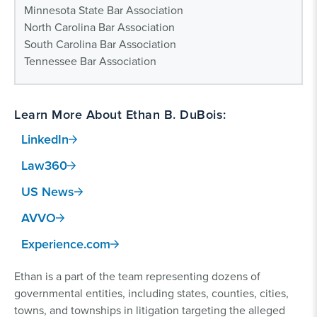
Minnesota State Bar Association
North Carolina Bar Association
South Carolina Bar Association
Tennessee Bar Association
Learn More About Ethan B. DuBois:
LinkedIn
Law360
US News
AVVO
Experience.com
Ethan is a part of the team representing dozens of
governmental entities, including states, counties, cities,
towns, and townships in litigation targeting the alleged