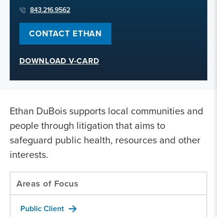
843.216.9562
CONTACT ETHAN
DOWNLOAD V-CARD
Ethan DuBois supports local communities and
people through litigation that aims to
safeguard public health, resources and other
interests.
Areas of Focus
Public Client