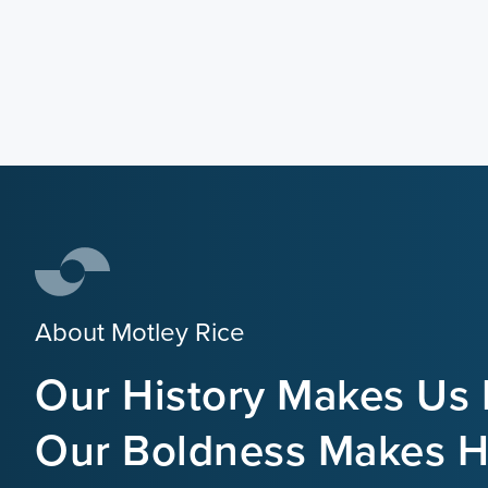
About Motley Rice
Our History Makes Us 
Our Boldness Makes Hi