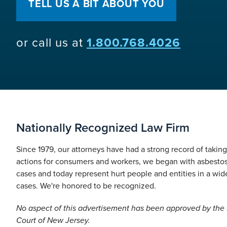
TELL US A BIT ABOUT YOU
or call us at
1.800.768.4026
Nationally Recognized Law Firm
Since 1979, our attorneys have had a strong record of takin
actions for consumers and workers, we began with asbesto
cases and today represent hurt people and entities in a wide
cases. We're honored to be recognized.
No aspect of this advertisement has been approved by th
Court of New Jersey.