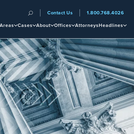
Contact Us
1.800.768.4026
n
 Areas
Cases
About
Offices
Attorneys
Headlines