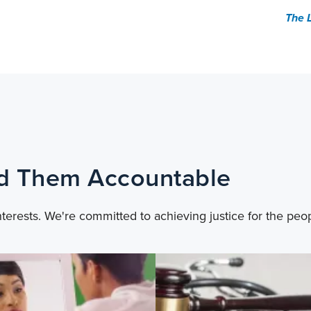
The 
ld Them Accountable
nterests. We're committed to achieving justice for the peo