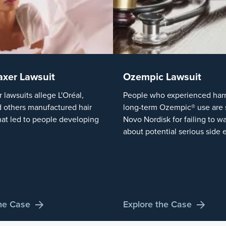
axer Lawsuit
Ozempic Lawsuit
r lawsuits allege L'Oréal,
People who experienced harm
 others manufactured hair
long-term Ozempic® use are 
hat led to people developing
Novo Nordisk for failing to w
about potential serious side e
the Case
Explore the Case