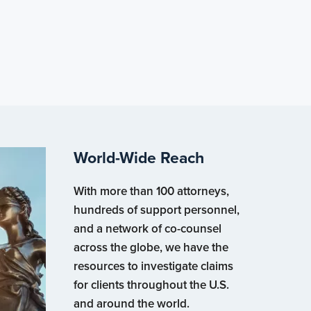
World-Wide Reach
With more than 100 attorneys,
hundreds of support personnel,
and a network of co-counsel
across the globe, we have the
resources to investigate claims
for clients throughout the U.S.
and around the world.