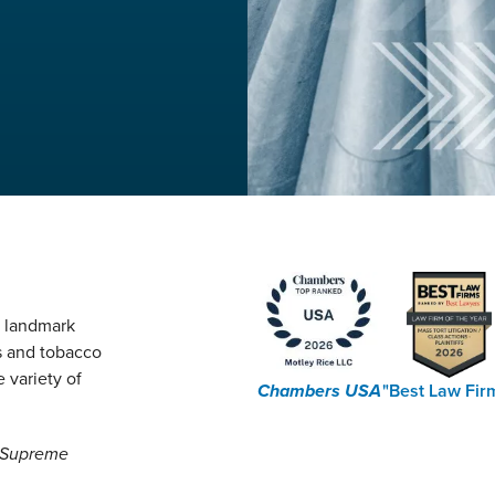
g landmark
s and tobacco
 variety of
Chambers USA
"Best Law Fir
e Supreme