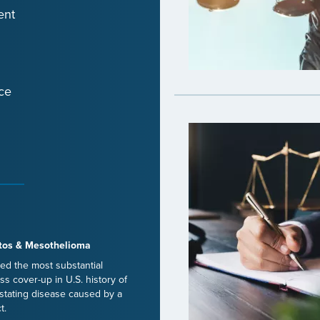
ent
ce
tos & Mesothelioma
ed the most substantial
ss cover-up in U.S. history of
stating disease caused by a
t.