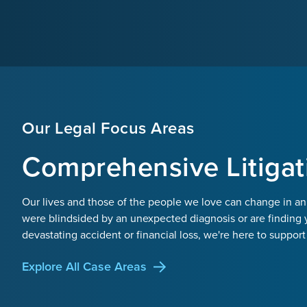
Our Legal Focus Areas
Comprehensive Litigat
Our lives and those of the people we love can change in an
were blindsided by an unexpected diagnosis or are finding 
devastating accident or financial loss, we're here to support
Explore All Case Areas