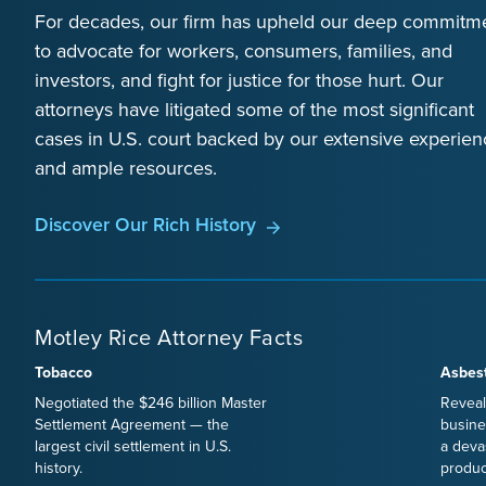
For decades, our firm has upheld our deep commitm
to advocate for workers, consumers, families, and
investors, and fight for justice for those hurt. Our
attorneys have litigated some of the most significant
cases in U.S. court backed by our extensive experien
and ample resources.
Discover Our Rich History
Motley Rice Attorney Facts
Tobacco
Asbes
Negotiated the $246 billion Master
Reveal
Settlement Agreement — the
busine
largest civil settlement in U.S.
a deva
history.
produc