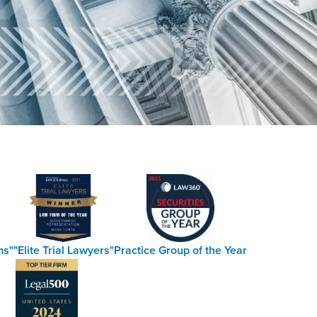
ms"
"Elite Trial Lawyers"
Practice Group of the Year