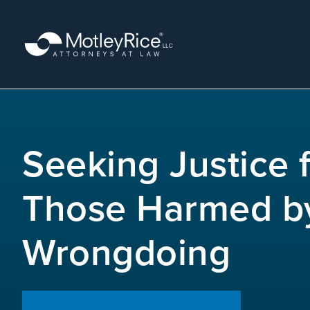
Skip
to
main
content
MMA
layer
Seeking Justice 
Those Harmed b
Wrongdoing