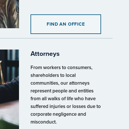
FIND AN OFFICE
Attorneys
From workers to consumers,
shareholders to local
communities, our attorneys
represent people and entities
from all walks of life who have
suffered injuries or losses due to
corporate negligence and
misconduct.