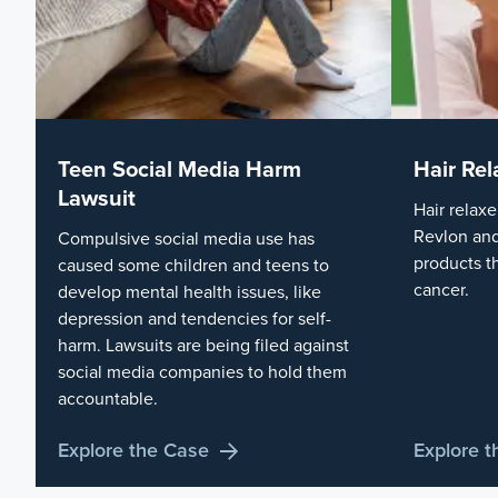
Teen Social Media Harm
Hair Rel
Lawsuit
Hair relaxe
Revlon and
Compulsive social media use has
products t
caused some children and teens to
cancer.
develop mental health issues, like
depression and tendencies for self-
harm. Lawsuits are being filed against
social media companies to hold them
accountable.
Explore the Case
Explore 