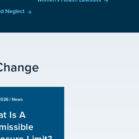
d Neglect
 Change
 2026
| News
t Is A
missible
osure Limit?