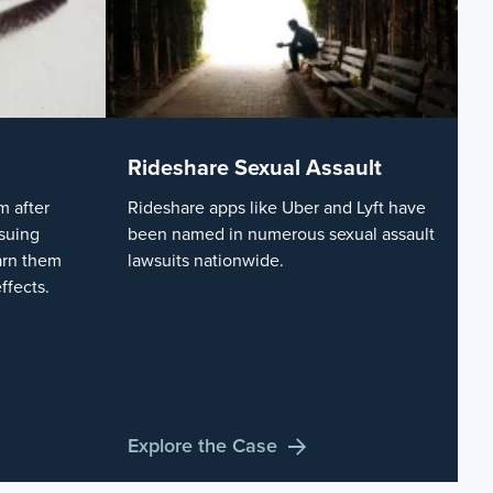
Rideshare Sexual Assault
 after
Rideshare apps like Uber and Lyft have
suing
been named in numerous sexual assault
arn them
lawsuits nationwide.
ffects.
Explore the Case