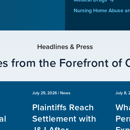
Nursing Home Abuse an
Headlines & Press
s from the Forefront of
July 29, 2026
| News
July 8,
Plaintiffs Reach
Wha
al
Settlement with
Per
J&J After
Exp