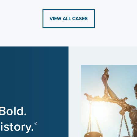
VIEW ALL CASES
Bold.
story.