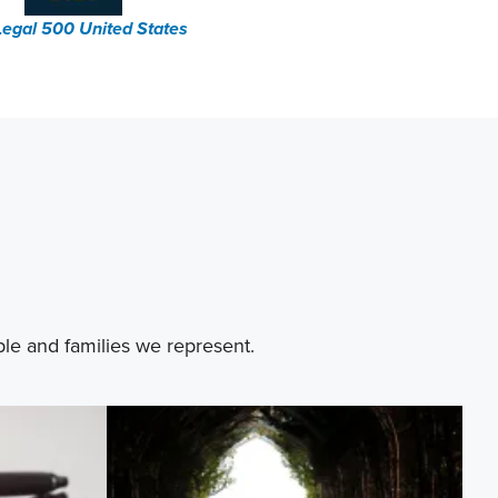
Legal 500 United States
ple and families we represent.