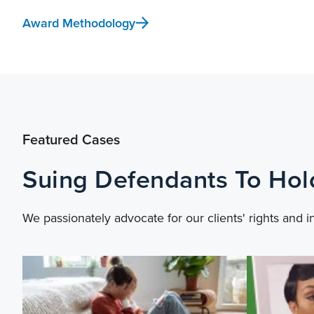
Award Methodology
Featured Cases
Suing Defendants To Ho
We passionately advocate for our clients' rights and i