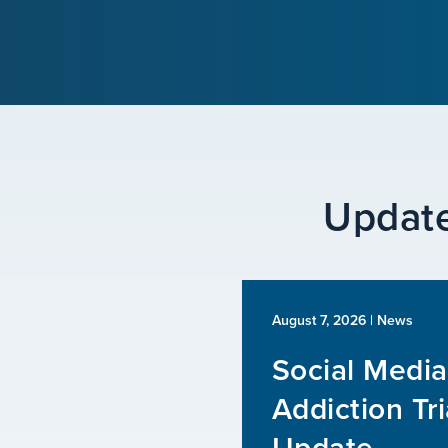
Update
August 7, 2026
| News
Social Media
Addiction Tri
Update