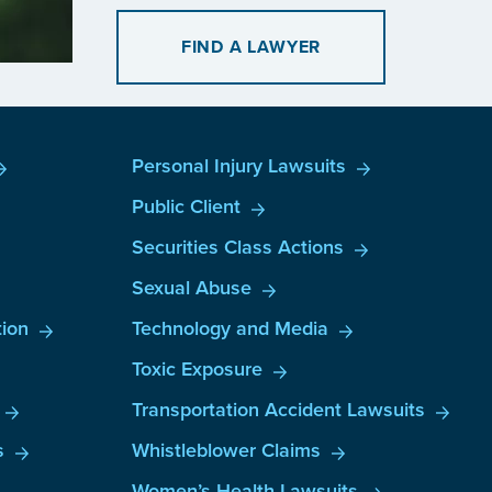
FIND A LAWYER
Personal Injury Lawsuits
Public Client
Securities Class Actions
Sexual Abuse
ion
Technology and Media
Toxic Exposure
Transportation Accident Lawsuits
s
Whistleblower Claims
Women’s Health Lawsuits