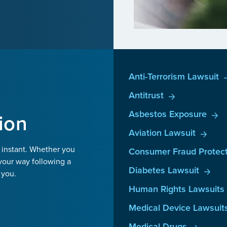
Anti-Terrorism Lawsuit
Antitrust
Asbestos Exposure
ion
Aviation Lawsuit
 instant. Whether you
Consumer Fraud Protect
your way following a
Diabetes Lawsuit
 you.
Human Rights Lawsuits
Medical Device Lawsuit
Medical Drugs