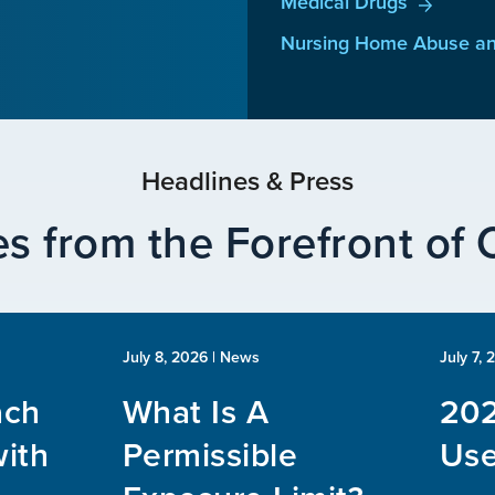
Medical Drugs
Nursing Home Abuse an
Headlines & Press
s from the Forefront of
July 8, 2026
| News
July 7, 
ach
What Is A
202
ith
Permissible
Use