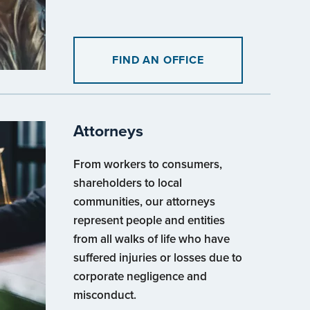
FIND AN OFFICE
Attorneys
From workers to consumers,
shareholders to local
communities, our attorneys
represent people and entities
from all walks of life who have
suffered injuries or losses due to
corporate negligence and
misconduct.