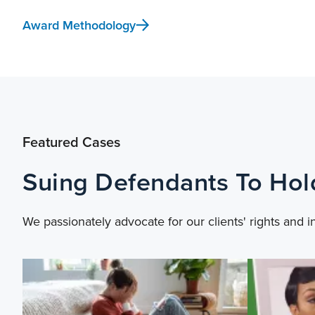
Award Methodology
Featured Cases
Suing Defendants To Ho
We passionately advocate for our clients' rights and i