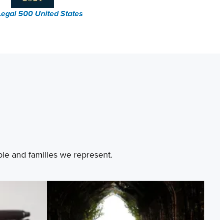
Legal 500 United States
ple and families we represent.