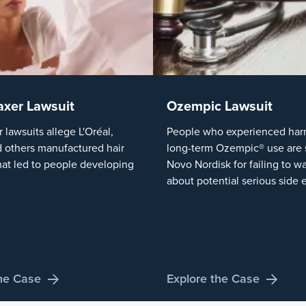
axer Lawsuit
Ozempic Lawsuit
r lawsuits allege L'Oréal,
People who experienced harm
 others manufactured hair
long-term Ozempic® use are 
hat led to people developing
Novo Nordisk for failing to w
about potential serious side e
the Case
Explore the Case