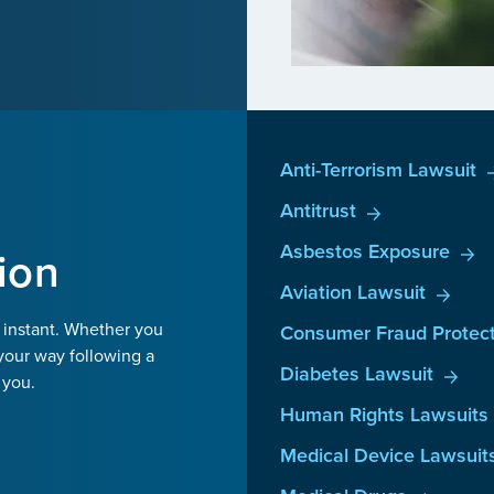
Anti-Terrorism Lawsuit
Antitrust
Asbestos Exposure
ion
Aviation Lawsuit
 instant. Whether you
Consumer Fraud Protect
your way following a
Diabetes Lawsuit
 you.
Human Rights Lawsuits
Medical Device Lawsuit