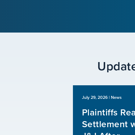
Update
July 29, 2026
| News
Plaintiffs Re
Settlement w