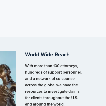
World-Wide Reach
With more than 100 attorneys,
hundreds of support personnel,
and a network of co-counsel
across the globe, we have the
resources to investigate claims
for clients throughout the U.S.
and around the world.