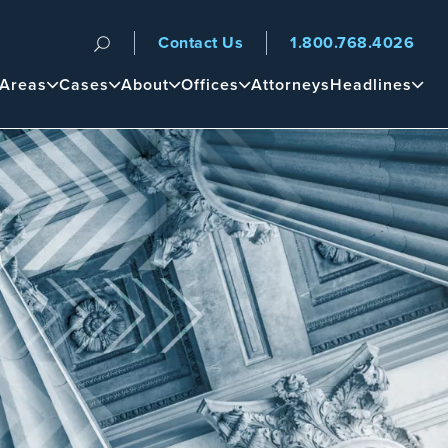
Contact Us
1.800.768.4026
n
 Areas
Cases
About
Offices
Attorneys
Headlines