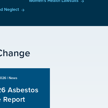
Women’s Health Lawsuits
d Neglect
 Change
2026
| News
6 Asbestos
 Report