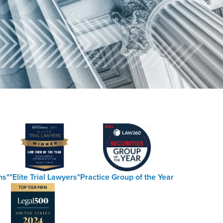
ms"
"Elite Trial Lawyers"
Practice Group of the Year