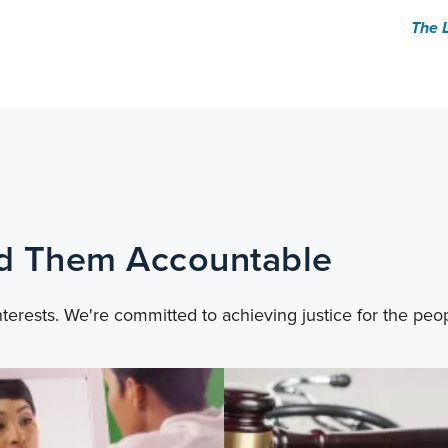
The 
ld Them Accountable
nterests. We're committed to achieving justice for the peo