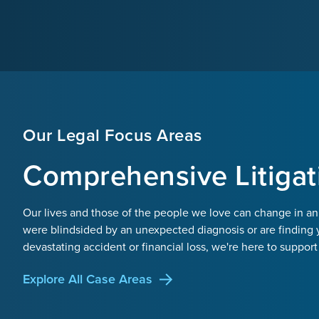
Our Legal Focus Areas
Comprehensive Litigat
Our lives and those of the people we love can change in an
were blindsided by an unexpected diagnosis or are finding 
devastating accident or financial loss, we're here to support
Explore All Case Areas