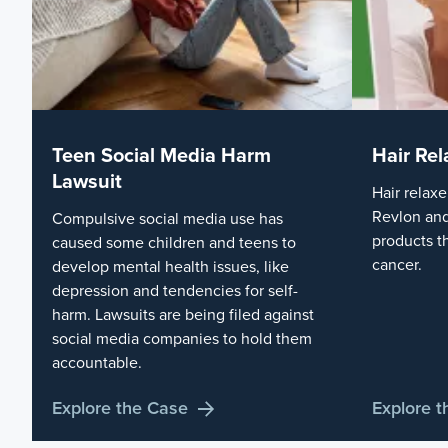
Teen Social Media Harm
Hair Rel
Lawsuit
Hair relaxe
Revlon and
Compulsive social media use has
products t
caused some children and teens to
cancer.
develop mental health issues, like
depression and tendencies for self-
harm. Lawsuits are being filed against
social media companies to hold them
accountable.
Explore the Case
Explore 