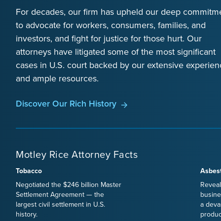
For decades, our firm has upheld our deep commitm
to advocate for workers, consumers, families, and
investors, and fight for justice for those hurt. Our
attorneys have litigated some of the most significant
cases in U.S. court backed by our extensive experien
and ample resources.
Discover Our Rich History
Motley Rice Attorney Facts
Tobacco
Asbes
Negotiated the $246 billion Master
Reveal
Settlement Agreement — the
busine
largest civil settlement in U.S.
a deva
history.
produc