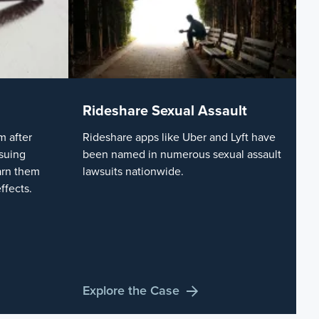
Rideshare Sexual Assault
 after
Rideshare apps like Uber and Lyft have
suing
been named in numerous sexual assault
arn them
lawsuits nationwide.
ffects.
Explore the Case