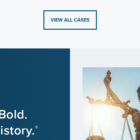
VIEW ALL CASES
Bold.
story.