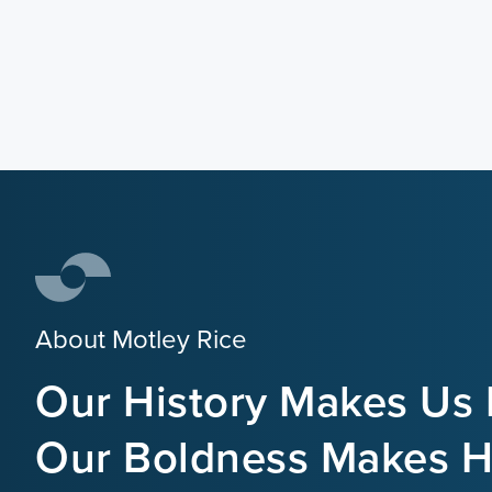
About Motley Rice
Our History Makes Us 
Our Boldness Makes Hi