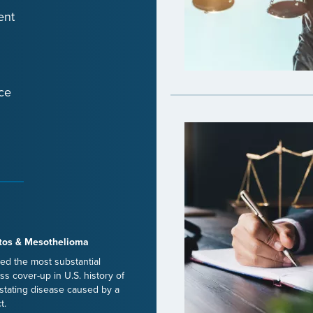
ent
ce
tos & Mesothelioma
ed the most substantial
ss cover-up in U.S. history of
stating disease caused by a
t.