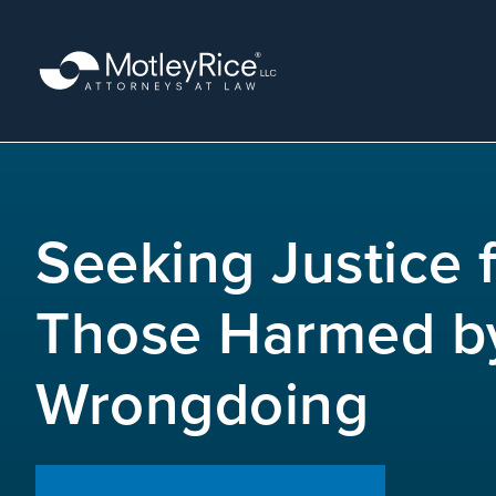
Skip
to
main
content
MMA
layer
Seeking Justice 
Those Harmed b
Wrongdoing