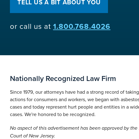
TELL US A BIT ABOUT YOU
or call us at
1.800.768.4026
Nationally Recognized Law Firm
Since 1979, our attorneys have had a strong record of takin
actions for consumers and workers, we began with asbesto
cases and today represent hurt people and entities in a wide
cases. We're honored to be recognized.
No aspect of this advertisement has been approved by th
Court of New Jersey.