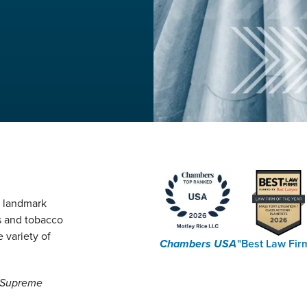
g landmark
s and tobacco
 variety of
Chambers USA
"Best Law Fir
e Supreme