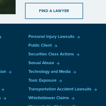
FIND A LAWYER
Personal Injury Lawsuits
Public Client
Securities Class Actions
Sexual Abuse
ion
Technology and Media
Toxic Exposure
Transportation Accident Lawsuits
s
Whistleblower Claims