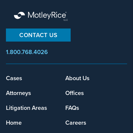
CONTACT US
1.800.768.4026
Cases
About Us
Footer
menu
Attorneys
Offices
Litigation Areas
FAQs
Home
Careers