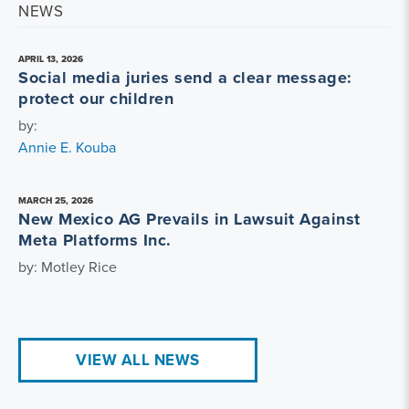
NEWS
APRIL 13, 2026
Social media juries send a clear message:
protect our children
by:
Annie E. Kouba
MARCH 25, 2026
New Mexico AG Prevails in Lawsuit Against
Meta Platforms Inc.
by: Motley Rice
VIEW ALL NEWS