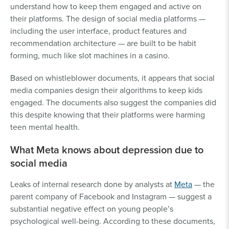
understand how to keep them engaged and active on
their platforms. The design of social media platforms —
including the user interface, product features and
recommendation architecture — are built to be habit
forming, much like slot machines in a casino.
Based on whistleblower documents, it appears that social
media companies design their algorithms to keep kids
engaged. The documents also suggest the companies did
this despite knowing that their platforms were harming
teen mental health.
What Meta knows about depression due to
social media
Leaks of internal research done by analysts at
Meta
— the
parent company of Facebook and Instagram — suggest a
substantial negative effect on young people’s
psychological well-being. According to these documents,