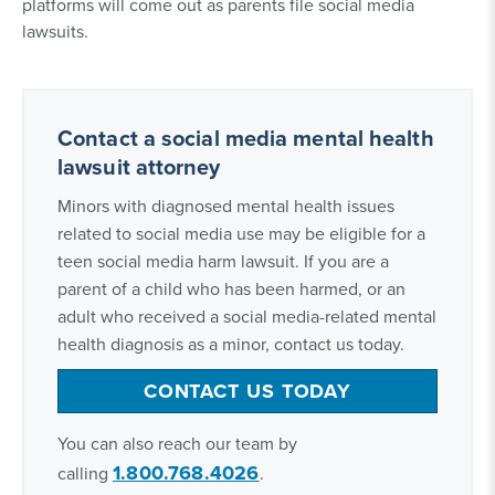
platforms will come out as parents file social media
lawsuits.
Contact a social media mental health
lawsuit attorney
Minors with diagnosed mental health issues
related to social media use may be eligible for a
teen social media harm lawsuit. If you are a
parent of a child who has been harmed, or an
adult who received a social media-related mental
health diagnosis as a minor, contact us today.
CONTACT US TODAY
You can also reach our team by
1.800.768.4026
calling
.