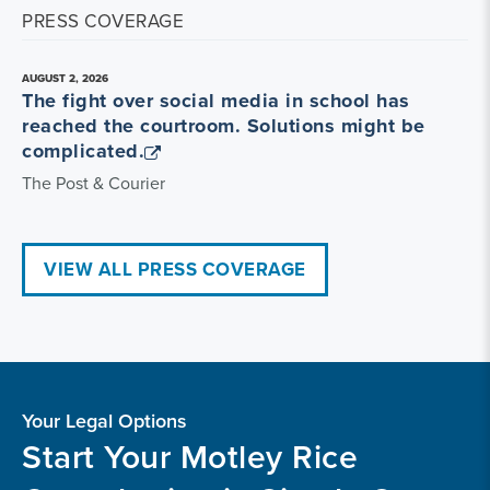
PRESS COVERAGE
AUGUST 2, 2026
The fight over social media in school has
reached the courtroom. Solutions might be
complicated.
The Post & Courier
VIEW ALL PRESS COVERAGE
Your Legal Options
Start Your Motley Rice