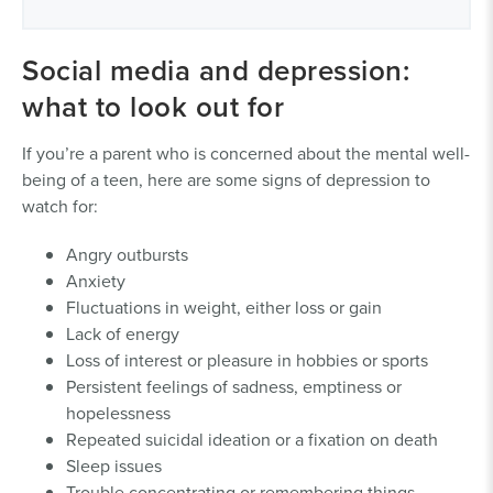
Social media and depression:
what to look out for
If you’re a parent who is concerned about the mental well-
being of a teen, here are some signs of depression to
watch for:
Angry outbursts
Anxiety
Fluctuations in weight, either loss or gain
Lack of energy
Loss of interest or pleasure in hobbies or sports
Persistent feelings of sadness, emptiness or
hopelessness
Repeated suicidal ideation or a fixation on death
Sleep issues
Trouble concentrating or remembering things