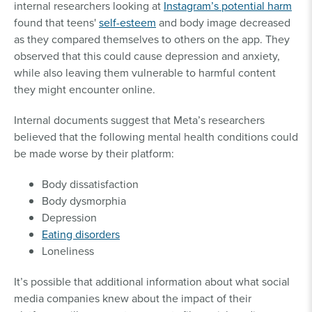
internal researchers looking at
Instagram’s potential harm
found that teens'
self-esteem
and body image decreased
as they compared themselves to others on the app. They
observed that this could cause depression and anxiety,
while also leaving them vulnerable to harmful content
they might encounter online.
Internal documents suggest that Meta’s researchers
believed that the following mental health conditions could
be made worse by their platform:
Body dissatisfaction
Body dysmorphia
Depression
Eating disorders
Loneliness
It’s possible that additional information about what social
media companies knew about the impact of their