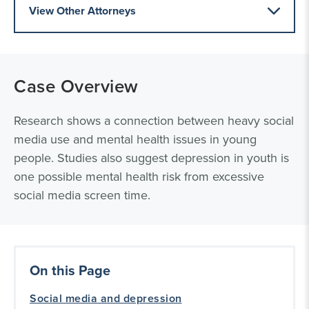
View Other Attorneys
Case Overview
Research shows a connection between heavy social
media use and mental health issues in young
people. Studies also suggest depression in youth is
one possible mental health risk from excessive
social media screen time.
On this Page
Social media and depression