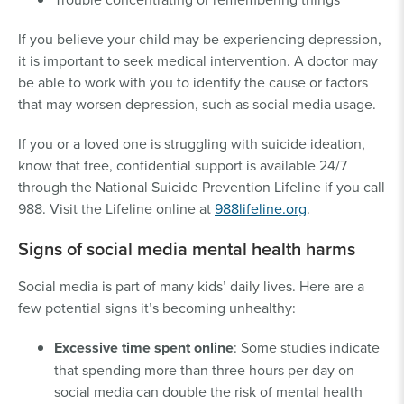
If you believe your child may be experiencing depression,
it is important to seek medical intervention. A doctor may
be able to work with you to identify the cause or factors
that may worsen depression, such as social media usage.
If you or a loved one is struggling with suicide ideation,
know that free, confidential support is available 24/7
through the National Suicide Prevention Lifeline if you call
988. Visit the Lifeline online at
988lifeline.org
.
Signs of social media mental health harms
Social media is part of many kids’ daily lives. Here are a
few potential signs it’s becoming unhealthy:
Excessive time spent online
: Some studies indicate
that spending more than three hours per day on
social media can double the risk of mental health