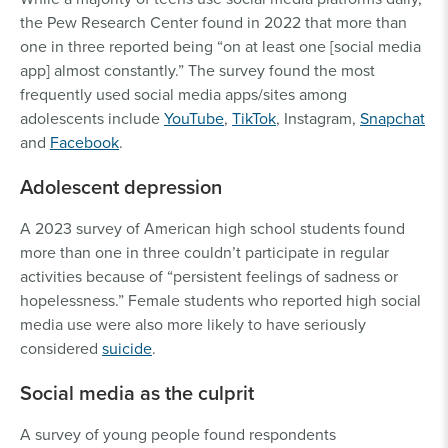
the Pew Research Center found in 2022 that more than
one in three reported being “on at least one [social media
app] almost constantly.” The survey found the most
frequently used social media apps/sites among
adolescents include
YouTube
,
TikTok
, Instagram,
Snapchat
and
Facebook
.
Adolescent depression
A 2023 survey of American high school students found
more than one in three couldn’t participate in regular
activities because of “persistent feelings of sadness or
hopelessness.” Female students who reported high social
media use were also more likely to have seriously
considered
suicide
.
Social media as the culprit
A survey of young people found respondents