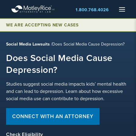
Skip
Menu
1.800.768.4026
to
main
WE ARE ACCEPTING NEW CASES
content
Social Media Lawsuits
/
Does Social Media Cause Depression?
Does Social Media Cause
Depression?
Studies suggest social media impacts kids’ mental health
and can lead to depression. Learn about how excessive
social media use can contribute to depression.
CONNECT WITH AN ATTORNEY
Check Eligibility