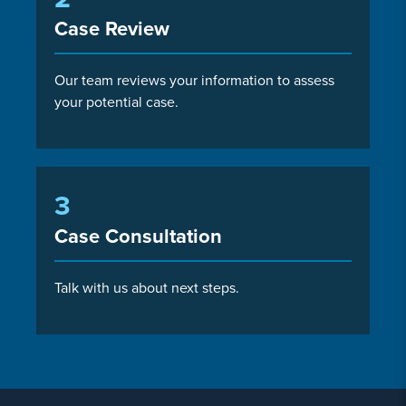
Case Review
Our team reviews your information to assess
your potential case.
3
Case Consultation
Talk with us about next steps.