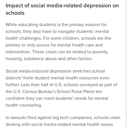
Impact of social media-related depression on
schools
While educating students is the primary mission for
schools, they also have to navigate students’ mental
health challenges. For some children, schools are the
primary or only source for mental health care and
intervention. These crises can be related to poverty,
housing, substance abuse and other factors.
Social media-induced depression stretches school
districts’ finite student mental health resources even
further. Less than half of U.S. schools surveyed as part of
the U.S. Census Bureau’s School Pulse Panel are
confident they can meet students’ needs for mental
health counseling.
In lawsuits filed against big tech companies, schools claim
dealing with social media-related mental health issues