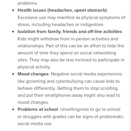
problems.
Health issues (headaches, upset stomach)
:
Excessive use may manifest as physical symptoms of
stress, including headaches or indigestion.
Isolation from family, friends and off-line activities
:
Kids might withdraw from in-person activities and
relationships. Part of this can be an effort to hide the
amount of time they spend on social networking
sites. They may also be less inclined to participate in
physical activity.
Mood changes
: Negative social media experiences
like grooming and cyberbullying can cause kids to
behave differently. Getting them to stop scrolling
and put their smartphones away might also lead to
mood changes.
Problems at school
: Unwillingness to go to school
or struggles with grades can be signs of problematic
social media use.