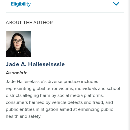
Eligibility
Who can file a social media harm lawsuit?
Parents
ABOUT THE AUTHOR
or guardians can file a lawsuit against social media
companies on behalf of their minor children who
suffered mental health harms such as suicidal
ideation, eating disorders and depression requiring
hospitalization. Young adults can also file a lawsuit if
they were minors when their trauma was diagnosed
Jade A. Haileselassie
or treated.
Associate
Jade Haileselassie’s diverse practice includes
representing global terror victims, individuals and school
districts alleging harm by social media platforms,
consumers harmed by vehicle defects and fraud, and
public entities in litigation aimed at enhancing public
health and safety.