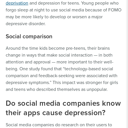
deprivation
and depression for teens. Young people who
forgo sleep at night to use social media because of FOMO
may be more likely to develop or worsen a major
depressive disorder.
Social comparison
Around the time kids become pre-teens, their brains
change in ways that make social interaction — in both
attention and approval — more important to their well-
being. One study found that “technology-based social
comparison and feedback-seeking were associated with
depressive symptoms.” This impact was stronger for girls
and teens who described themselves as unpopular.
Do social media companies know
their apps cause depression?
Social media companies do research on their users to