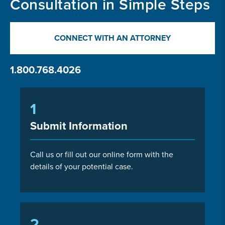
Consultation in Simple Steps
CONNECT WITH AN ATTORNEY
1.800.768.4026
1
Submit Information
Call us or fill out our online form with the
details of your potential case.
2