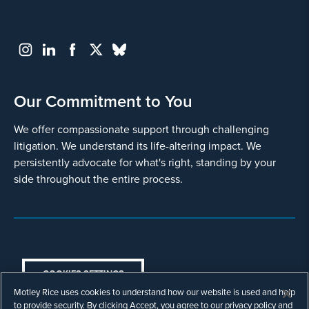
Our Commitment to You
We offer compassionate support through challenging
litigation. We understand its life-altering impact. We
persistently advocate for what's right, standing by your
side throughout the entire process.
COOKIES SETTINGS
Motley Rice uses cookies to understand how our website is used and help
© Copyright 2003 - 2026 Motley Rice LLC. All
to provide security. By clicking Accept, you agree to our privacy policy and