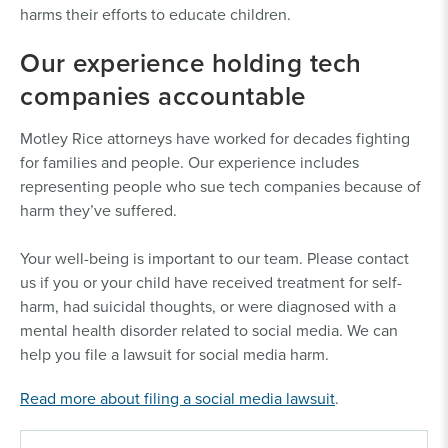
harms their efforts to educate children.
Our experience holding tech
companies accountable
Motley Rice attorneys have worked for decades fighting
for families and people. Our experience includes
representing people who sue tech companies because of
harm they’ve suffered.
Your well-being is important to our team. Please contact
us if you or your child have received treatment for self-
harm, had suicidal thoughts, or were diagnosed with a
mental health disorder related to social media. We can
help you file a lawsuit for social media harm.
Read more about filing a social media lawsuit
.