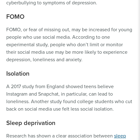
cyberbullying to symptoms of depression.
FOMO
FOMO, or fear of missing out, may be increased for young
people who use social media. According to one
experimental study, people who don’t limit or monitor
their social media use may be more likely to experience
depression, loneliness and anxiety.
Isolation
A 2017 study from England showed teens believe
Instagram and Snapchat, in particular, can lead to
loneliness. Another study found college students who cut
back on social media use felt less social isolation.
Sleep deprivation
Research has shown a clear association between
sleep