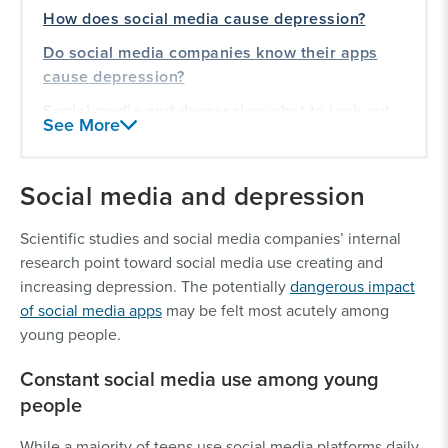
How does social media cause depression?
Do social media companies know their apps
cause depression?
Social media and depression what to look out
See More
for
Our experience holding tech companies
Social media and depression
accountable
Scientific studies and social media companies’ internal
research point toward social media use creating and
increasing depression. The potentially
dangerous impact
of social media apps
may be felt most acutely among
young people.
Constant social media use among young
people
While a majority of teens use social media platforms daily,