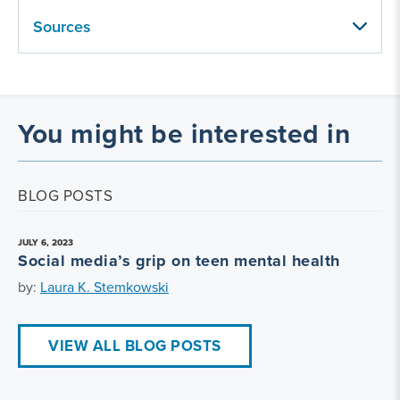
Sources
You might be interested in
BLOG POSTS
JULY 6, 2023
Social media’s grip on teen mental health
by:
Laura K. Stemkowski
VIEW ALL BLOG POSTS