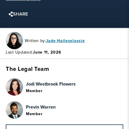
SHARE
Written by:
Jade Haileselassie
Last Updated:
June 11, 2026
The Legal Team
Jodi Westbrook Flowers
Member
Previn Warren
Member