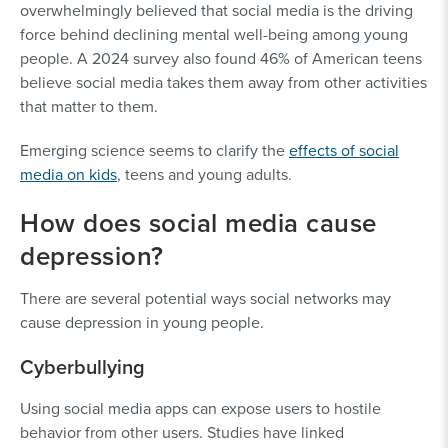
overwhelmingly believed that social media is the driving
force behind declining mental well-being among young
people. A 2024 survey also found 46% of American teens
believe social media takes them away from other activities
that matter to them.
Emerging science seems to clarify the
effects of social
media on kids
, teens and young adults.
How does social media cause
depression?
There are several potential ways social networks may
cause depression in young people.
Cyberbullying
Using social media apps can expose users to hostile
behavior from other users. Studies have linked