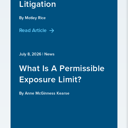
Litigation
By Motley Rice
Read Article
July 8, 2026
| News
What Is A Permissible
Exposure Limit?
By Anne McGinness Kearse