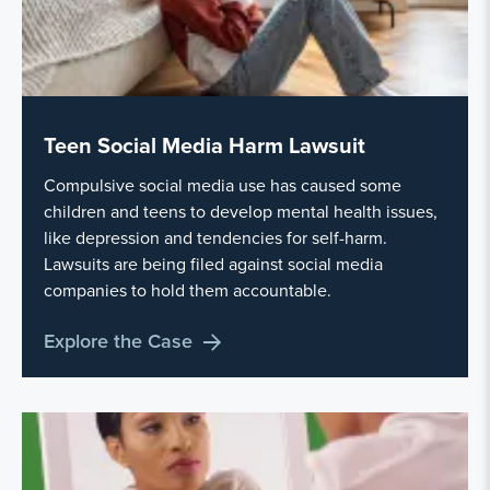
Teen Social Media Harm Lawsuit
Compulsive social media use has caused some
children and teens to develop mental health issues,
like depression and tendencies for self-harm.
Lawsuits are being filed against social media
companies to hold them accountable.
Explore the Case