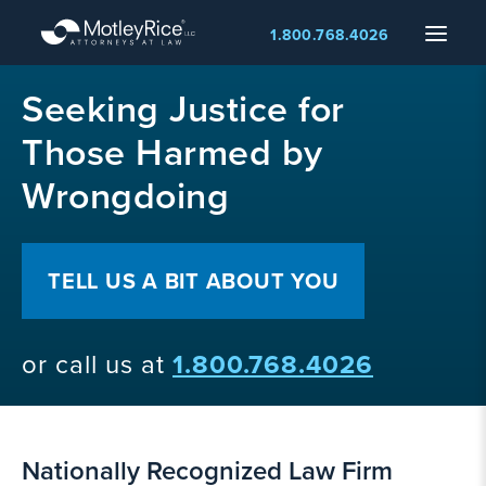
Skip
Menu
1.800.768.4026
to
main
MMA
content
Seeking Justice for
layer
Those Harmed by
Wrongdoing
TELL US A BIT ABOUT YOU
or call us at
1.800.768.4026
Nationally Recognized Law Firm