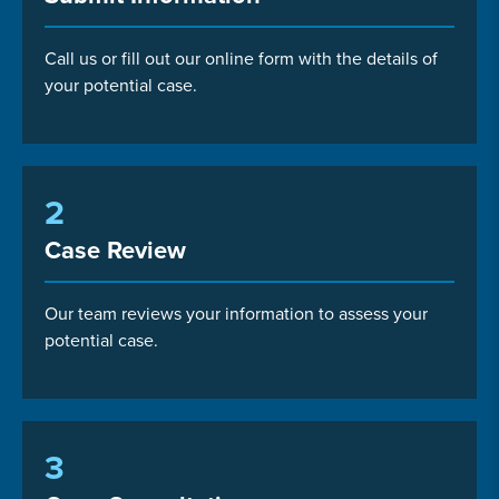
Call us or fill out our online form with the details of
your potential case.
2
Case Review
Our team reviews your information to assess your
potential case.
3