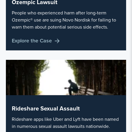
Ozempic Lawsuit
People who experienced harm after long-term
Ozempic® use are suing Novo Nordisk for failing to
warn them about potential serious side effects.
Explore the Case
Rideshare Sexual Assault
Rideshare apps like Uber and Lyft have been named
in numerous sexual assault lawsuits nationwide.