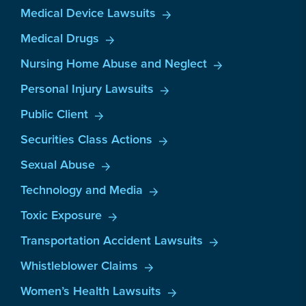
Medical Device Lawsuits
Medical Drugs
Nursing Home Abuse and Neglect
Personal Injury Lawsuits
Public Client
Securities Class Actions
Sexual Abuse
Technology and Media
Toxic Exposure
Transportation Accident Lawsuits
Whistleblower Claims
Women’s Health Lawsuits