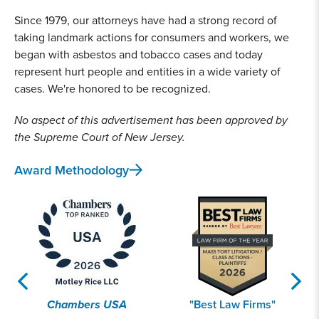
Since 1979, our attorneys have had a strong record of
taking landmark actions for consumers and workers, we
began with asbestos and tobacco cases and today
represent hurt people and entities in a wide variety of
cases. We're honored to be recognized.
No aspect of this advertisement has been approved by
the Supreme Court of New Jersey.
Award Methodology
Chambers USA
"Best Law Firms"