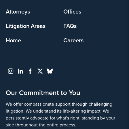
menu
Attorneys
Offices
Litigation Areas
FAQs
Home
Careers
Our Commitment to You
We offer compassionate support through challenging
litigation. We understand its life-altering impact. We
persistently advocate for what's right, standing by your
side throughout the entire process.