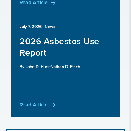
Read Article
July 7, 2026
| News
2026 Asbestos Use
Report
By John D. HurstNathan D. Finch
Read Article