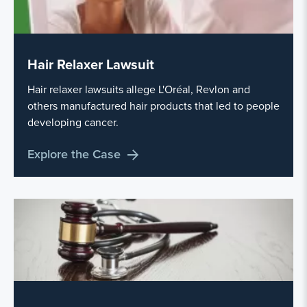
Hair Relaxer Lawsuit
Hair relaxer lawsuits allege L'Oréal, Revlon and
others manufactured hair products that led to people
developing cancer.
Explore the Case