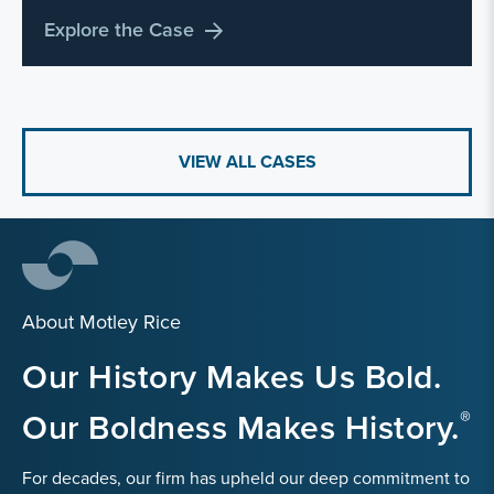
Explore the Case
VIEW ALL CASES
About Motley Rice
Our History Makes Us Bold.
Our Boldness Makes History.
For decades, our firm has upheld our deep commitment to