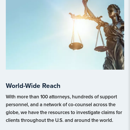
World-Wide Reach
With more than 100 attorneys, hundreds of support
personnel, and a network of co-counsel across the
globe, we have the resources to investigate claims for
clients throughout the U.S. and around the world.