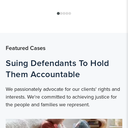
Featured Cases
Suing Defendants To Hold
Them Accountable
We passionately advocate for our clients' rights and
interests. We're committed to achieving justice for
the people and families we represent.