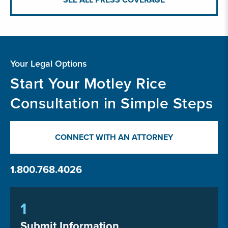
Your Legal Options
Start Your Motley Rice
Consultation in Simple Steps
CONNECT WITH AN ATTORNEY
1.800.768.4026
1
Submit Information