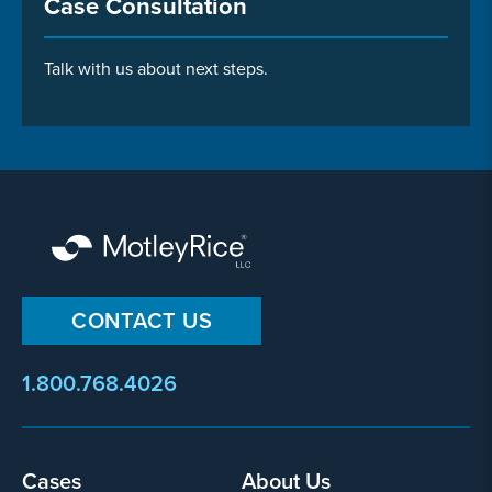
Case Consultation
Talk with us about next steps.
CONTACT US
1.800.768.4026
Footer
Cases
About Us