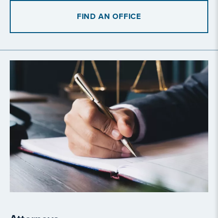
FIND AN OFFICE