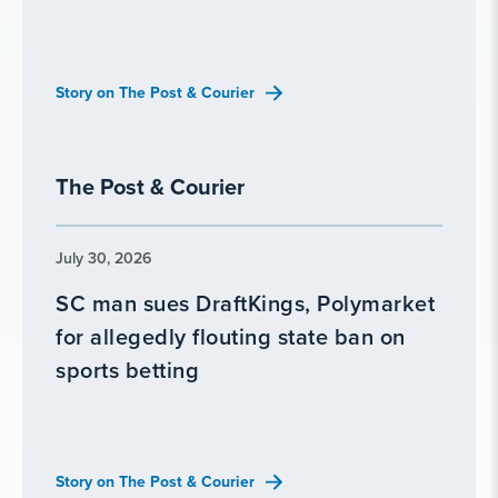
Story on The Post & Courier
The Post & Courier
July 30, 2026
SC man sues DraftKings, Polymarket
for allegedly flouting state ban on
sports betting
Story on The Post & Courier