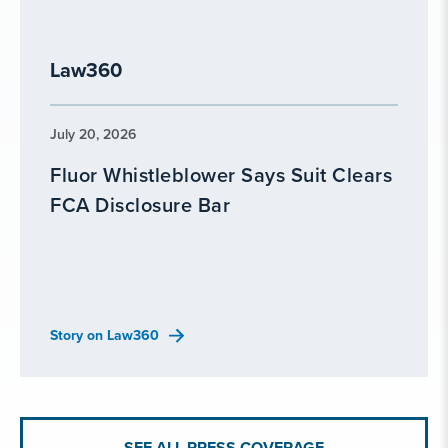
Law360
July 20, 2026
Fluor Whistleblower Says Suit Clears
FCA Disclosure Bar
Story on Law360
SEE ALL PRESS COVERAGE