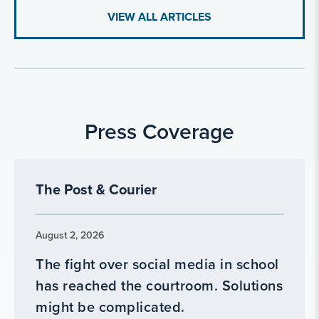
VIEW ALL ARTICLES
Press Coverage
The Post & Courier
August 2, 2026
The fight over social media in school
has reached the courtroom. Solutions
might be complicated.