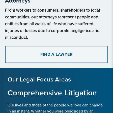
Attorneys
From workers to consumers, shareholders to local
communities, our attorneys represent people and
entities from all walks of life who have suffered
injuries or losses due to corporate negligence and
misconduct.
FIND A LAWYER
Our Legal Focus Areas
Comprehensive Litigation
Our lives and those of the people we love can change
in an instant. Whether you were blindsided by an