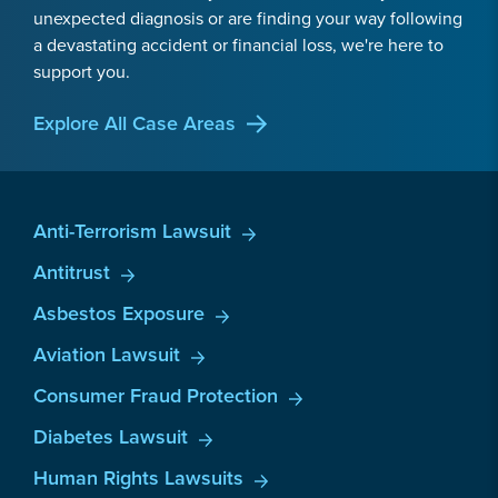
unexpected diagnosis or are finding your way following
a devastating accident or financial loss, we're here to
support you.
Explore All Case Areas
Anti-Terrorism Lawsuit
Antitrust
Asbestos Exposure
Aviation Lawsuit
Consumer Fraud Protection
Diabetes Lawsuit
Human Rights Lawsuits