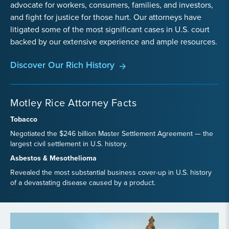
advocate for workers, consumers, families, and investors,
and fight for justice for those hurt. Our attorneys have
litigated some of the most significant cases in U.S. court
backed by our extensive experience and ample resources.
Discover Our Rich History
Motley Rice Attorney Facts
Tobacco
Negotiated the $246 billion Master Settlement Agreement — the
largest civil settlement in U.S. history.
Asbestos & Mesothelioma
Revealed the most substantial business cover-up in U.S. history
of a devastating disease caused by a product.