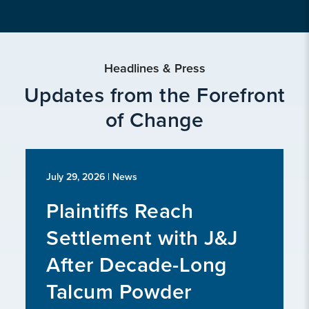
Headlines & Press
Updates from the Forefront
of Change
July 29, 2026
| News
Plaintiffs Reach
Settlement with J&J
After Decade-Long
Talcum Powder