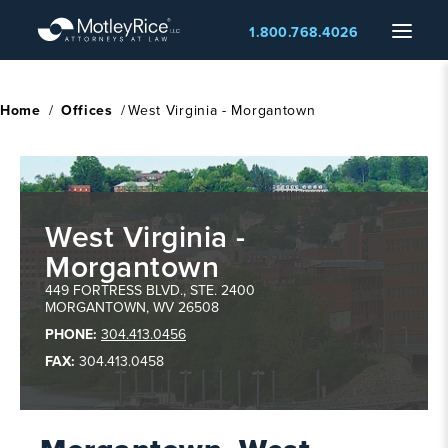
Skip
Menu
1.800.768.4026
to
main
content
Home
/
Offices
/
West Virginia - Morgantown
West Virginia -
Morgantown
,
Morgantown
WV
449 FORTRESS BLVD., STE. 2400
MORGANTOWN
,
WV
26508
PHONE:
304.413.0456
FAX:
304.413.0458