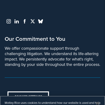
Our Commitment to You
We offer compassionate support through
challenging litigation. We understand its life-altering
impact. We persistently advocate for what's right,
standing by your side throughout the entire process.
COOKIES SETTINGS
Motley Rice uses cookies to understand how our website is used and help