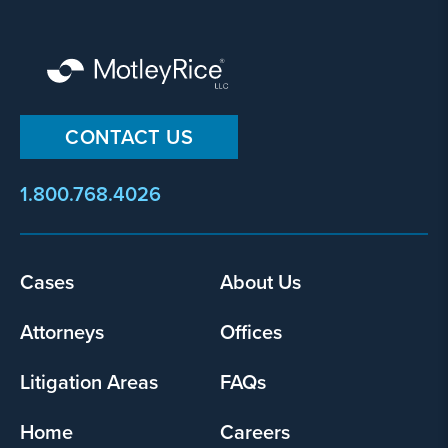
CONTACT US
1.800.768.4026
Footer
Cases
About Us
menu
Attorneys
Offices
Litigation Areas
FAQs
Home
Careers