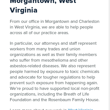
Morgantown, West
Virginia
From our office in Morgantown and Charleston
in West Virginia, we are able to help people
across all of our practice areas.
In particular, our attorneys and staff represent
workers from many trades and union
organizations as well as their family members
who suffer from mesothelioma and other
asbestos-related diseases. We also represent
people harmed by exposure to toxic chemicals
and advocate for tougher regulations to help
prevent such exposure from happening again.
We’re proud to have supported local non-profit
organizations, including the Breath of Life
Foundation and the Rosenbaum Family House.