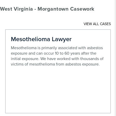
West Virginia - Morgantown Casework
VIEW ALL CASES
Mesothelioma Lawyer
Mesothelioma is primarily associated with asbestos
exposure and can occur 10 to 60 years after the
initial exposure. We have worked with thousands of
victims of mesothelioma from asbestos exposure.