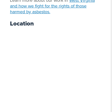
Learn more about our work in
West Virginia
and how we fight for the rights of those
harmed by asbestos.
Location