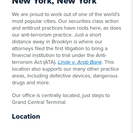
New York, New York
We are proud to work out of one of the world’s
most popular cities. Our securities class action
and antitrust practices have roots here, as does
our anti-terrorism practice. Just a short
distance away in Brooklyn is where our
attorneys filed the first litigation to bring a
financial institution to trial under the Anti-
terrorism Act (ATA),
Linde v. Arab Bank
. This
location also supports our many other practice
areas, including defective devices, dangerous
drugs and more.
Our office is centrally located, just steps to
Grand Central Terminal.
Location