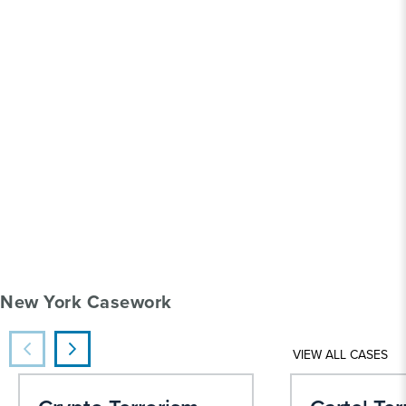
New York Casework
VIEW ALL CASES