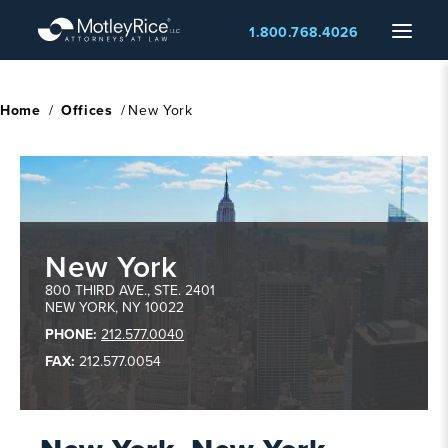
Skip
Menu
1.800.768.4026
to
main
content
Home
/
Offices
/
New York
New York
New
800 THIRD AVE., STE. 2401
NEW YORK
,
NY
10022
York
,
PHONE:
212.577.0040
NY
FAX:
212.577.0054