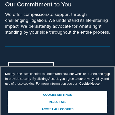
Our Commitment to You
We offer compassionate support through
challenging litigation. We understand its life-altering
impact. We persistently advocate for what's right,
standing by your side throughout the entire process.
COOKIES SETTINGS
Motley Rice uses cookies to understand how our website is used and help
© Copyright 2003 - 2026 Motley Rice LLC.
to provide security. By clicking Accept, you agree to our privacy policy and
All rights reserved. Prior results do not
use of these cookies. For more information see our
Cookie Notice
guarantee a similar outcome.
Attorney Advertising.
COOKIES SETTINGS
Footer
Privacy Policy
Disclaimer
Legal
REJECT ALL
Download Adobe Reader
ACCEPT ALL COOKIES