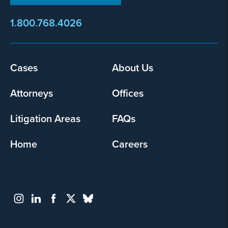
1.800.768.4026
Footer
Cases
About Us
menu
Attorneys
Offices
Litigation Areas
FAQs
Home
Careers