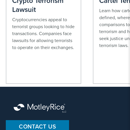
Crypto Terrorism
Cartel Ter
Lawsuit
Learn how carte
defined, where 
Cryptocurrencies appeal to
comparisons to
terrorist groups looking to hide
terrorism and 
transactions. Companies face
seek justice un
lawsuits for allowing terrorists
terrorism laws.
to operate on their exchanges.
CONTACT US