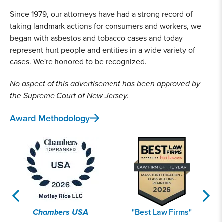
Since 1979, our attorneys have had a strong record of
taking landmark actions for consumers and workers, we
began with asbestos and tobacco cases and today
represent hurt people and entities in a wide variety of
cases. We're honored to be recognized.
No aspect of this advertisement has been approved by
the Supreme Court of New Jersey.
Award Methodology
Chambers USA
"Best Law Firms"