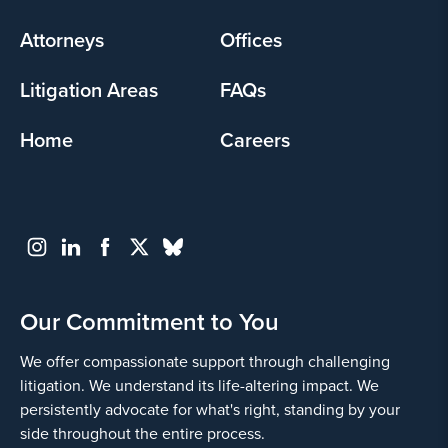
menu
Attorneys
Offices
Litigation Areas
FAQs
Home
Careers
Our Commitment to You
We offer compassionate support through challenging
litigation. We understand its life-altering impact. We
persistently advocate for what's right, standing by your
side throughout the entire process.