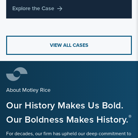
Explore the Case
VIEW ALL CASES
About Motley Rice
Our History Makes Us Bold.
Our Boldness Makes History.
For decades, our firm has upheld our deep commitment to