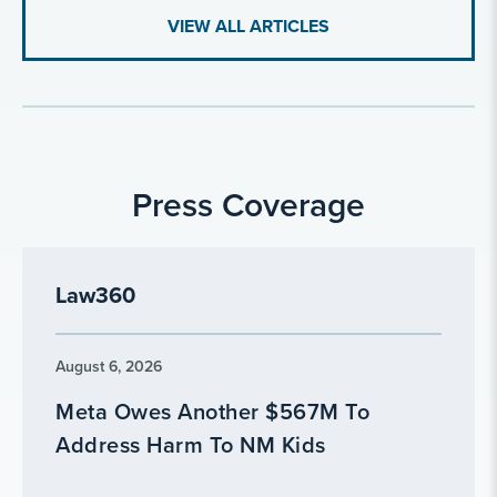
VIEW ALL ARTICLES
Press Coverage
Law360
August 6, 2026
Meta Owes Another $567M To
Address Harm To NM Kids