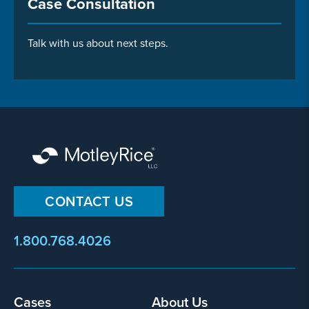
Case Consultation
Talk with us about next steps.
CONTACT US
1.800.768.4026
Footer
Cases
About Us