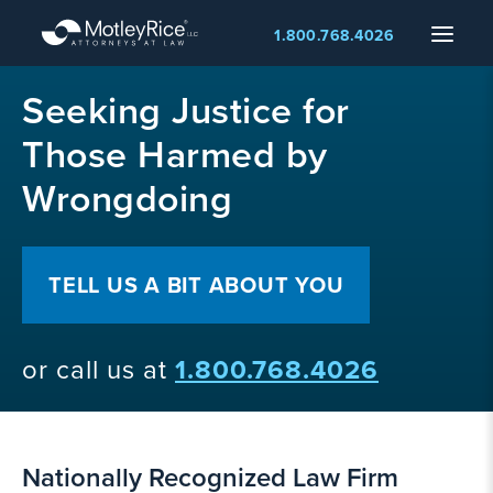
Skip
Menu
1.800.768.4026
to
main
MMA
content
Seeking Justice for
layer
Those Harmed by
Wrongdoing
TELL US A BIT ABOUT YOU
or call us at
1.800.768.4026
Nationally Recognized Law Firm