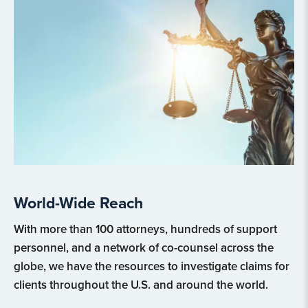
World-Wide Reach
With more than 100 attorneys, hundreds of support
personnel, and a network of co-counsel across the
globe, we have the resources to investigate claims for
clients throughout the U.S. and around the world.