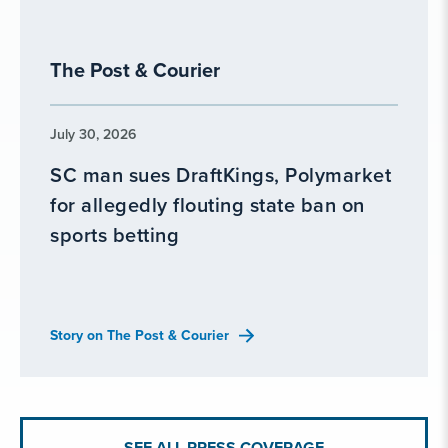
The Post & Courier
July 30, 2026
SC man sues DraftKings, Polymarket
for allegedly flouting state ban on
sports betting
Story on The Post & Courier
SEE ALL PRESS COVERAGE