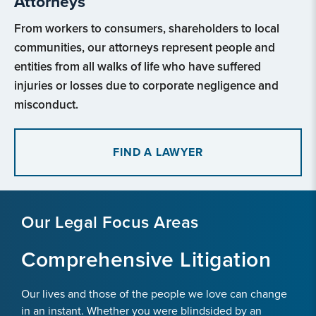
Attorneys
From workers to consumers, shareholders to local
communities, our attorneys represent people and
entities from all walks of life who have suffered
injuries or losses due to corporate negligence and
misconduct.
FIND A LAWYER
Our Legal Focus Areas
Comprehensive Litigation
Our lives and those of the people we love can change
in an instant. Whether you were blindsided by an