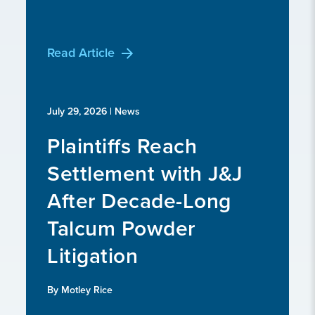
Read Article
July 29, 2026
| News
Plaintiffs Reach
Settlement with J&J
After Decade-Long
Talcum Powder
Litigation
By Motley Rice