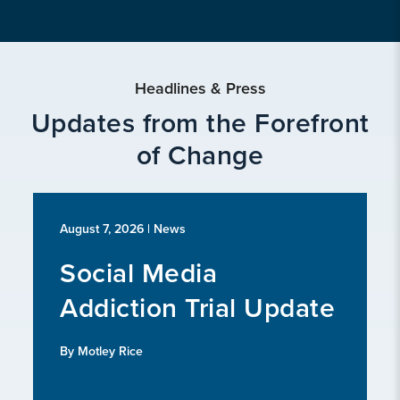
Headlines & Press
Updates from the Forefront
of Change
August 7, 2026
| News
Social Media
Addiction Trial Update
By Motley Rice