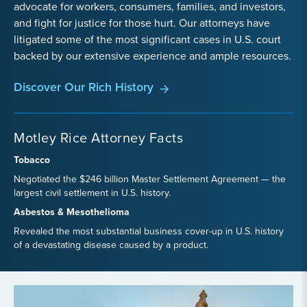
advocate for workers, consumers, families, and investors,
and fight for justice for those hurt. Our attorneys have
litigated some of the most significant cases in U.S. court
backed by our extensive experience and ample resources.
Discover Our Rich History
Motley Rice Attorney Facts
Tobacco
Negotiated the $246 billion Master Settlement Agreement — the
largest civil settlement in U.S. history.
Asbestos & Mesothelioma
Revealed the most substantial business cover-up in U.S. history
of a devastating disease caused by a product.