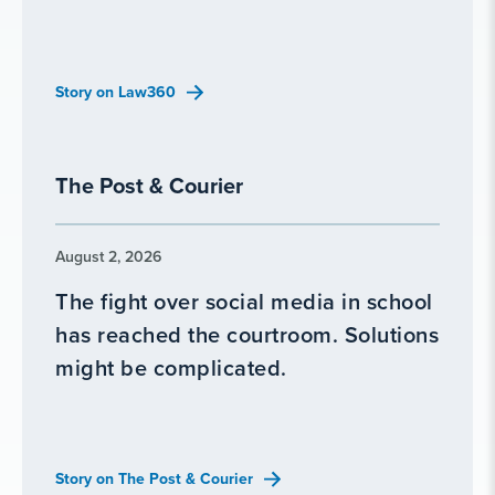
Story on Law360
The Post & Courier
August 2, 2026
The fight over social media in school
has reached the courtroom. Solutions
might be complicated.
Story on The Post & Courier