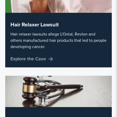
Hair Relaxer Lawsuit
Hair relaxer lawsuits allege L'Oréal, Revlon and
others manufactured hair products that led to people
developing cancer.
Explore the Case