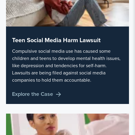
Teen Social Media Harm Lawsuit
Compulsive social media use has caused some
children and teens to develop mental health issues,
like depression and tendencies for self-harm.
Lawsuits are being filed against social media
companies to hold them accountable.
Explore the Case