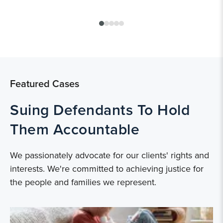
Featured Cases
Suing Defendants To Hold
Them Accountable
We passionately advocate for our clients' rights and
interests. We're committed to achieving justice for
the people and families we represent.