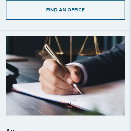
FIND AN OFFICE