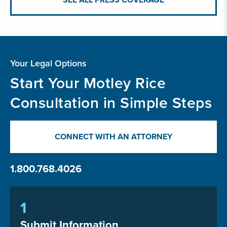
Your Legal Options
Start Your Motley Rice
Consultation in Simple Steps
CONNECT WITH AN ATTORNEY
1.800.768.4026
1
Submit Information