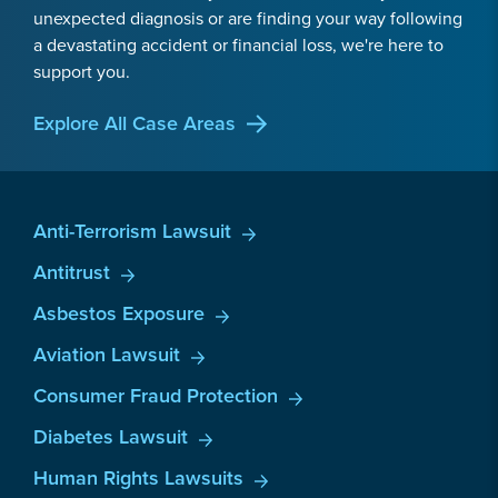
unexpected diagnosis or are finding your way following
a devastating accident or financial loss, we're here to
support you.
Explore All Case Areas
Anti-Terrorism Lawsuit
Antitrust
Asbestos Exposure
Aviation Lawsuit
Consumer Fraud Protection
Diabetes Lawsuit
Human Rights Lawsuits