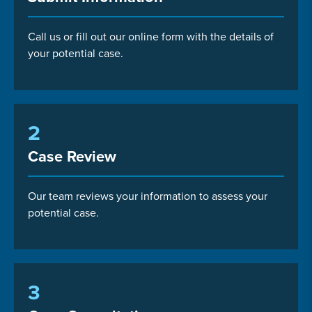
Call us or fill out our online form with the details of
your potential case.
2
Case Review
Our team reviews your information to assess your
potential case.
3