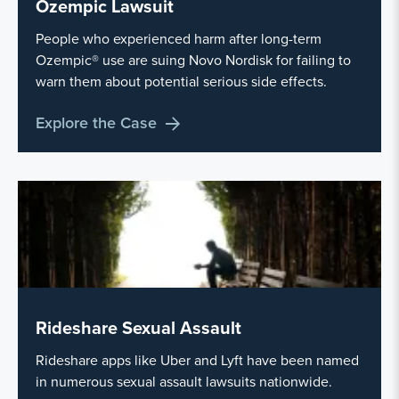
Ozempic Lawsuit
People who experienced harm after long-term
Ozempic® use are suing Novo Nordisk for failing to
warn them about potential serious side effects.
Explore the Case
Rideshare Sexual Assault
Rideshare apps like Uber and Lyft have been named
in numerous sexual assault lawsuits nationwide.