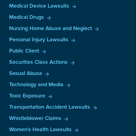
Medical Device Lawsuits
Medical Drugs
Nursing Home Abuse and Neglect
Personal Injury Lawsuits
Public Client
Securities Class Actions
Sexual Abuse
Technology and Media
Toxic Exposure
Transportation Accident Lawsuits
Whistleblower Claims
Women’s Health Lawsuits