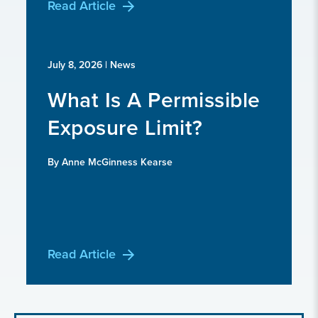
Read Article
July 8, 2026
| News
What Is A Permissible
Exposure Limit?
By Anne McGinness Kearse
Read Article