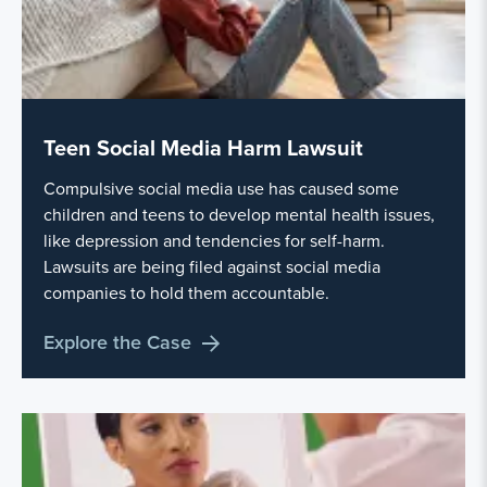
Teen Social Media Harm Lawsuit
Compulsive social media use has caused some
children and teens to develop mental health issues,
like depression and tendencies for self-harm.
Lawsuits are being filed against social media
companies to hold them accountable.
Explore the Case