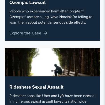
Ozempic Lawsuit
People who experienced harm after long-term
Ozempic® use are suing Novo Nordisk for failing to
warn them about potential serious side effects.
Explore the Case
Rideshare Sexual Assault
Rideshare apps like Uber and Lyft have been named
in numerous sexual assault lawsuits nationwide.