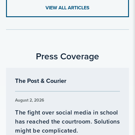
VIEW ALL ARTICLES
Press Coverage
The Post & Courier
August 2, 2026
The fight over social media in school
has reached the courtroom. Solutions
might be complicated.