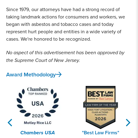
Since 1979, our attorneys have had a strong record of
taking landmark actions for consumers and workers, we
began with asbestos and tobacco cases and today
represent hurt people and entities in a wide variety of
cases. We're honored to be recognized.
No aspect of this advertisement has been approved by
the Supreme Court of New Jersey.
Award Methodology
Chambers USA
"Best Law Firms"