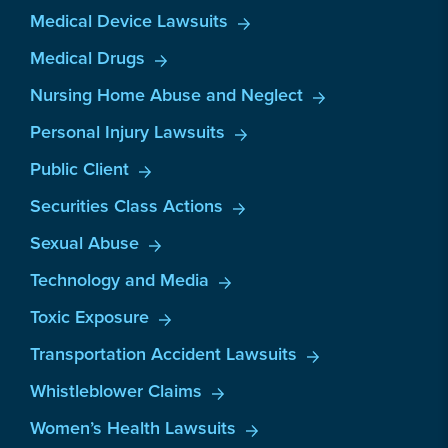
Medical Device Lawsuits
Medical Drugs
Nursing Home Abuse and Neglect
Personal Injury Lawsuits
Public Client
Securities Class Actions
Sexual Abuse
Technology and Media
Toxic Exposure
Transportation Accident Lawsuits
Whistleblower Claims
Women’s Health Lawsuits