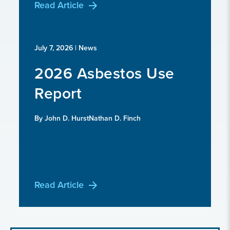
Read Article
July 7, 2026
| News
2026 Asbestos Use
Report
By John D. HurstNathan D. Finch
Read Article