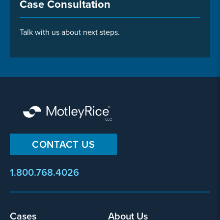
Case Consultation
Talk with us about next steps.
CONTACT US
1.800.768.4026
Cases
About Us
Footer