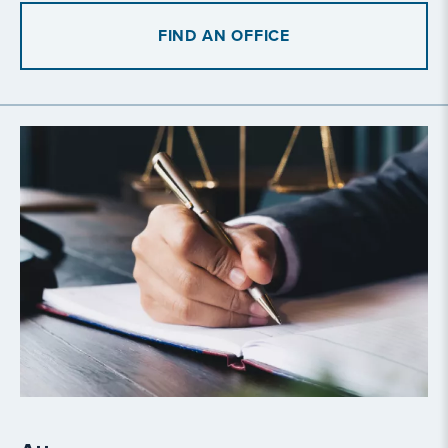
FIND AN OFFICE