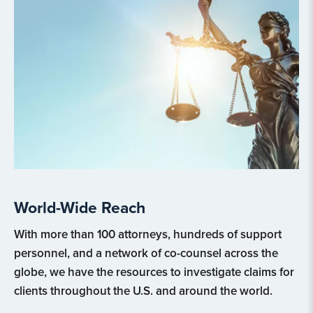
World-Wide Reach
With more than 100 attorneys, hundreds of support
personnel, and a network of co-counsel across the
globe, we have the resources to investigate claims for
clients throughout the U.S. and around the world.