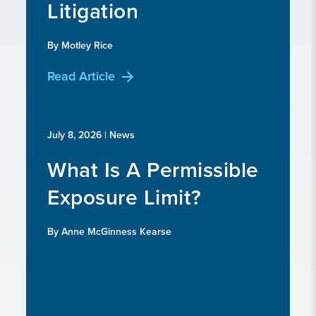
Litigation
By Motley Rice
Read Article
July 8, 2026
| News
What Is A Permissible
Exposure Limit?
By Anne McGinness Kearse