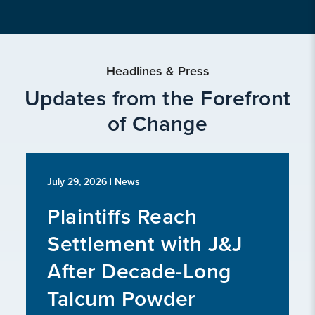
Headlines & Press
Updates from the Forefront
of Change
July 29, 2026
| News
Plaintiffs Reach
Settlement with J&J
After Decade-Long
Talcum Powder