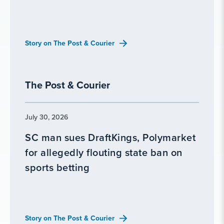
Story on The Post & Courier
The Post & Courier
July 30, 2026
SC man sues DraftKings, Polymarket
for allegedly flouting state ban on
sports betting
Story on The Post & Courier