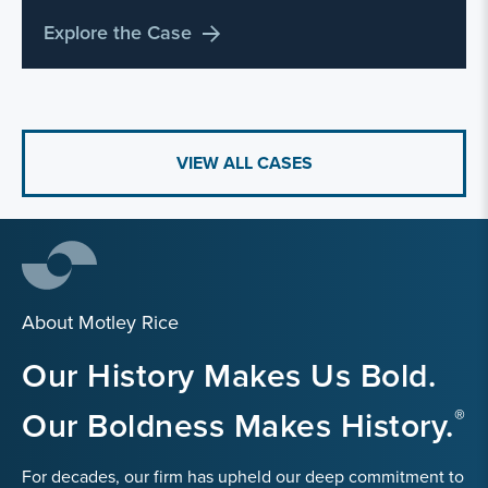
Explore the Case
VIEW ALL CASES
About Motley Rice
Our History Makes Us Bold.
Our Boldness Makes History.
For decades, our firm has upheld our deep commitment to