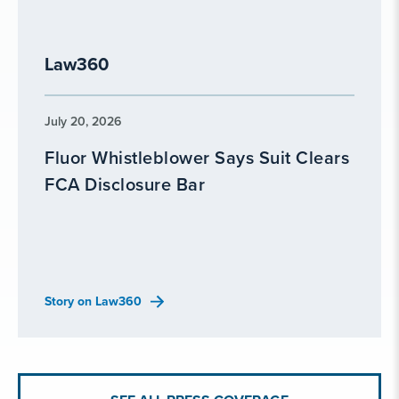
Law360
July 20, 2026
Fluor Whistleblower Says Suit Clears
FCA Disclosure Bar
Story on Law360