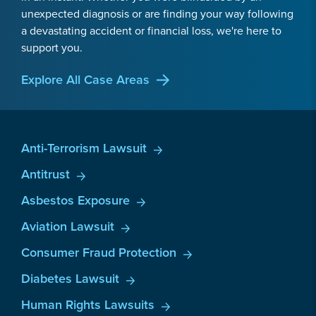
unexpected diagnosis or are finding your way following
a devastating accident or financial loss, we're here to
support you.
Explore All Case Areas
Anti-Terrorism Lawsuit
Antitrust
Asbestos Exposure
Aviation Lawsuit
Consumer Fraud Protection
Diabetes Lawsuit
Human Rights Lawsuits