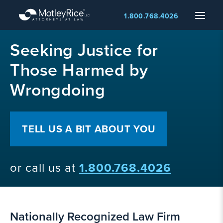
Skip
Menu
1.800.768.4026
to
main
MMA
content
Seeking Justice for
layer
Those Harmed by
Wrongdoing
TELL US A BIT ABOUT YOU
or call us at
1.800.768.4026
Nationally Recognized Law Firm