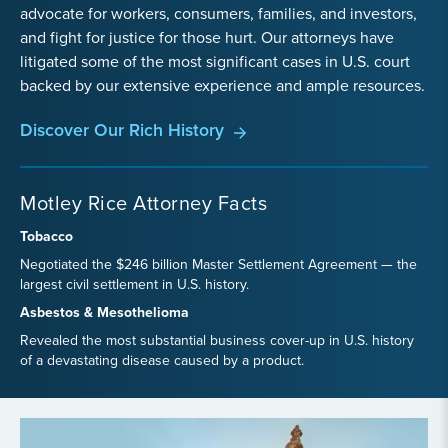
advocate for workers, consumers, families, and investors,
and fight for justice for those hurt. Our attorneys have
litigated some of the most significant cases in U.S. court
backed by our extensive experience and ample resources.
Discover Our Rich History
Motley Rice Attorney Facts
Tobacco
Negotiated the $246 billion Master Settlement Agreement — the
largest civil settlement in U.S. history.
Asbestos & Mesothelioma
Revealed the most substantial business cover-up in U.S. history
of a devastating disease caused by a product.