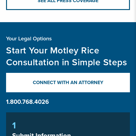
SEE ALL PRESS COVERAGE
Your Legal Options
Start Your Motley Rice
Consultation in Simple Steps
CONNECT WITH AN ATTORNEY
1.800.768.4026
1
Submit Information