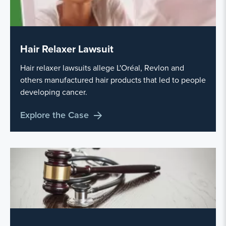
Hair Relaxer Lawsuit
Hair relaxer lawsuits allege L'Oréal, Revlon and
others manufactured hair products that led to people
developing cancer.
Explore the Case