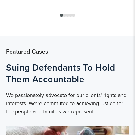
Featured Cases
Suing Defendants To Hold
Them Accountable
We passionately advocate for our clients' rights and
interests. We're committed to achieving justice for
the people and families we represent.