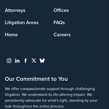
menu
Attorneys
Offices
Litigation Areas
FAQs
Home
Careers
Our Commitment to You
We offer compassionate support through challenging
litigation. We understand its life-altering impact. We
persistently advocate for what's right, standing by your
side throughout the entire process.