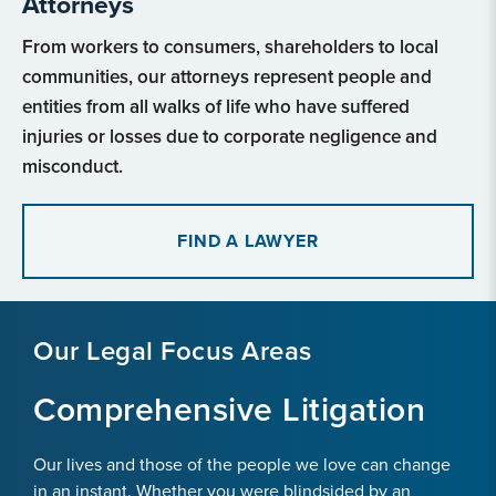
Attorneys
From workers to consumers, shareholders to local
communities, our attorneys represent people and
entities from all walks of life who have suffered
injuries or losses due to corporate negligence and
misconduct.
FIND A LAWYER
Our Legal Focus Areas
Comprehensive Litigation
Our lives and those of the people we love can change
in an instant. Whether you were blindsided by an