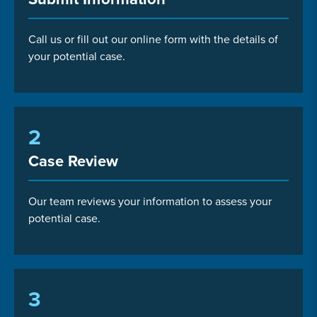
Call us or fill out our online form with the details of
your potential case.
2
Case Review
Our team reviews your information to assess your
potential case.
3