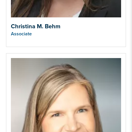
Christina M. Behm
Associate