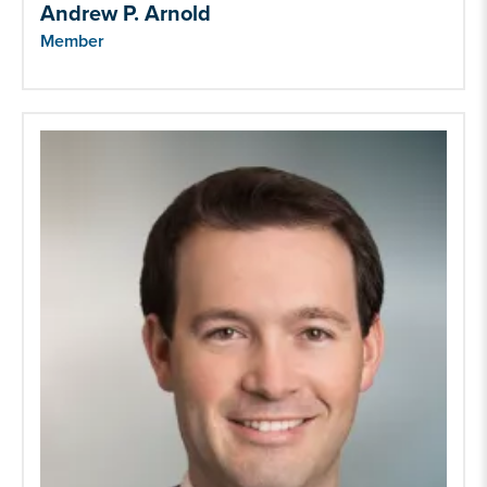
Andrew P. Arnold
Member