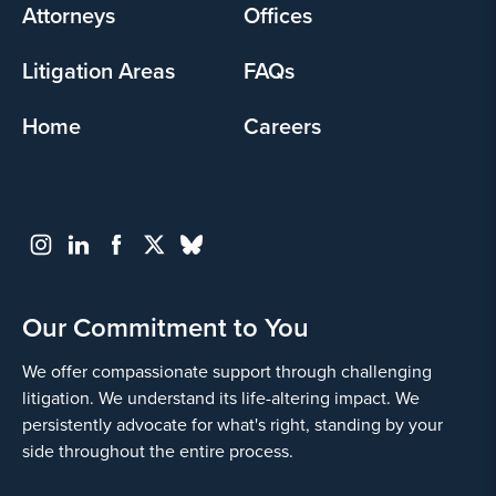
Attorneys
Offices
Litigation Areas
FAQs
Home
Careers
Our Commitment to You
We offer compassionate support through challenging
litigation. We understand its life-altering impact. We
persistently advocate for what's right, standing by your
side throughout the entire process.