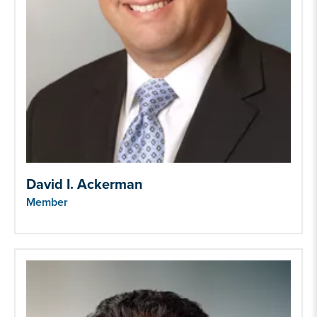
David I. Ackerman
Member