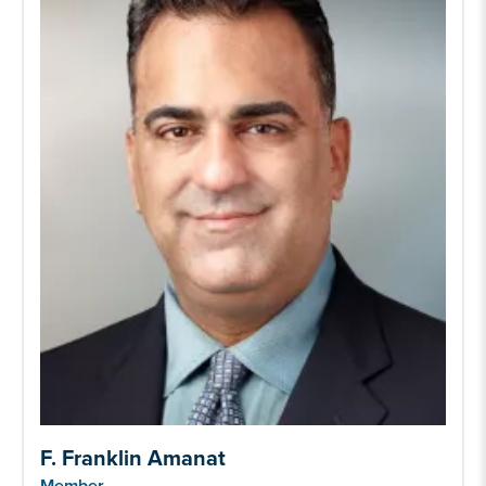
F. Franklin Amanat
Member