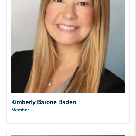
Kimberly Barone Baden
Member