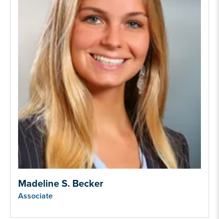
Madeline S. Becker
Associate