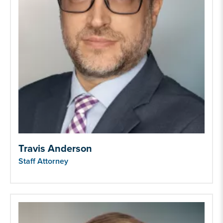
Travis Anderson
Staff Attorney