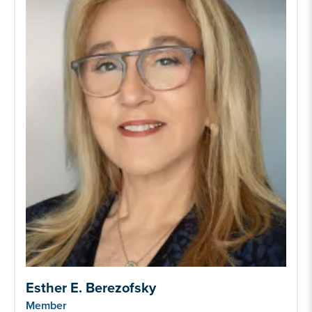
Esther E. Berezofsky
Member