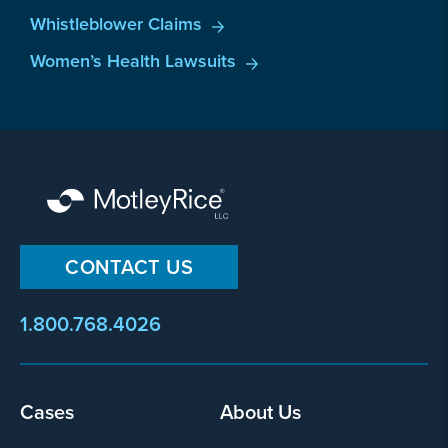
Whistleblower Claims
Women’s Health Lawsuits
CONTACT US
1.800.768.4026
Footer
Cases
About Us
menu