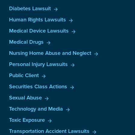
Diabetes Lawsuit
Human Rights Lawsuits
Medical Device Lawsuits
Medical Drugs
Nursing Home Abuse and Neglect
Personal Injury Lawsuits
Public Client
Securities Class Actions
Sexual Abuse
Technology and Media
Toxic Exposure
Transportation Accident Lawsuits