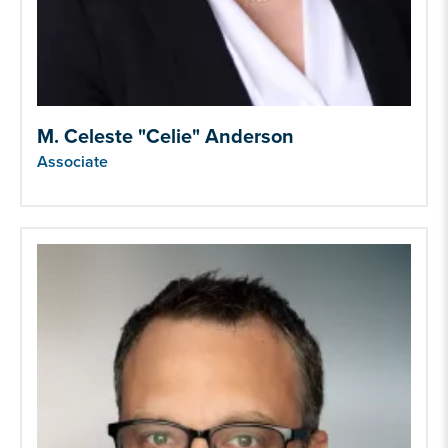
M. Celeste "Celie" Anderson
Associate