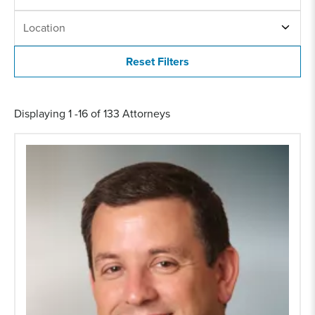
LOCATION
Location
Displaying 1 -16 of 133 Attorneys