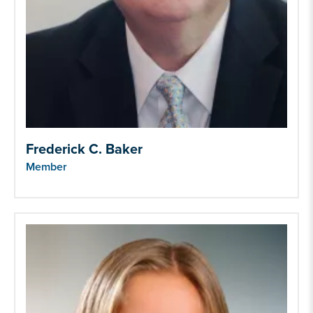
Frederick C. Baker
Member