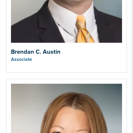
Brendan C. Austin
Associate