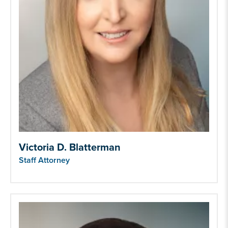
Victoria D. Blatterman
Staff Attorney