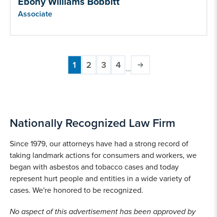
Ebony Williams Bobbitt
Associate
1
2
3
4
…
Current
Page
Page
Page
Pagination
page
Nationally Recognized Law Firm
Since 1979, our attorneys have had a strong record of
taking landmark actions for consumers and workers, we
began with asbestos and tobacco cases and today
represent hurt people and entities in a wide variety of
cases. We're honored to be recognized.
No aspect of this advertisement has been approved by