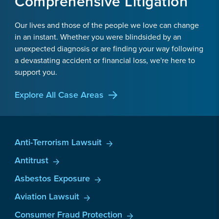
Comprehensive Litigation
Our lives and those of the people we love can change
in an instant. Whether you were blindsided by an
unexpected diagnosis or are finding your way following
a devastating accident or financial loss, we're here to
support you.
Explore All Case Areas
Anti-Terrorism Lawsuit
Antitrust
Asbestos Exposure
Aviation Lawsuit
Consumer Fraud Protection