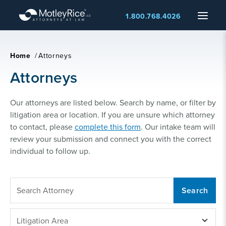
Skip
Menu
1.800.768.4026
to
main
content
Home
/
Attorneys
Attorneys
Our attorneys are listed below. Search by name, or filter by
litigation area or location. If you are unsure which attorney
to contact, please
complete this form
. Our intake team will
review your submission and connect you with the correct
individual to follow up.
SEARCH
ATTORNEY
LITIGATION
Litigation Area
AREA