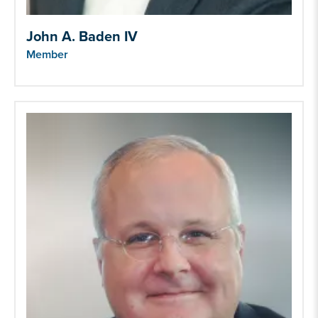
John A. Baden IV
Member