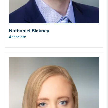
Nathaniel Blakney
Associate