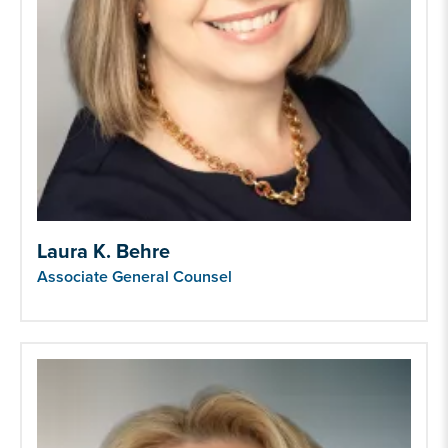
Laura K. Behre
Associate General Counsel