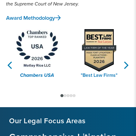
the Supreme Court of New Jersey.
Award Methodology
Chambers USA
"Best Law Firms"
Our Legal Focus Areas