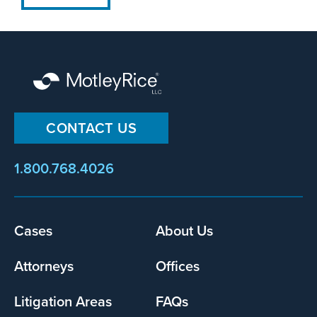
CONTACT US
1.800.768.4026
Cases
About Us
Footer
menu
Attorneys
Offices
Litigation Areas
FAQs