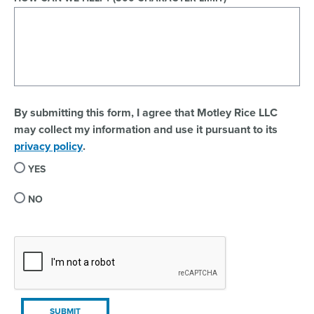
By submitting this form, I agree that Motley Rice LLC
may collect my information and use it pursuant to its
privacy policy
.
YES
NO