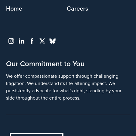
Home
Careers
Our Commitment to You
We offer compassionate support through challenging
litigation. We understand its life-altering impact. We
persistently advocate for what's right, standing by your
side throughout the entire process.