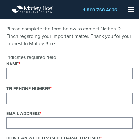
Skip
Me
1.800.768.4026
to
main
content
Please complete the form below to contact Nathan D.
Finch regarding your important matter. Thank you for your
interest in Motley Rice.
Indicates required field
NAME
TELEPHONE NUMBER
EMAIL ADDRESS
HOW CAN WE HELP? (500 CHARACTER LIMIT)