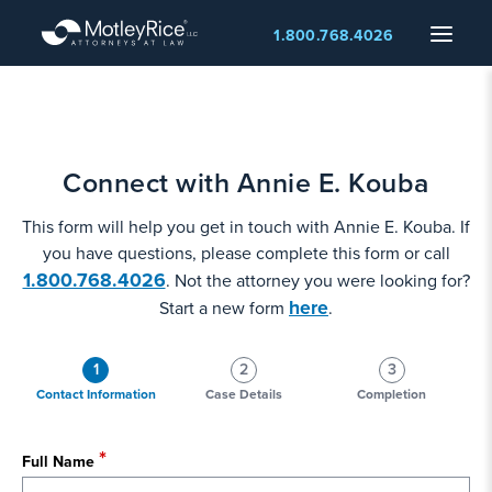
Skip
Menu
1.800.768.4026
to
main
content
Connect with Annie E. Kouba
This form will help you get in touch with Annie E. Kouba. If
you have questions, please complete this form or call
1.800.768.4026
. Not the attorney you were looking for?
here
Start a new form
.
1
2
3
Contact Information
Case Details
Completion
Full Name