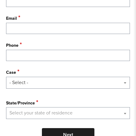
Email
Phone
Case
- Select -
State
State/Province
Select your state of residence
Next