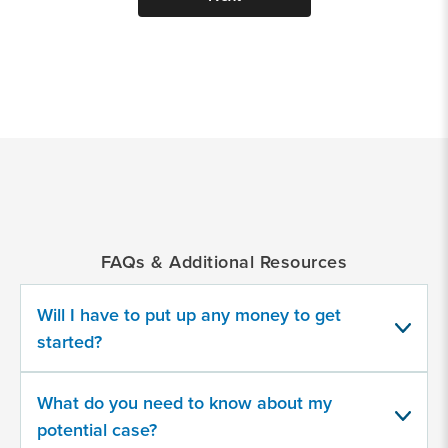
*
Indicates
a
required
field
FAQs & Additional Resources
Provide
some
Will I have to put up any money to get
information
about
started?
your
potential
case
What do you need to know about my
potential case?