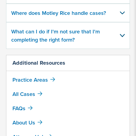
500
character
Where does Motley Rice handle cases?
limit
What can I do if I'm not sure that I'm
completing the right form?
Additional Resources
By
submitting
Practice Areas
this
form,
All Cases
I
agree
FAQs
that
Motley
About Us
Rice
LLC