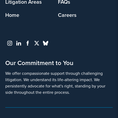
Litigation Areas
FAQs
Home
Careers
Go
Back
Our Commitment to You
We offer compassionate support through challenging
litigation. We understand its life-altering impact. We
persistently advocate for what's right, standing by your
side throughout the entire process.