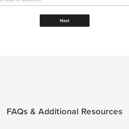
Next
FAQs & Additional Resources