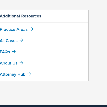
Additional Resources
Practice Areas
All Cases
FAQs
About Us
Attorney Hub