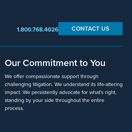
CONTACT US
1.800.768.4026
Our Commitment to You
We offer compassionate support through
challenging litigation. We understand its life-altering
impact. We persistently advocate for what's right,
standing by your side throughout the entire
process.