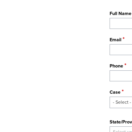
Full Name
Email
Phone
Case
- Select -
State
State/Prov
Select yo