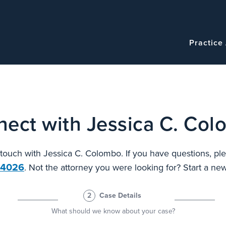
Navigatio
Main
Practice
navigation
ect with Jessica C. Co
n touch with Jessica C. Colombo. If you have questions, ple
.4026
. Not the attorney you were looking for? Start a n
2
Case Details
What should we know about your case?