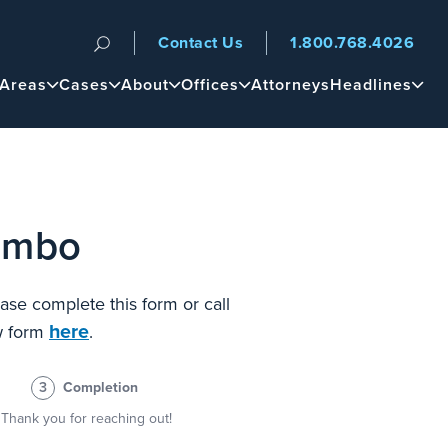
Contact Us
1.800.768.4026
n
 Areas
Cases
About
Offices
Attorneys
Headlines
lombo
ase complete this form or call
here
ew form
.
3
Completion
Thank you for reaching out!