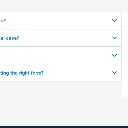
ed?
al case?
ting the right form?