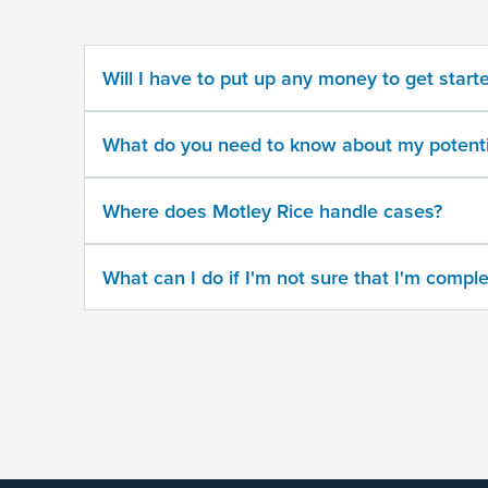
potential
case
Will I have to put up any money to get start
500
character
What do you need to know about my potenti
limit
Where does Motley Rice handle cases?
What can I do if I'm not sure that I'm comple
By
submitting
this
form,
I
agree