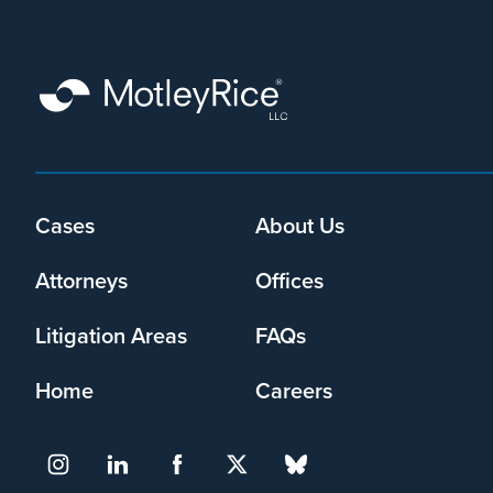
that
Motley
Rice
LLC
may
collect
my
information
Footer
Cases
About Us
and
menu
use
Attorneys
Offices
it
pursuant
to
Litigation Areas
FAQs
its
privacy
Home
Careers
policy
.
I agree