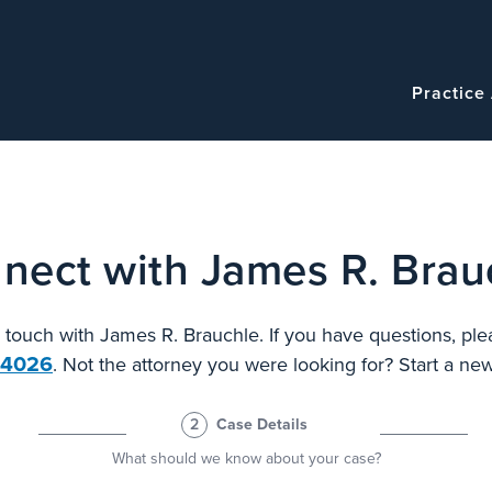
Navigatio
Main
Practice
navigation
nect with James R. Brau
n touch with James R. Brauchle. If you have questions, ple
.4026
. Not the attorney you were looking for? Start a n
2
Case Details
What should we know about your case?