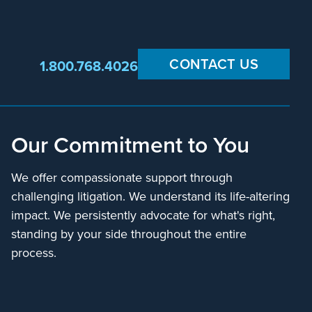
CONTACT US
1.800.768.4026
Our Commitment to You
We offer compassionate support through
challenging litigation. We understand its life-altering
impact. We persistently advocate for what's right,
standing by your side throughout the entire
process.