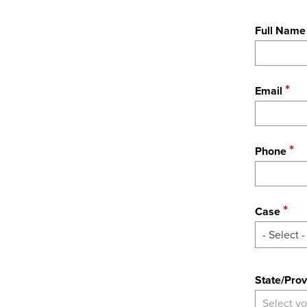
Full Name
Email
Phone
Case
- Select -
State
State/Prov
Select yo