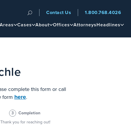
Contact Us
1.800.768.4026
n
 Areas
Cases
About
Offices
Attorneys
Headlines
chle
ase complete this form or call
here
ew form
.
3
Completion
Thank you for reaching out!