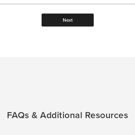
Next
FAQs & Additional Resources