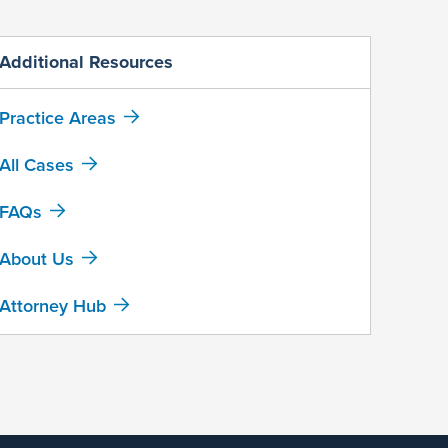
Additional Resources
Practice Areas
All Cases
FAQs
About Us
Attorney Hub