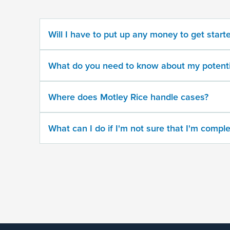
potential
case
Will I have to put up any money to get start
500
character
What do you need to know about my potenti
limit
Where does Motley Rice handle cases?
What can I do if I'm not sure that I'm comple
By
submitting
this
form,
I
agree