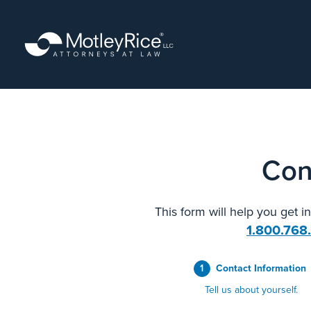
Skip
to
main
content
Con
This form will help you get i
1.800.768
1
Contact Information
Tell us about yourself.