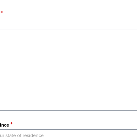
ince
ur state of residence