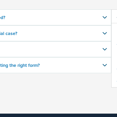
ed?
al case?
ting the right form?