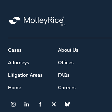
that
Motley
Rice
LLC
may
collect
my
information
and
Cases
About Us
Footer
use
menu
it
Attorneys
Offices
pursuant
to
Litigation Areas
FAQs
its
privacy
Home
Careers
policy
.
I agree
Yes