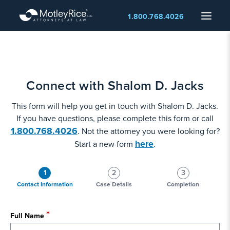
Skip
Menu
1.800.768.4026
to
main
content
Connect with Shalom D. Jacks
This form will help you get in touch with Shalom D. Jacks.
If you have questions, please complete this form or call
1.800.768.4026
. Not the attorney you were looking for?
here
Start a new form
.
1
2
3
Contact Information
Case Details
Completion
Full Name