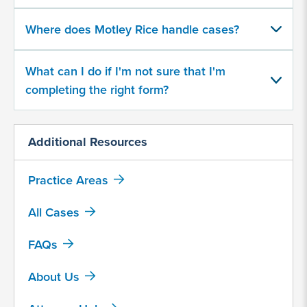
500
character
Where does Motley Rice handle cases?
limit
What can I do if I'm not sure that I'm
completing the right form?
Additional Resources
By
submitting
Practice Areas
this
form,
All Cases
I
agree
FAQs
that
Motley
About Us
Rice
LLC