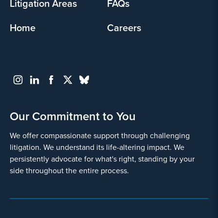
Litigation Areas
FAQs
Home
Careers
Go
Back
Our Commitment to You
We offer compassionate support through challenging
litigation. We understand its life-altering impact. We
persistently advocate for what's right, standing by your
side throughout the entire process.