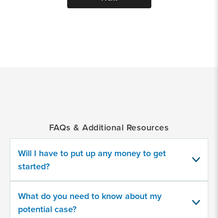
*
Indicates
a
required
field
FAQs & Additional Resources
Provide
some
Will I have to put up any money to get
information
about
started?
your
potential
case
What do you need to know about my
potential case?