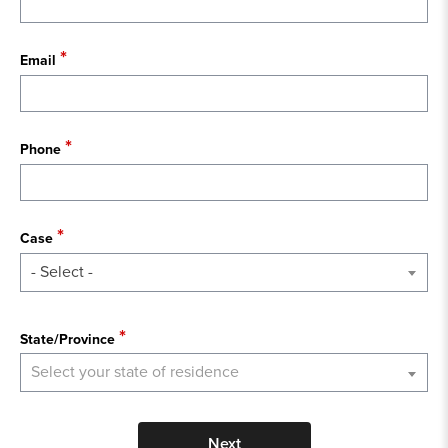
Email
Phone
Case
- Select -
State
State/Province
Select your state of residence
Next