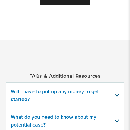
*
Indicates
a
required
field
FAQs & Additional Resources
Provide
some
Will I have to put up any money to get
information
about
started?
your
potential
case
What do you need to know about my
potential case?