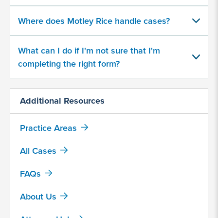
500
character
Where does Motley Rice handle cases?
limit
What can I do if I'm not sure that I'm
completing the right form?
Additional Resources
By
submitting
Practice Areas
this
form,
All Cases
I
agree
FAQs
that
Motley
About Us
Rice
LLC