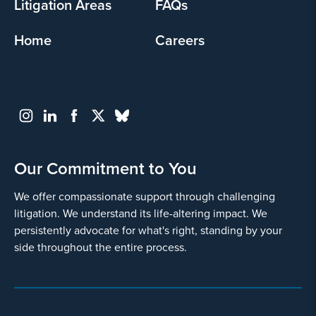
Litigation Areas
FAQs
Home
Careers
Go
Back
Our Commitment to You
We offer compassionate support through challenging
litigation. We understand its life-altering impact. We
persistently advocate for what's right, standing by your
side throughout the entire process.