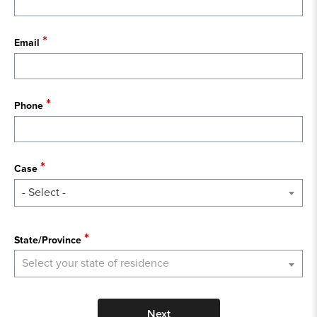
Email
Phone
Case
- Select -
State
State/Province
Select your state of residence
Next