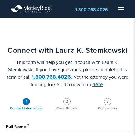
Skip
Menu
1.800.768.4026
to
main
content
Connect with Laura K. Stemkowski
This form will help you get in touch with Laura K.
Stemkowski. If you have questions, please complete this
1.800.768.4026
form or call
. Not the attorney you were
here
looking for? Start a new form
.
1
2
3
Contact Information
Case Details
Completion
Full Name