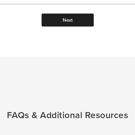
Next
FAQs & Additional Resources