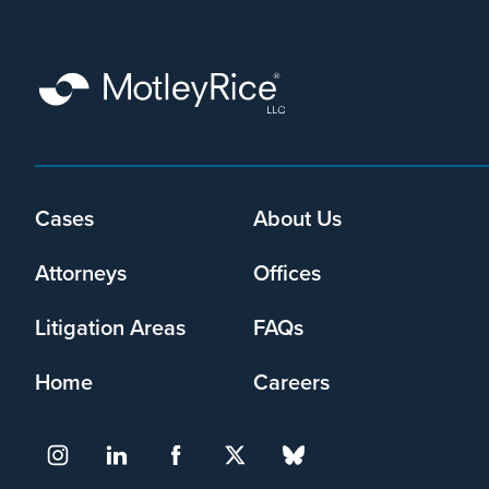
that
Motley
Rice
LLC
may
collect
my
information
and
Cases
About Us
Footer
use
menu
it
Attorneys
Offices
pursuant
to
Litigation Areas
FAQs
its
privacy
Home
Careers
policy
.
I agree
Yes