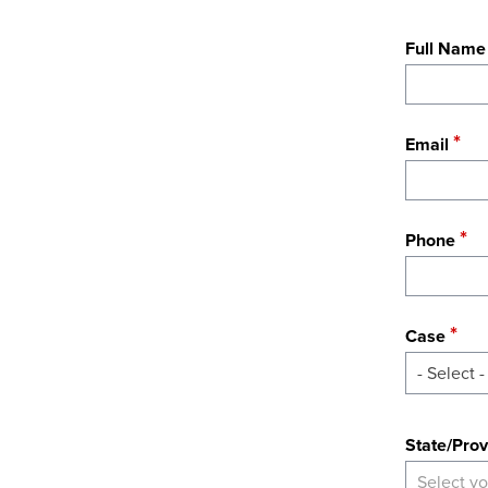
Full Name
Email
Phone
Case
- Select -
State
State/Prov
Select yo