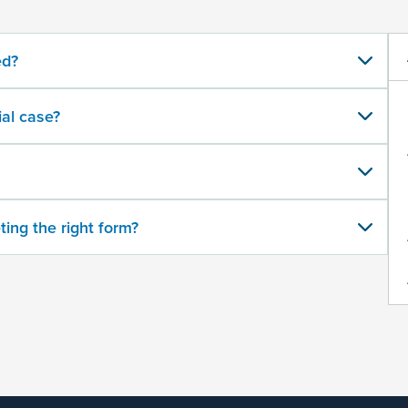
ed?
al case?
ting the right form?