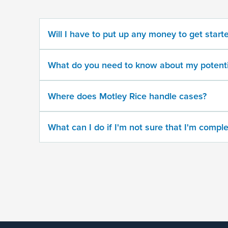
potential
case
Will I have to put up any money to get start
500
character
What do you need to know about my potenti
limit
Where does Motley Rice handle cases?
What can I do if I'm not sure that I'm comple
By
submitting
this
form,
I
agree