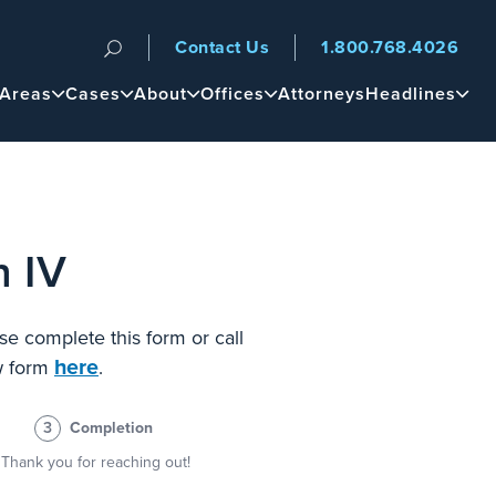
Contact Us
1.800.768.4026
n
 Areas
Cases
About
Offices
Attorneys
Headlines
n IV
se complete this form or call
here
ew form
.
3
Completion
Thank you for reaching out!