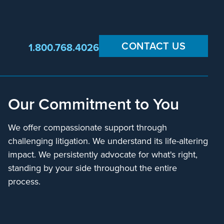
CONTACT US
1.800.768.4026
Our Commitment to You
We offer compassionate support through
challenging litigation. We understand its life-altering
impact. We persistently advocate for what's right,
standing by your side throughout the entire
process.