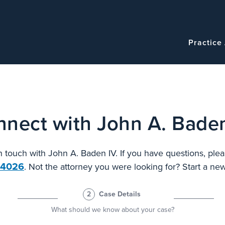
Navigatio
Main
Practice
navigation
nect with John A. Bade
in touch with John A. Baden IV. If you have questions, plea
.4026
. Not the attorney you were looking for? Start a n
2
Case Details
What should we know about your case?