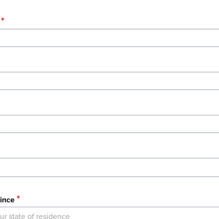
ince
ur state of residence