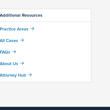
Additional Resources
Practice Areas
All Cases
FAQs
About Us
Attorney Hub