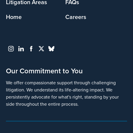
Litigation Areas
FAQs
Home
Careers
Go
Back
Our Commitment to You
We offer compassionate support through challenging
litigation. We understand its life-altering impact. We
persistently advocate for what's right, standing by your
side throughout the entire process.