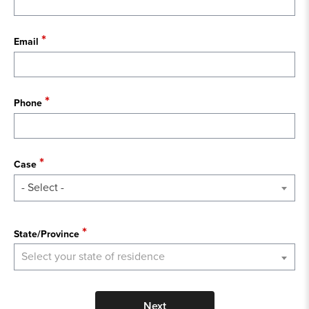
Email
Phone
Case
- Select -
State
State/Province
Select your state of residence
Next