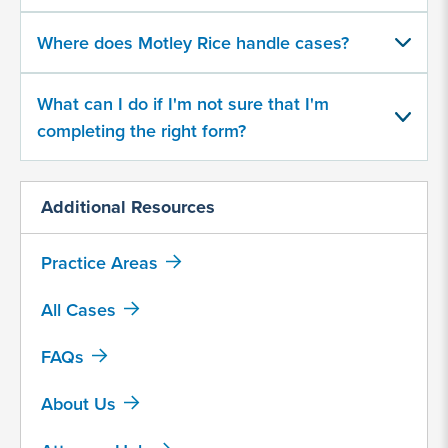
500
character
Where does Motley Rice handle cases?
limit
What can I do if I'm not sure that I'm
completing the right form?
Additional Resources
By
submitting
Practice Areas
this
form,
All Cases
I
agree
FAQs
that
Motley
About Us
Rice
LLC