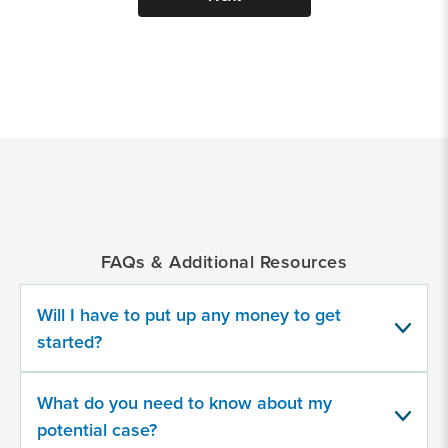
*
Indicates
a
required
field
FAQs & Additional Resources
Provide
some
Will I have to put up any money to get
information
about
started?
your
potential
case
What do you need to know about my
potential case?