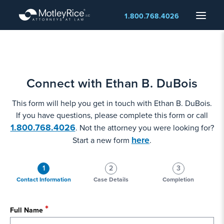
Skip
Menu
1.800.768.4026
to
main
content
Connect with Ethan B. DuBois
This form will help you get in touch with Ethan B. DuBois.
If you have questions, please complete this form or call
1.800.768.4026
. Not the attorney you were looking for?
here
Start a new form
.
1
2
3
Contact Information
Case Details
Completion
Full Name