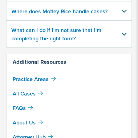
character
Where does Motley Rice handle cases?
limit
What can I do if I'm not sure that I'm
completing the right form?
Additional Resources
By
submitting
this
Practice Areas
form,
I
All Cases
agree
FAQs
that
Motley
About Us
Rice
LLC
Attorney Hub
may