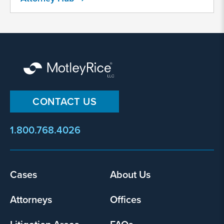
collect
my
information
and
use
it
pursuant
to
CONTACT US
its
privacy
1.800.768.4026
policy
.
I agree
Yes
Cases
About Us
Footer
menu
Attorneys
Offices