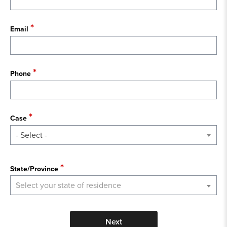
Email
Phone
Case
- Select -
State
State/Province
Select your state of residence
Next