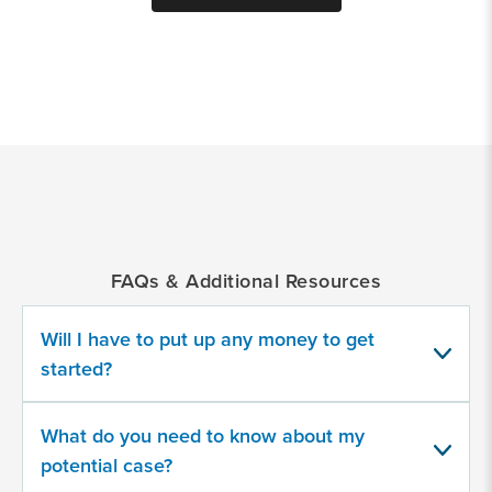
*
Indicates
a
required
field
FAQs & Additional Resources
Provide
some
information
Will I have to put up any money to get
about
started?
your
potential
case
What do you need to know about my
potential case?
500