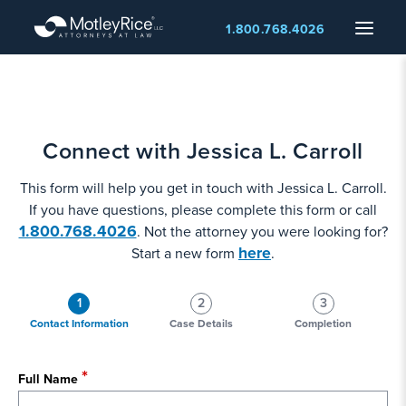
Skip
Menu
1.800.768.4026
to
main
content
Connect with Jessica L. Carroll
This form will help you get in touch with Jessica L. Carroll.
If you have questions, please complete this form or call
1.800.768.4026
. Not the attorney you were looking for?
here
Start a new form
.
1
2
3
Contact Information
Case Details
Completion
Full Name