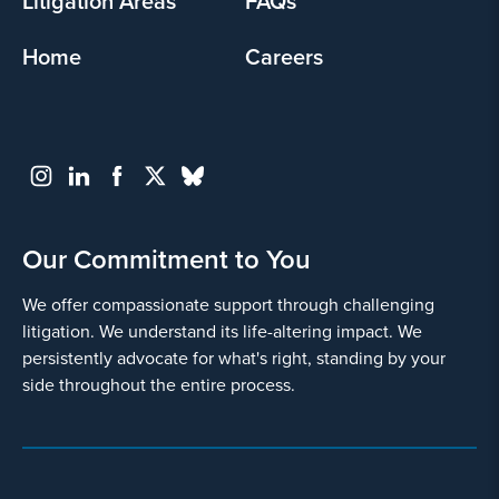
Litigation Areas
FAQs
Home
Careers
Go
Back
Our Commitment to You
We offer compassionate support through challenging
litigation. We understand its life-altering impact. We
persistently advocate for what's right, standing by your
side throughout the entire process.