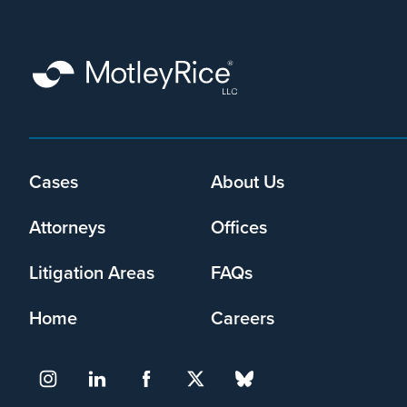
that
Motley
Rice
LLC
may
collect
my
information
and
Cases
About Us
Footer
use
menu
it
Attorneys
Offices
pursuant
to
Litigation Areas
FAQs
its
privacy
Home
Careers
policy
.
I agree
Yes