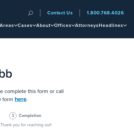
Contact Us
1.800.768.4026
n
 Areas
Cases
About
Offices
Attorneys
Headlines
ebb
e complete this form or call
here
ew form
.
3
Completion
Thank you for reaching out!