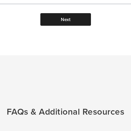
Next
FAQs & Additional Resources