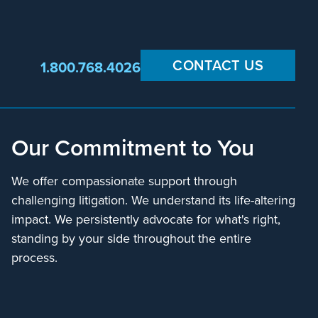
CONTACT US
1.800.768.4026
Our Commitment to You
We offer compassionate support through
challenging litigation. We understand its life-altering
impact. We persistently advocate for what's right,
standing by your side throughout the entire
process.