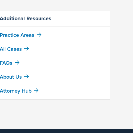
Additional Resources
Practice Areas
All Cases
FAQs
About Us
Attorney Hub