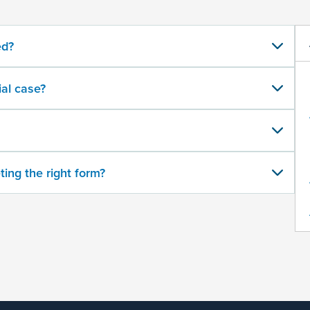
ed?
al case?
ting the right form?