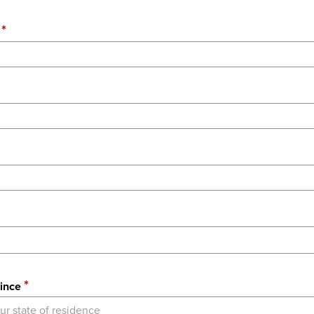
ince
ur state of residence