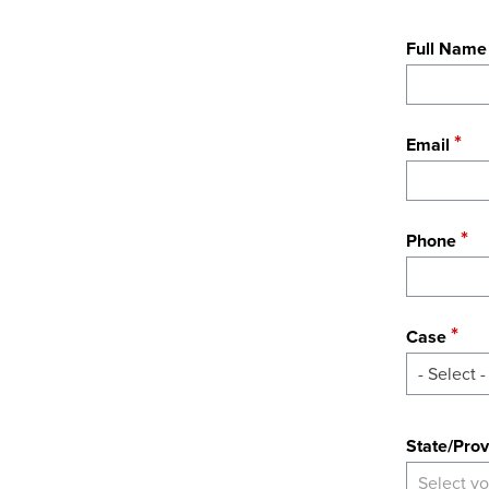
Full Name
Email
Phone
Case
- Select -
State
State/Prov
Select yo