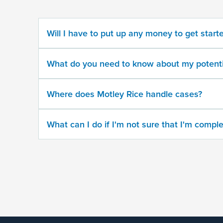
potential
case
Will I have to put up any money to get start
500
character
What do you need to know about my potenti
limit
Where does Motley Rice handle cases?
What can I do if I'm not sure that I'm comple
By
submitting
this
form,
I
agree