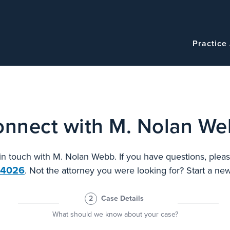
Navigatio
Main
Practice
navigation
nnect with M. Nolan W
 in touch with M. Nolan Webb. If you have questions, pleas
.4026
. Not the attorney you were looking for? Start a n
2
Case Details
What should we know about your case?