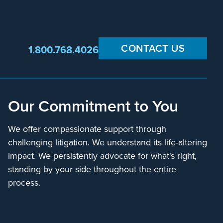
CONTACT US
1.800.768.4026
Our Commitment to You
We offer compassionate support through
challenging litigation. We understand its life-altering
impact. We persistently advocate for what's right,
standing by your side throughout the entire
process.