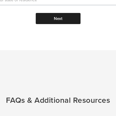
Next
FAQs & Additional Resources