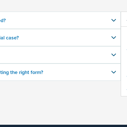
ed?
al case?
ting the right form?