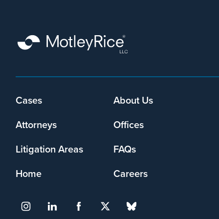
that
Motley
Rice
LLC
may
collect
my
information
Footer
Cases
About Us
and
menu
use
Attorneys
Offices
it
pursuant
to
Litigation Areas
FAQs
its
privacy
Home
Careers
policy
.
I agree