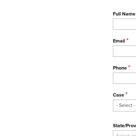
Full Name
Email
Phone
Case
- Select -
State
State/Prov
Select yo