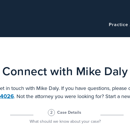
Navigatio
Main
Practice
navigation
Connect with Mike Daly
et in touch with Mike Daly. If you have questions, please 
.4026
. Not the attorney you were looking for? Start a n
2
Case Details
What should we know about your case?