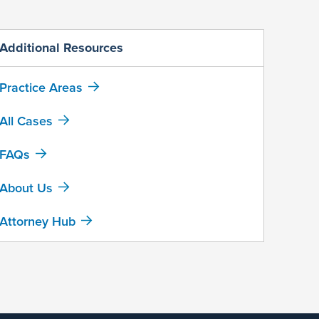
Additional Resources
Practice Areas
All Cases
FAQs
About Us
Attorney Hub