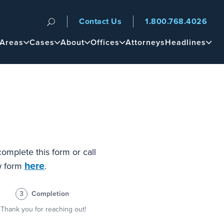
Contact Us
1.800.768.4026
n
 Areas
Cases
About
Offices
Attorneys
Headlines
complete this form or call
here
ew form
.
3
Completion
Thank you for reaching out!