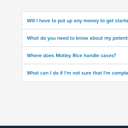
potential
case
Will I have to put up any money to get start
500
character
What do you need to know about my potenti
limit
Where does Motley Rice handle cases?
What can I do if I'm not sure that I'm comple
By
submitting
this
form,
I
agree