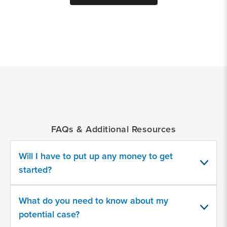
*
Indicates
a
required
field
FAQs & Additional Resources
Provide
some
information
Will I have to put up any money to get
about
started?
your
potential
case
What do you need to know about my
potential case?
500