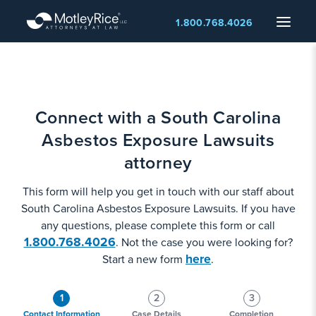
Skip
Menu
1.800.768.4026
to
main
content
Connect with a South Carolina
Asbestos Exposure Lawsuits
attorney
This form will help you get in touch with our staff about
South Carolina Asbestos Exposure Lawsuits. If you have
any questions, please complete this form or call
1.800.768.4026
. Not the case you were looking for?
here
Start a new form
.
1
2
3
Contact Information
Case Details
Completion