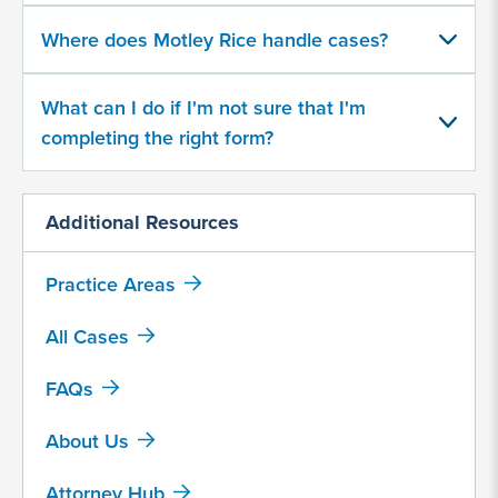
character
Where does Motley Rice handle cases?
limit
What can I do if I'm not sure that I'm
completing the right form?
Additional Resources
By
submitting
this
Practice Areas
form,
I
All Cases
agree
FAQs
that
Motley
About Us
Rice
LLC
Attorney Hub
may