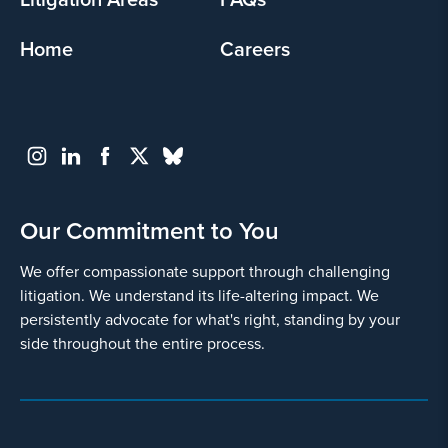
Home
Careers
Go
Back
Our Commitment to You
We offer compassionate support through challenging
litigation. We understand its life-altering impact. We
persistently advocate for what's right, standing by your
side throughout the entire process.