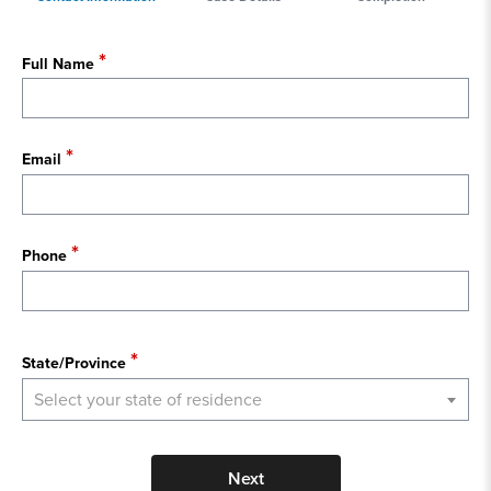
Full Name
Email
Phone
State
State/Province
Select your state of residence
Next