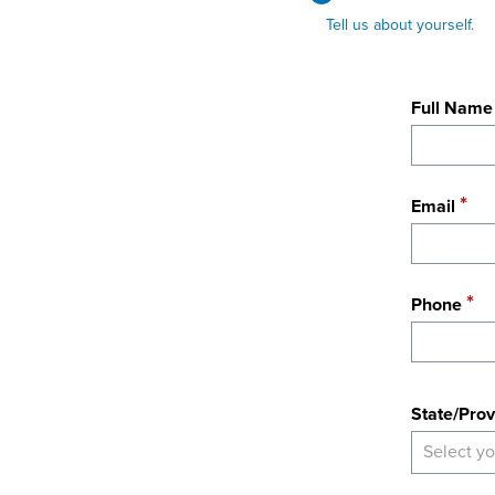
Tell us about yourself.
Full Name
Email
Phone
State
State/Prov
Select yo