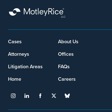
By
submitting
this
form,
I
agree
Footer
Cases
About Us
that
menu
Motley
Attorneys
Offices
Rice
LLC
Litigation Areas
FAQs
may
collect
Home
Careers
my
information
and
use
it
pursuant