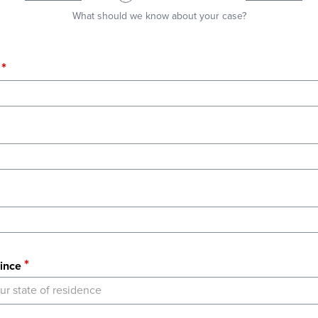
What should we know about your case?
ince
ur state of residence