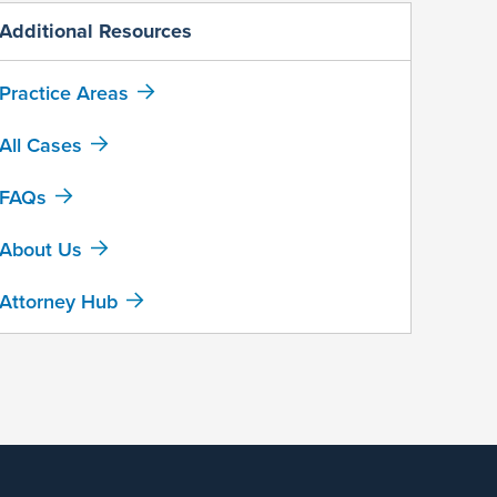
Additional Resources
Practice Areas
All Cases
FAQs
About Us
Attorney Hub