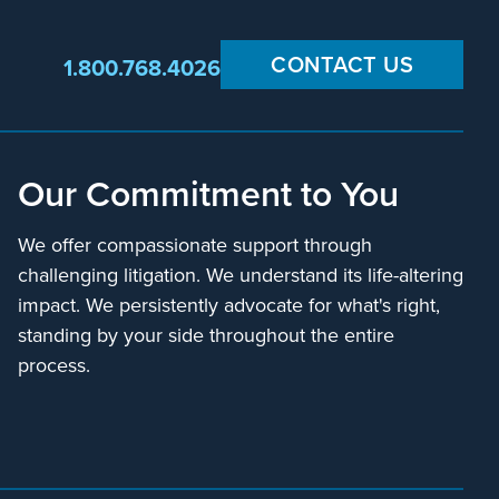
CONTACT US
1.800.768.4026
Our Commitment to You
We offer compassionate support through
challenging litigation. We understand its life-altering
impact. We persistently advocate for what's right,
standing by your side throughout the entire
process.