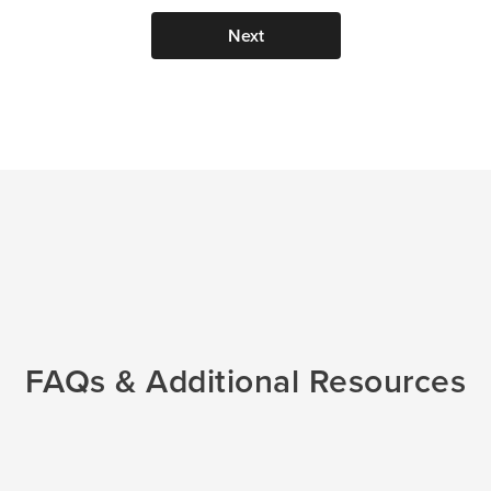
Next
 IVF
al
FAQs & Additional Resources