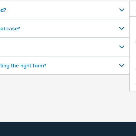
ed?
al case?
ting the right form?