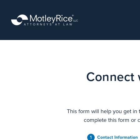
Skip
to
main
content
Connect 
This form will help you get in
complete this form or c
1
Contact Information