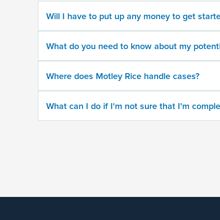
No
Will I have to put up any money to get start
Provide
some
What do you need to know about my potenti
information
about
your
Where does Motley Rice handle cases?
potential
case
What can I do if I'm not sure that I'm comple
500
character
limit