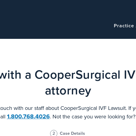
Navigatio
Main
Practice
navigation
with a CooperSurgical IV
attorney
 touch with our staff about CooperSurgical IVF Lawsuit. If
1.800.768.4026
all
. Not the case you were looking for
2
Case Details