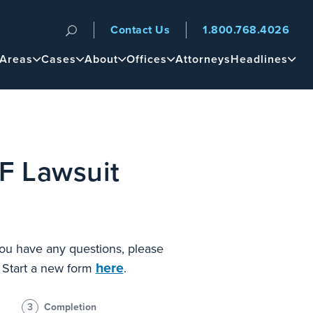
Contact Us
1.800.768.4026
n
 Areas
Cases
About
Offices
Attorneys
Headlines
F Lawsuit
 you have any questions, please
here
? Start a new form
.
3
Completion