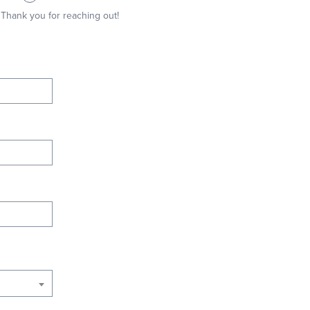
Thank you for reaching out!