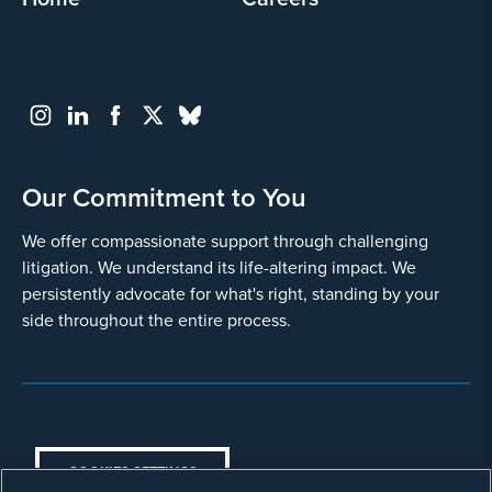
I agree
Yes
Our Commitment to You
We offer compassionate support through challenging
litigation. We understand its life-altering impact. We
persistently advocate for what's right, standing by your
side throughout the entire process.
Go
Back
COOKIES SETTINGS