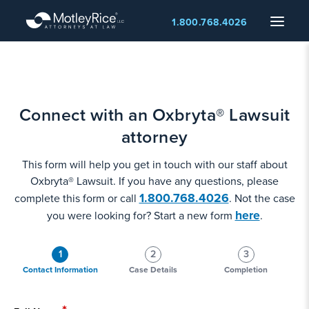
Skip
Menu
1.800.768.4026
to
main
content
Connect with an Oxbryta® Lawsuit
attorney
This form will help you get in touch with our staff about
Oxbryta® Lawsuit. If you have any questions, please
1.800.768.4026
complete this form or call
. Not the case
here
you were looking for? Start a new form
.
1
2
3
Contact Information
Case Details
Completion