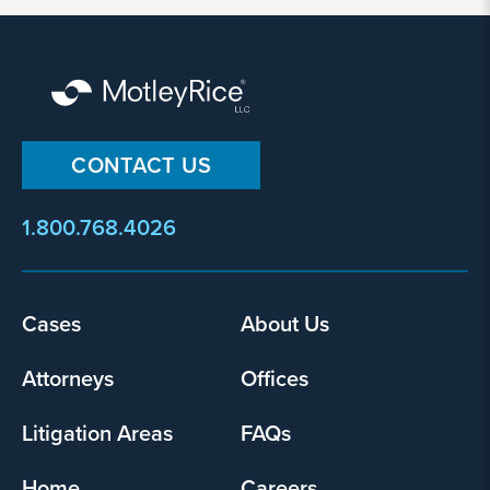
I
agree
that
Motley
Rice
LLC
CONTACT US
may
collect
my
1.800.768.4026
information
and
use
Footer
Cases
About Us
it
menu
pursuant
Attorneys
Offices
to
its
privacy
Litigation Areas
FAQs
policy
.
Home
Careers