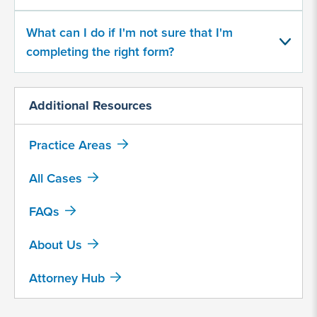
about
your
What can I do if I'm not sure that I'm
potential
completing the right form?
case
500
Additional Resources
character
limit
Practice Areas
All Cases
FAQs
About Us
By
submitting
Attorney Hub
this
form,