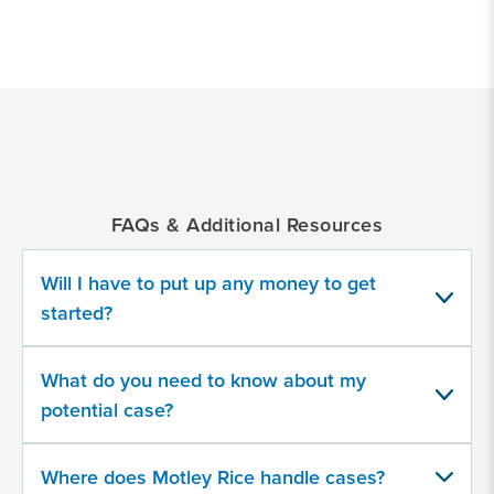
*
Indicates
a
required
field
FAQs & Additional Resources
Medical
Drug
Will I have to put up any money to get
or
Product
started?
What do you need to know about my
potential case?
Provide
some
Where does Motley Rice handle cases?
information