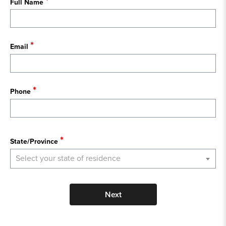
Full Name
Email
Phone
State
State/Province
Select your state of residence
Next