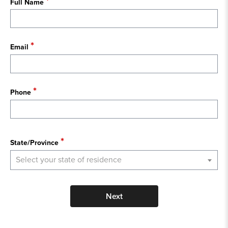
Full Name
Email
Phone
State
State/Province
Select your state of residence
Next