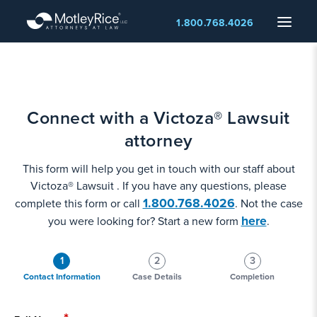
Skip
Menu
1.800.768.4026
to
main
content
Connect with a Victoza® Lawsuit
attorney
This form will help you get in touch with our staff about
Victoza® Lawsuit . If you have any questions, please
1.800.768.4026
complete this form or call
. Not the case
here
you were looking for? Start a new form
.
1
2
3
Contact Information
Case Details
Completion