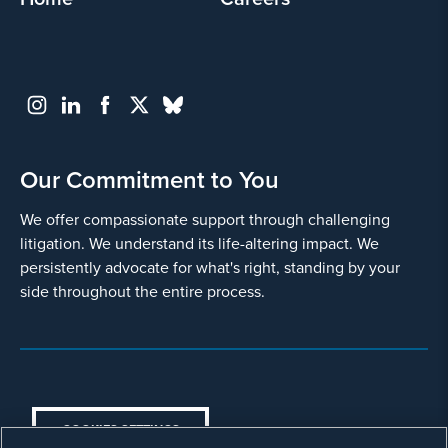
Select all that apply
Blood Clots
Deep Vein Thrombosis (DVT)
Gastric Distress
Our Commitment to You
Intestinal obstruction
We offer compassionate support through challenging
Severe or Permanent Stomach
litigation. We understand its life-altering impact. We
Paralysis
persistently advocate for what's right, standing by your
Necrotizing Pancreatitis
side throughout the entire process.
Pancreatic Cancer
Pulmonary Embolism
Surgical Complications
COOKIES SETTINGS