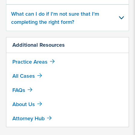
Rybelsus
Saxenda
What can I do if I'm not sure that I'm
completing the right form?
Trulicity
Victoza
Additional Resources
Wegovy
Practice Areas
Zepbound
Other, explain below
All Cases
FAQs
What
year
About Us
did
you
begin
Attorney Hub
taking
a