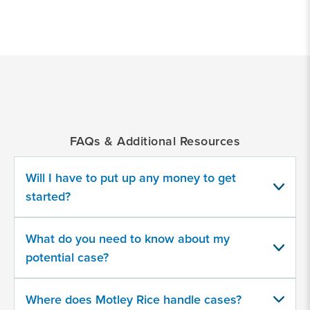
*
Indicates
a
required
field
FAQs & Additional Resources
Which GLP-1 RA product(s) did you
take?
Will I have to put up any money to get
started?
Select all that apply
A compounded version
What do you need to know about my
Mounjaro
potential case?
Ozempic
Where does Motley Rice handle cases?