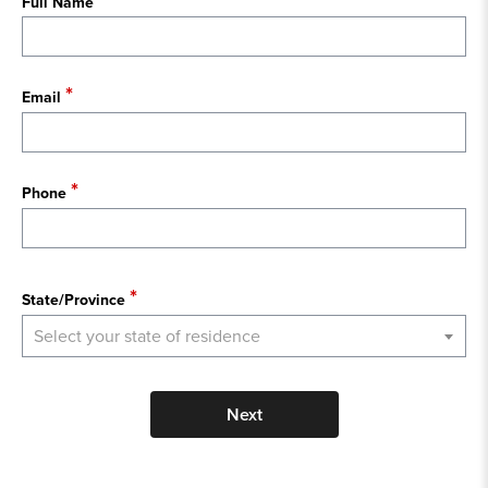
Full Name
Email
Phone
State
State/Province
Select your state of residence
Next