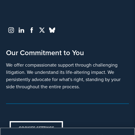
Other, explain below
Provide
some
information
about
your
Our Commitment to You
potential
case
We offer compassionate support through challenging
litigation. We understand its life-altering impact. We
500
persistently advocate for what's right, standing by your
character
side throughout the entire process.
limit
COOKIES SETTINGS