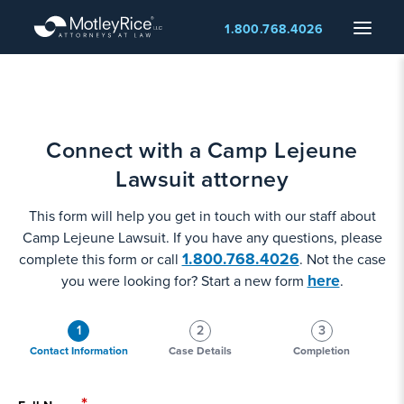
Skip
Menu
1.800.768.4026
to
main
content
Connect with a Camp Lejeune
Lawsuit attorney
This form will help you get in touch with our staff about
Camp Lejeune Lawsuit. If you have any questions, please
1.800.768.4026
complete this form or call
. Not the case
here
you were looking for? Start a new form
.
1
2
3
Contact Information
Case Details
Completion