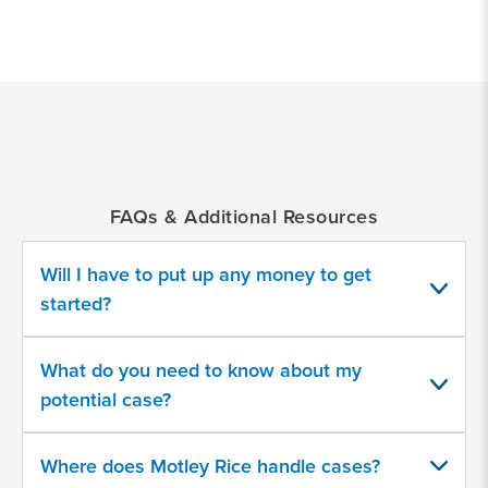
*
Indicates
a
required
field
FAQs & Additional Resources
What
time
period
Will I have to put up any money to get
were
started?
you
at
Camp
What do you need to know about my
Lejeune?
potential case?
Where does Motley Rice handle cases?