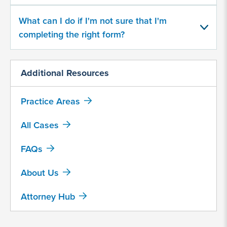
In what capacity were you at Camp
Lejeune?
What can I do if I'm not sure that I'm
completing the right form?
Served with U.S. Armed Forces
Service member spouse or
Additional Resources
family member
Government contractor
Practice Areas
Other…
All Cases
Were you or a loved one diagnosed
FAQs
with any of the following health
About Us
complications?
Aplastic Anemia
Attorney Hub
Cancer, Bladder