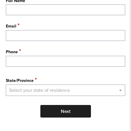
Full Name
Email
Phone
State
State/Province
Select your state of residence
Next