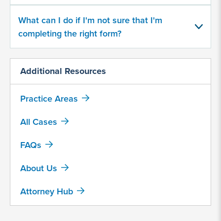
Saxenda
What can I do if I'm not sure that I'm
completing the right form?
Trulicity
Victoza
Additional Resources
Wegovy
Zepbound
Practice Areas
Other, explain below
All Cases
What
FAQs
year
did
About Us
you
begin
Attorney Hub
taking
a
GLP-