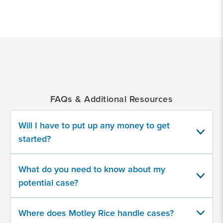
*
Indicates
a
required
field
FAQs & Additional Resources
Which GLP-1 RA product(s) did you
take?
Will I have to put up any money to get
started?
Select all that apply
A compounded version
What do you need to know about my
Mounjaro
potential case?
Ozempic
Where does Motley Rice handle cases?
Rybelsus