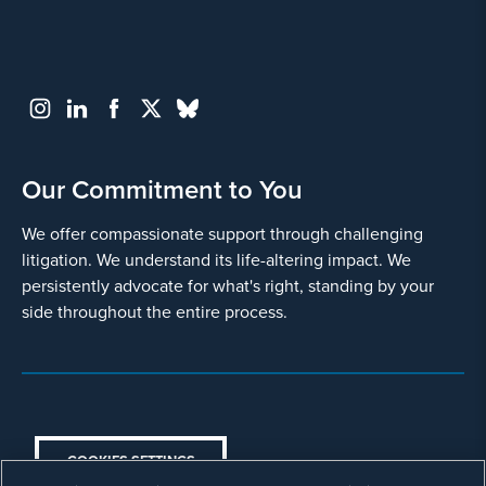
Blood Clots
Deep Vein Thrombosis (DVT)
Gastric Distress
Intestinal obstruction
Our Commitment to You
Severe or Permanent Stomach
We offer compassionate support through challenging
Paralysis
litigation. We understand its life-altering impact. We
Necrotizing Pancreatitis
persistently advocate for what's right, standing by your
side throughout the entire process.
Pancreatic Cancer
Pulmonary Embolism
Surgical Complications
COOKIES SETTINGS
Vision Changes or Loss