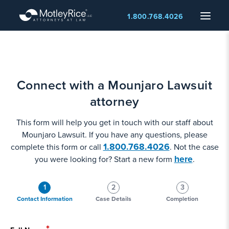
Skip
Menu
1.800.768.4026
to
main
content
Connect with a Mounjaro Lawsuit
attorney
This form will help you get in touch with our staff about
Mounjaro Lawsuit. If you have any questions, please
1.800.768.4026
complete this form or call
. Not the case
here
you were looking for? Start a new form
.
1
2
3
Contact Information
Case Details
Completion