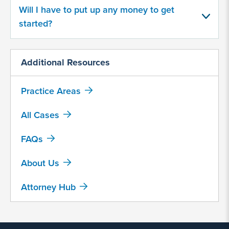
Regular pain or discomfort
Will I have to put up any money to get
started?
Device migration
Bacterial infections
Additional Resources
Additional surgeries
Practice Areas
Other, please explain...
All Cases
Was the initial hernia surgery after
FAQs
January 1, 2000?
Yes
About Us
No
Attorney Hub
Have you had a hernia revision
surgery because of faulty hernia mesh,