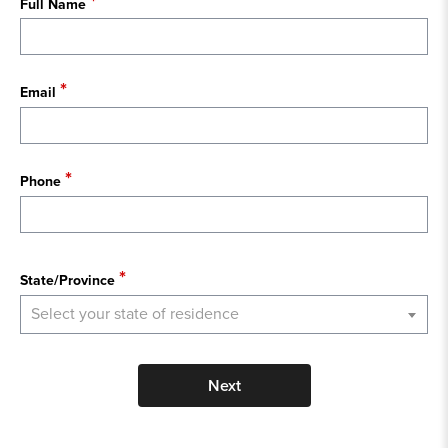
Full Name
Email
Phone
State
State/Province
Select your state of residence
Next