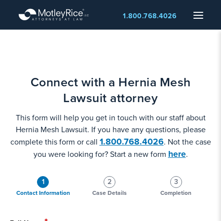
Skip
Menu
1.800.768.4026
to
main
content
Connect with a Hernia Mesh
Lawsuit attorney
This form will help you get in touch with our staff about
Hernia Mesh Lawsuit. If you have any questions, please
1.800.768.4026
complete this form or call
. Not the case
here
you were looking for? Start a new form
.
1
2
3
Contact Information
Case Details
Completion