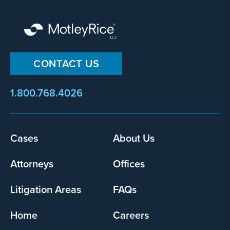
not hernia reoccurrence?
Yes
No
CONTACT US
Provide
1.800.768.4026
some
information
about
your
Footer
Cases
About Us
potential
menu
case
Attorneys
Offices
500
Litigation Areas
FAQs
character
limit
Home
Careers