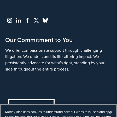
By
submitting
Our Commitment to You
this
form,
We offer compassionate support through challenging
I
litigation. We understand its life-altering impact. We
agree
persistently advocate for what's right, standing by your
that
side throughout the entire process.
Motley
Rice
LLC
may
collect
my
COOKIES SETTINGS
information
Motley Rice uses cookies to understand how our website is used and help
© Copyright 2003 - 2026 Motley Rice LLC. All
to provide security. By clicking Accept, you agree to our privacy policy and