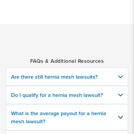
*
Indicates
a
required
field
FAQs & Additional Resources
Have you or a loved one had a hernia
surgically repaired using mesh?
Are there still hernia mesh lawsuits?
Yes
Do I qualify for a hernia mesh lawsuit?
No
What is the average payout for a hernia
Did you have problems following the
mesh lawsuit?
initial hernia surgery?