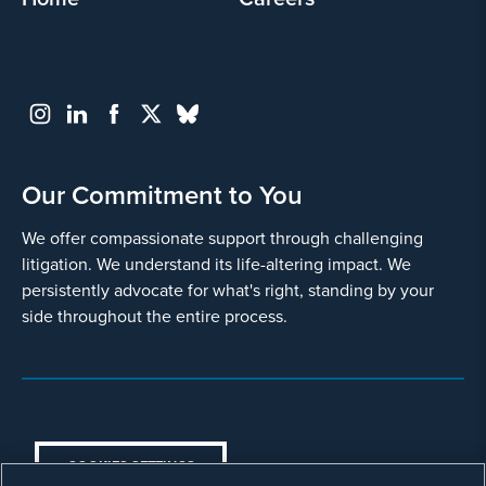
and
use
it
pursuant
to
its
privacy
policy
.
Our Commitment to You
I agree
We offer compassionate support through challenging
litigation. We understand its life-altering impact. We
Yes
persistently advocate for what's right, standing by your
side throughout the entire process.
COOKIES SETTINGS