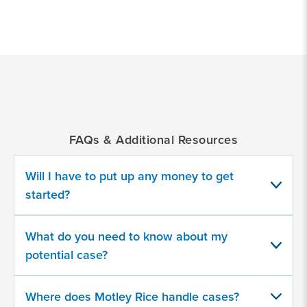
*
Indicates
a
required
field
FAQs & Additional Resources
Were you injured on a plane or in an
airport or other transportation facility?
Will I have to put up any money to get
started?
Yes
What do you need to know about my
No
potential case?
Were you arrested and jailed in an
Where does Motley Rice handle cases?
airport or other transportation facility?