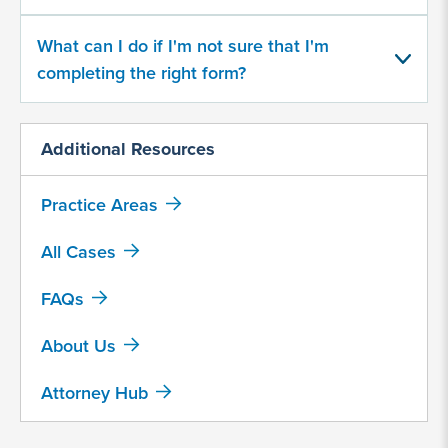
What can I do if I'm not sure that I'm
Yes
completing the right form?
No
Additional Resources
Provide
some
information
Practice Areas
about
your
All Cases
potential
case
FAQs
About Us
500
character
limit
Attorney Hub