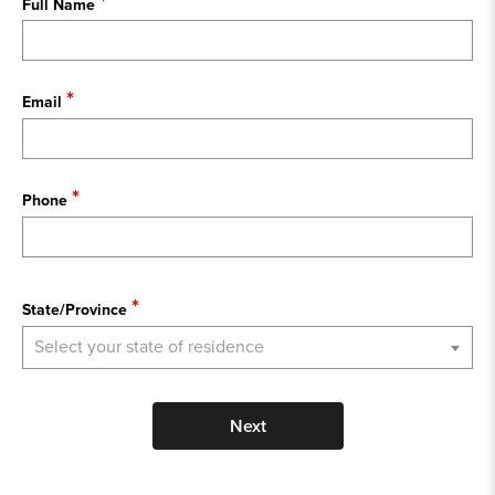
Full Name
Email
Phone
State
State/Province
Select your state of residence
Next