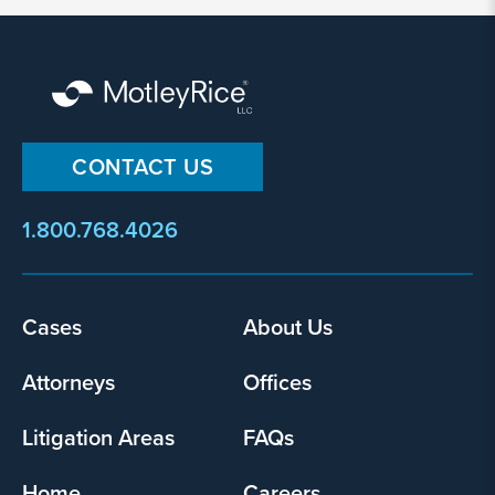
By
submitting
CONTACT US
this
form,
1.800.768.4026
I
agree
that
Motley
Footer
Cases
About Us
Rice
menu
LLC
Attorneys
Offices
may
collect
Litigation Areas
FAQs
my
information
Home
Careers