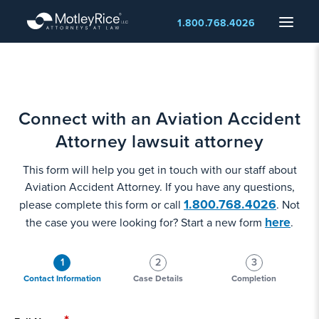
Skip
Menu
1.800.768.4026
to
main
content
Connect with an Aviation Accident
Attorney lawsuit attorney
This form will help you get in touch with our staff about
Aviation Accident Attorney. If you have any questions,
1.800.768.4026
please complete this form or call
. Not
here
the case you were looking for? Start a new form
.
1
2
3
Contact Information
Case Details
Completion