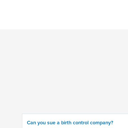
*
Indicates
a
required
field
Provide
some
information
about
your
potential
case
Can you sue a birth control company?