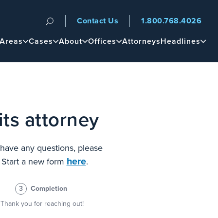
Contact Us
1.800.768.4026
n
 Areas
Cases
About
Offices
Attorneys
Headlines
ts attorney
u have any questions, please
here
? Start a new form
.
3
Completion
Thank you for reaching out!