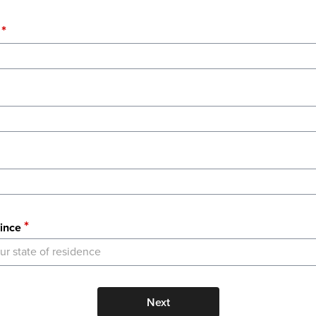
ince
ur state of residence
Next