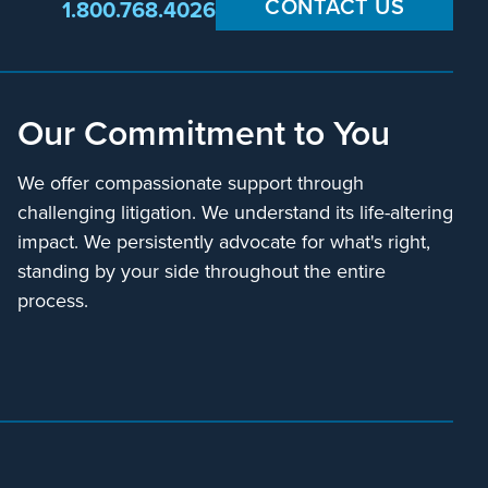
CONTACT US
1.800.768.4026
Our Commitment to You
We offer compassionate support through
challenging litigation. We understand its life-altering
impact. We persistently advocate for what's right,
standing by your side throughout the entire
process.