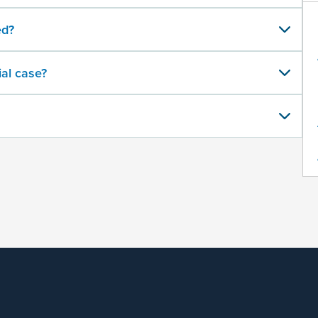
ed?
al case?