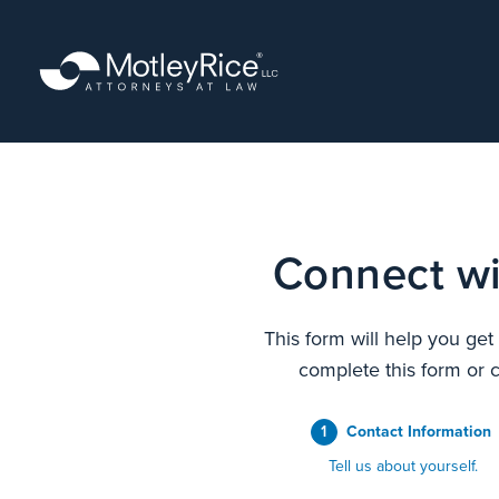
Skip
to
main
content
Connect wi
This form will help you get
complete this form or c
1
Contact Information
Tell us about yourself.