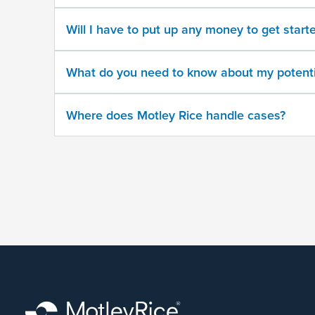
500
character
Will I have to put up any money to get start
limit
What do you need to know about my potenti
Where does Motley Rice handle cases?
By
submitting
this
form,
I
agree
that
Motley
Rice
LLC