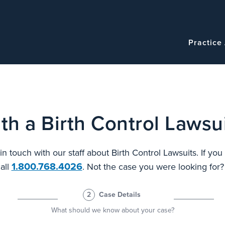
Navigatio
Main
Practice
navigation
th a Birth Control Lawsui
 in touch with our staff about Birth Control Lawsuits. If yo
1.800.768.4026
all
. Not the case you were looking for
2
Case Details
What should we know about your case?