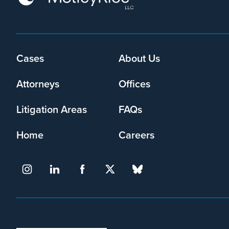
may
collect
my
information
Footer
Cases
About Us
and
menu
use
Attorneys
Offices
it
pursuant
to
Litigation Areas
FAQs
its
privacy
Home
Careers
policy
.
I agree
Yes