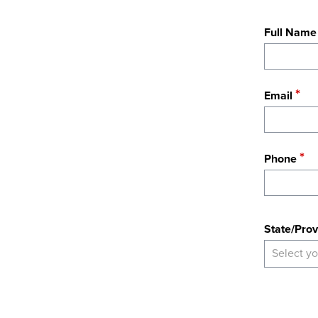
Full Name
Email
Phone
State
State/Prov
Select yo