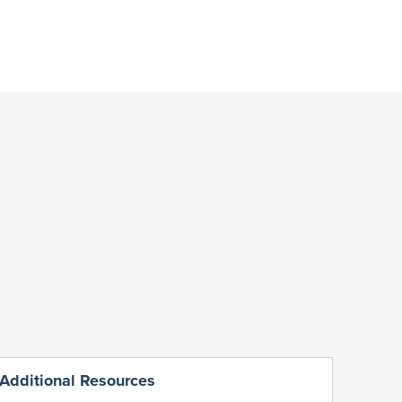
Additional Resources