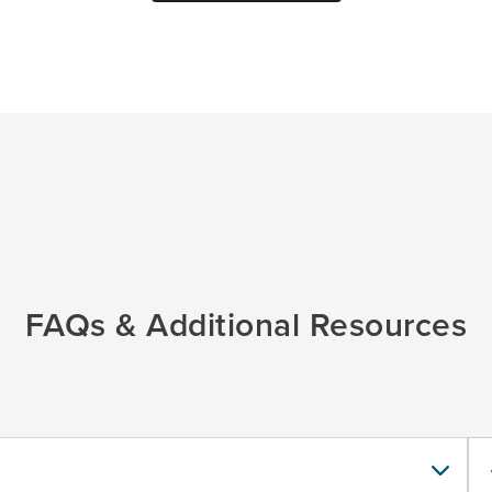
FAQs & Additional Resources