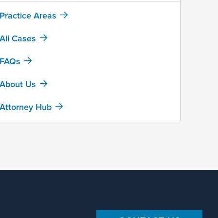
Practice Areas
All Cases
FAQs
About Us
Attorney Hub