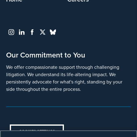
its
privacy
policy
.
I agree
Yes
Our Commitment to You
We offer compassionate support through challenging
litigation. We understand its life-altering impact. We
persistently advocate for what's right, standing by your
side throughout the entire process.
Go
Back
COOKIES SETTINGS