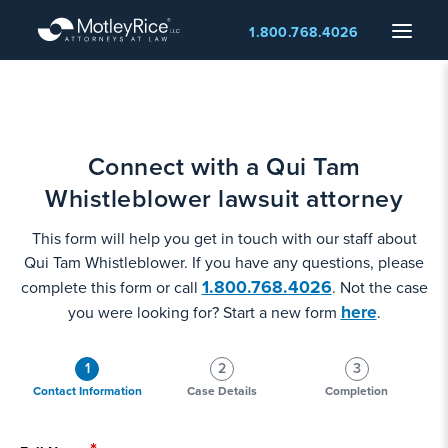
Skip
Menu
1.800.768.4026
to
main
content
Connect with a Qui Tam
Whistleblower lawsuit attorney
This form will help you get in touch with our staff about
Qui Tam Whistleblower. If you have any questions, please
1.800.768.4026
complete this form or call
. Not the case
here
you were looking for? Start a new form
.
1
2
3
Contact Information
Case Details
Completion