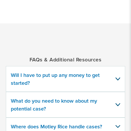
*
Indicates
a
required
field
FAQs & Additional Resources
What type of fraud?
Will I have to put up any money to get
CFTC
started?
IRS
What do you need to know about my
SEC
potential case?
Qui Tam
Where does Motley Rice handle cases?
Other…