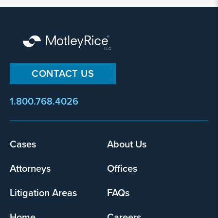
By
submitting
this
form,
I
agree
that
CONTACT US
Motley
Rice
1.800.768.4026
LLC
may
collect
my
Footer
Cases
About Us
information
menu
and
Attorneys
Offices
use
it
Litigation Areas
FAQs
pursuant
to
Home
Careers