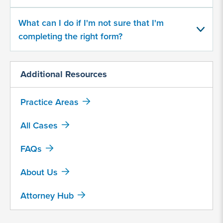
What can I do if I'm not sure that I'm
Provide
some
completing the right form?
information
about
your
Additional Resources
potential
case
Practice Areas
500
All Cases
character
limit
FAQs
About Us
Attorney Hub