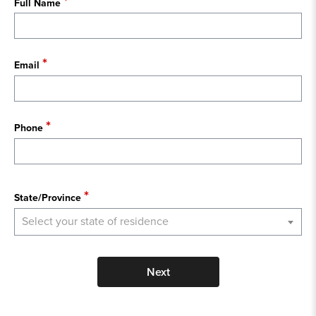
Full Name
Email
Phone
State
State/Province
Select your state of residence
Next