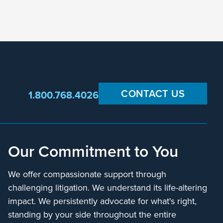
CONTACT US
1.800.768.4026
Our Commitment to You
We offer compassionate support through
challenging litigation. We understand its life-altering
impact. We persistently advocate for what's right,
standing by your side throughout the entire