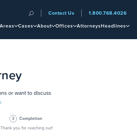
Contact Us
1.800.768.4026
n
 Areas
Cases
About
Offices
Attorneys
Headlines
rney
ons or want to discuss
6
.
3
Completion
Thank you for reaching out!