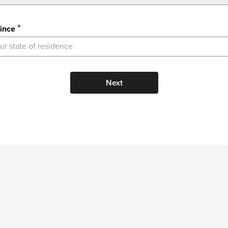
ince
ur state of residence
Next