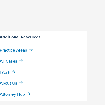
Additional Resources
Practice Areas
All Cases
FAQs
About Us
Attorney Hub