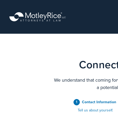
Skip
to
main
content
Connect
We understand that coming forw
a potentia
1
Contact Information
Tell us about yourself.