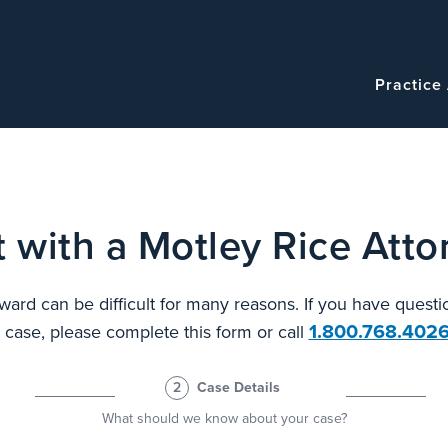
Navigatio
Main
Practice
navigation
 with a Motley Rice Atto
ard can be difficult for many reasons. If you have questi
1.800.768.402
l case, please complete this form or call
2
Case Details
What should we know about your case?