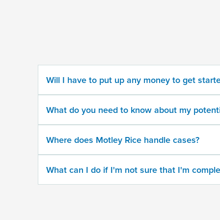
some
information
about
your
potential
case
Will I have to put up any money to get start
500
character
What do you need to know about my potenti
limit
Where does Motley Rice handle cases?
What can I do if I'm not sure that I'm comple
By
submitting