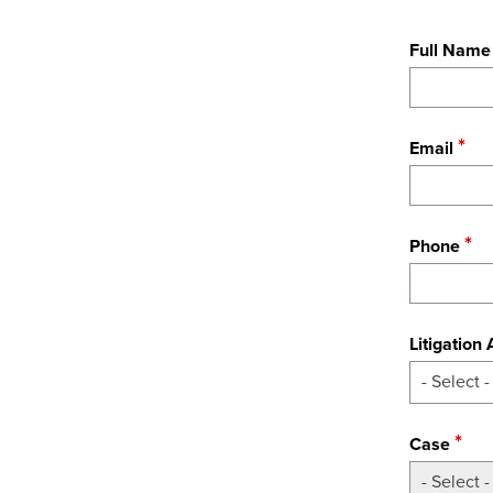
Full Name
Email
Phone
Litigation
- Select -
Case
- Select -