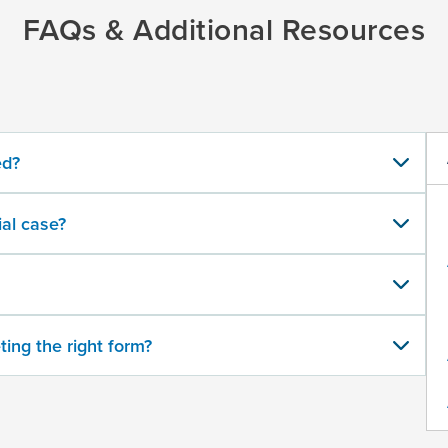
FAQs & Additional Resources
ed?
al case?
ting the right form?