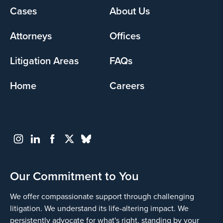
Yes
Cases
About Us
Footer
menu
Attorneys
Offices
Litigation Areas
FAQs
Home
Careers
Go
Back
Our Commitment to You
We offer compassionate support through challenging
litigation. We understand its life-altering impact. We
persistently advocate for what's right, standing by your