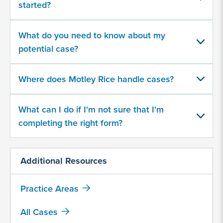
started?
your
potential
case
What do you need to know about my
potential case?
500
character
Where does Motley Rice handle cases?
limit
What can I do if I'm not sure that I'm
completing the right form?
Additional Resources
By
submitting
this
Practice Areas
form,
I
All Cases