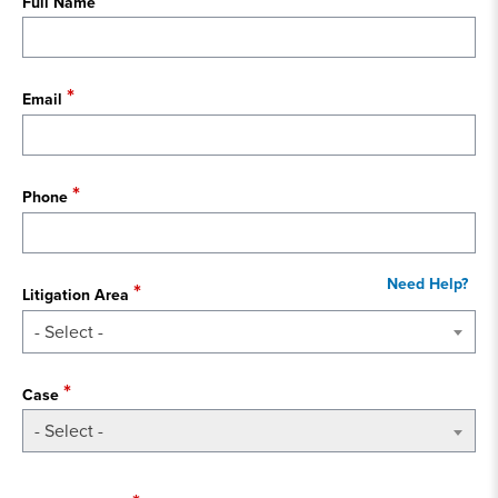
Full Name
Email
Phone
Litigation Area
- Select -
Case
- Select -
State