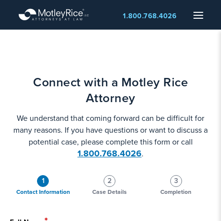
Skip
Menu
1.800.768.4026
to
main
content
Connect with a Motley Rice
Attorney
We understand that coming forward can be difficult for
many reasons. If you have questions or want to discuss a
potential case, please complete this form or call
1.800.768.4026
.
1
2
3
Contact Information
Case Details
Completion