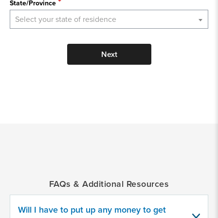
State/Province
Select your state of residence
Next
*
Indicates
a
required
field
FAQs & Additional Resources
Provide
some
information
Will I have to put up any money to get
about