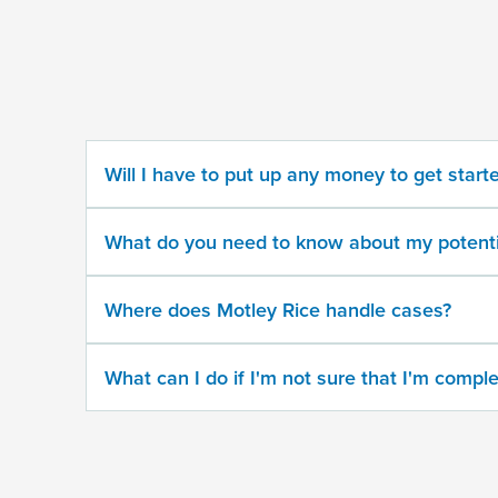
some
information
about
your
potential
case
Will I have to put up any money to get start
500
character
What do you need to know about my potenti
limit
Where does Motley Rice handle cases?
What can I do if I'm not sure that I'm comple
By
submitting
this