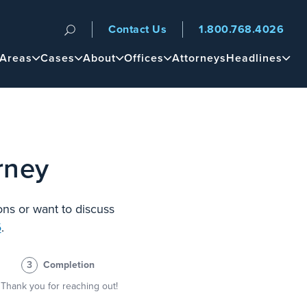
Contact Us
1.800.768.4026
n
 Areas
Cases
About
Offices
Attorneys
Headlines
rney
ons or want to discuss
6
.
3
Completion
Thank you for reaching out!