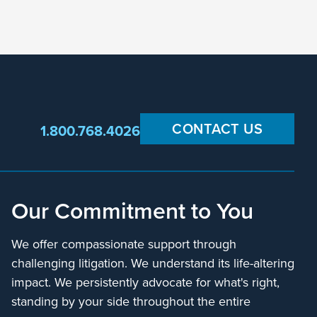
CONTACT US
1.800.768.4026
Our Commitment to You
We offer compassionate support through
challenging litigation. We understand its life-altering
impact. We persistently advocate for what's right,
standing by your side throughout the entire