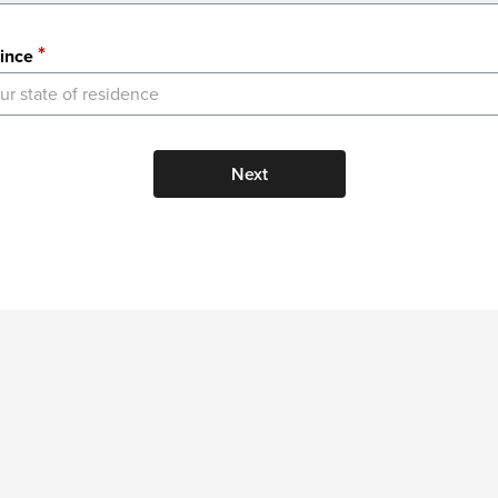
ince
ur state of residence
Next