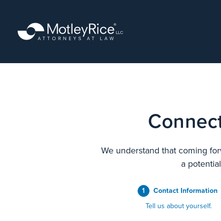
Skip
to
main
content
Connect
We understand that coming forw
a potentia
1
Contact Information
Tell us about yourself.