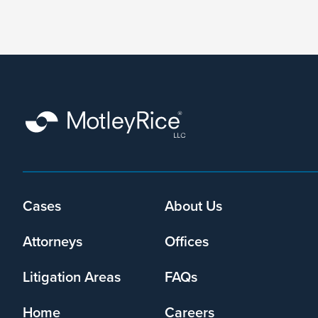
form,
I
agree
that
Motley
Rice
LLC
may
collect
my
information
and
Cases
About Us
Footer
use
menu
it
Attorneys
Offices
pursuant
to
Litigation Areas
FAQs
its
privacy
Home
Careers