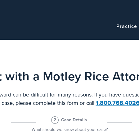
Navigatio
Main
Practice
navigation
 with a Motley Rice Atto
ard can be difficult for many reasons. If you have questi
1.800.768.402
l case, please complete this form or call
2
Case Details
What should we know about your case?