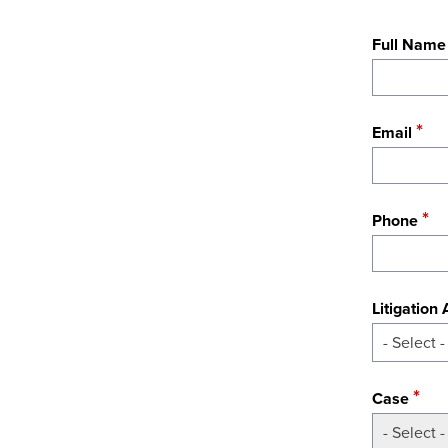
Full Name
Email
Phone
Litigation
- Select -
Case
- Select -