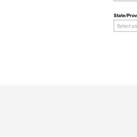
State
State/Prov
Select yo
*
Indicates
a
required
field
Provide