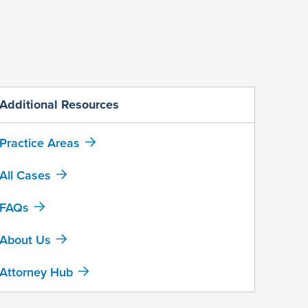
Additional Resources
Practice Areas
All Cases
FAQs
About Us
Attorney Hub