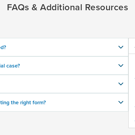
FAQs & Additional Resources
ed?
al case?
ting the right form?