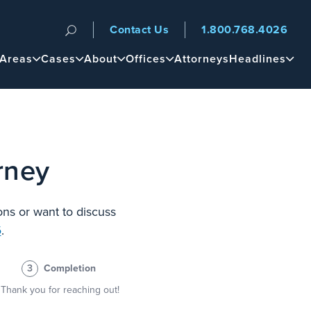
Contact Us
1.800.768.4026
n
 Areas
Cases
About
Offices
Attorneys
Headlines
rney
ons or want to discuss
6
.
3
Completion
Thank you for reaching out!