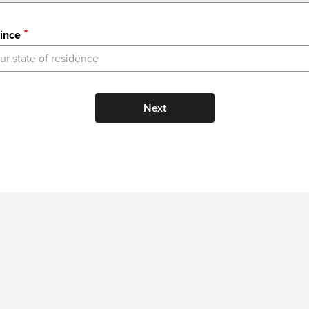
ince
ur state of residence
Next