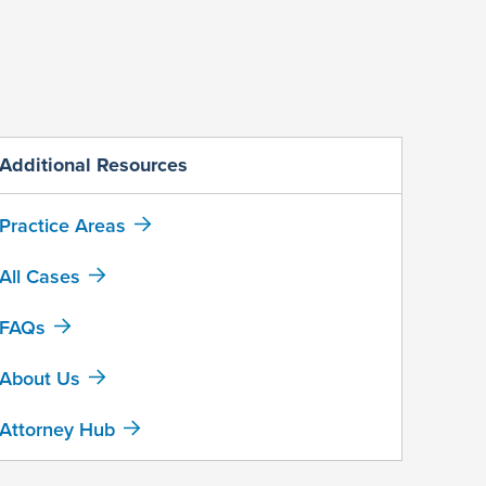
Additional Resources
Practice Areas
All Cases
FAQs
About Us
Attorney Hub