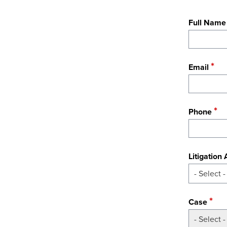
Full Name
Email
Phone
Litigation
- Select -
Case
- Select -