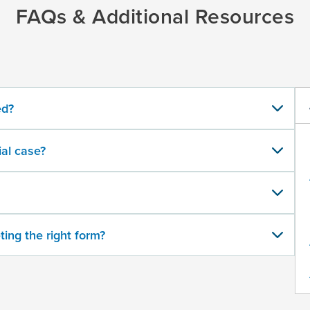
FAQs & Additional Resources
ed?
al case?
ting the right form?