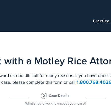
Navigatio
Main
Practice
navigation
 with a Motley Rice Atto
ard can be difficult for many reasons. If you have questi
1.800.768.402
l case, please complete this form or call
2
Case Details
What should we know about your case?