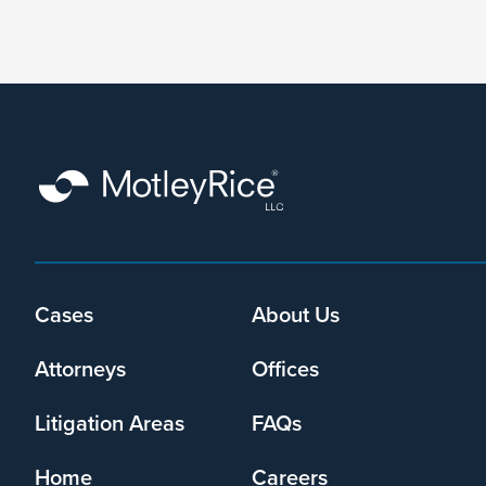
form,
I
agree
that
Motley
Rice
LLC
may
collect
my
information
and
Cases
About Us
Footer
use
menu
it
Attorneys
Offices
pursuant
to
Litigation Areas
FAQs
its
privacy
Home
Careers