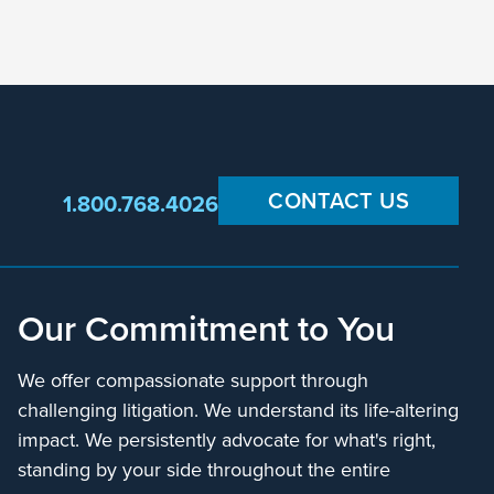
CONTACT US
1.800.768.4026
Our Commitment to You
We offer compassionate support through
challenging litigation. We understand its life-altering
impact. We persistently advocate for what's right,
standing by your side throughout the entire