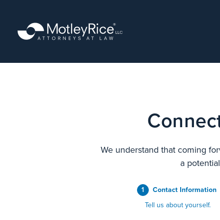
Skip
to
main
content
Connect
We understand that coming forw
a potentia
1
Contact Information
Tell us about yourself.