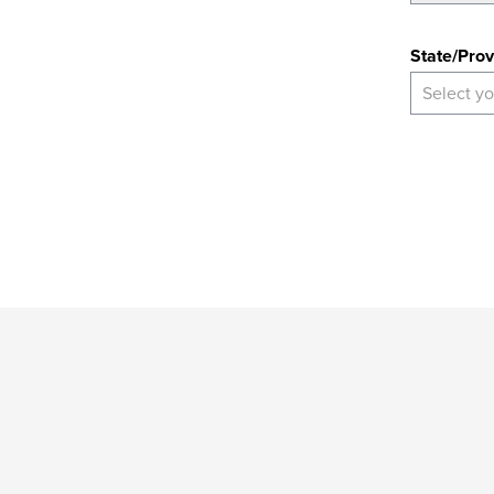
State
State/Prov
Select yo
*
Indicates
a
required
field
Provide