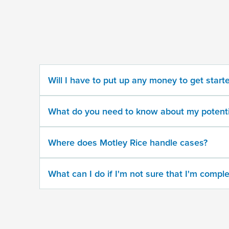
some
information
about
your
potential
case
Will I have to put up any money to get start
500
character
What do you need to know about my potenti
limit
Where does Motley Rice handle cases?
What can I do if I'm not sure that I'm comple
By
submitting
this