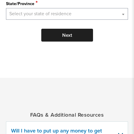
State/Province
Select your state of residence
Next
*
Indicates
a
required
field
FAQs & Additional Resources
Provide
some
Will I have to put up any money to get
information