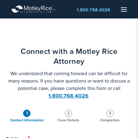
Skip
Menu
1.800.768.4026
to
main
content
Connect with a Motley Rice
Attorney
We understand that coming forward can be difficult for
many reasons. If you have questions or want to discuss a
potential case, please complete this form or call
1.800.768.4026
.
1
2
3
Contact Information
Case Details
Completion