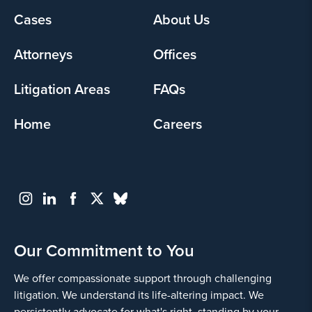
Footer
Cases
About Us
Yes
menu
Attorneys
Offices
Litigation Areas
FAQs
Home
Careers
Go
Back
Our Commitment to You
We offer compassionate support through challenging
litigation. We understand its life-altering impact. We
persistently advocate for what's right, standing by your