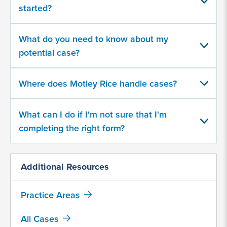
about
started?
your
potential
case
What do you need to know about my
potential case?
500
character
Where does Motley Rice handle cases?
limit
What can I do if I'm not sure that I'm
completing the right form?
Additional Resources
By
submitting
Practice Areas
this
form,
All Cases
I