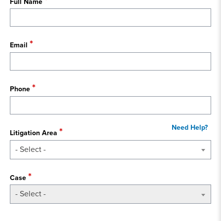
Full Name
Email
Phone
Litigation Area
- Select -
Case
- Select -
State