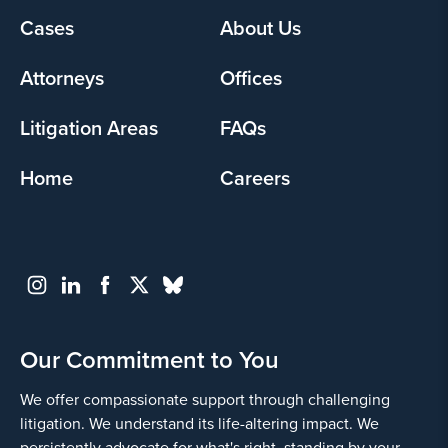
Footer
Cases
About Us
Yes
menu
Attorneys
Offices
Litigation Areas
FAQs
Home
Careers
Go
Back
Our Commitment to You
We offer compassionate support through challenging
litigation. We understand its life-altering impact. We
persistently advocate for what's right, standing by your