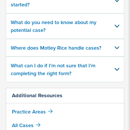
about
started?
your
potential
case
What do you need to know about my
potential case?
500
character
Where does Motley Rice handle cases?
limit
What can I do if I'm not sure that I'm
completing the right form?
Additional Resources
By
submitting
Practice Areas
this
form,
All Cases
I