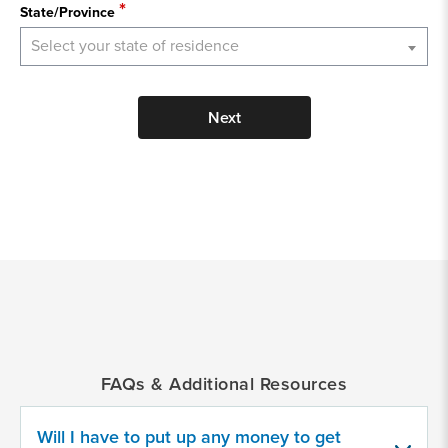
State/Province
Select your state of residence
Next
*
Indicates
a
required
field
FAQs & Additional Resources
Provide
some
Will I have to put up any money to get
information