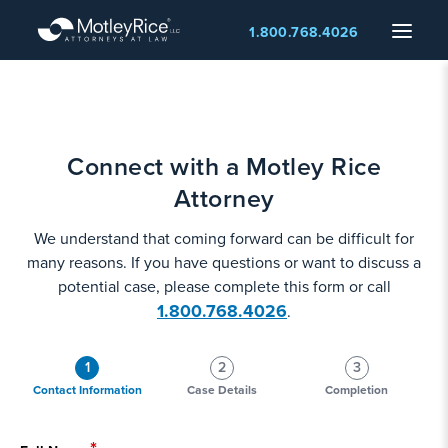
Skip
Menu
1.800.768.4026
to
main
content
Connect with a Motley Rice
Attorney
We understand that coming forward can be difficult for
many reasons. If you have questions or want to discuss a
potential case, please complete this form or call
1.800.768.4026
.
1
2
3
Contact Information
Case Details
Completion