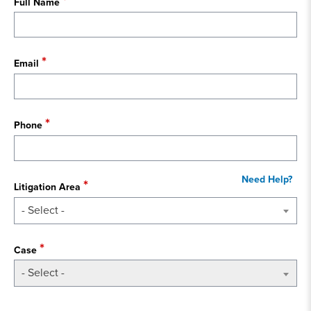
Full Name
Email
Phone
Litigation Area
- Select -
Case
- Select -
State