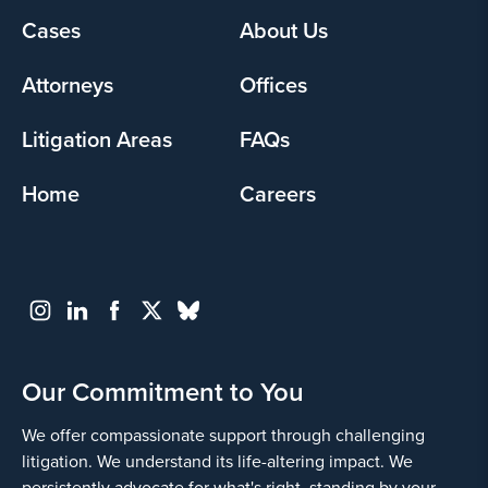
Footer
Cases
About Us
Yes
menu
Attorneys
Offices
Litigation Areas
FAQs
Home
Careers
Go
Back
Our Commitment to You
We offer compassionate support through challenging
litigation. We understand its life-altering impact. We
persistently advocate for what's right, standing by your