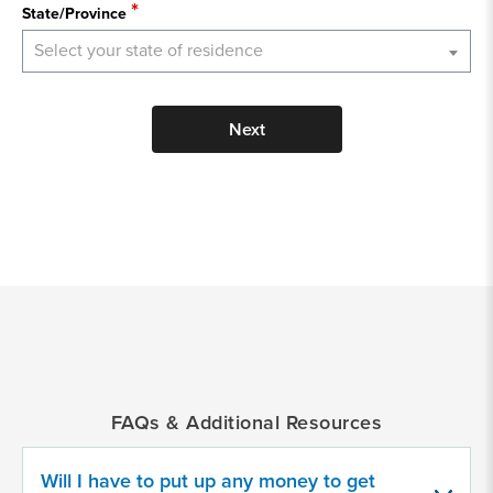
State/Province
Select your state of residence
Next
*
Indicates
a
required
field
FAQs & Additional Resources
Provide
some
Will I have to put up any money to get
information