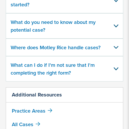
about
started?
your
potential
case
What do you need to know about my
potential case?
500
character
Where does Motley Rice handle cases?
limit
What can I do if I'm not sure that I'm
completing the right form?
Additional Resources
By
submitting
Practice Areas
this
form,
All Cases
I