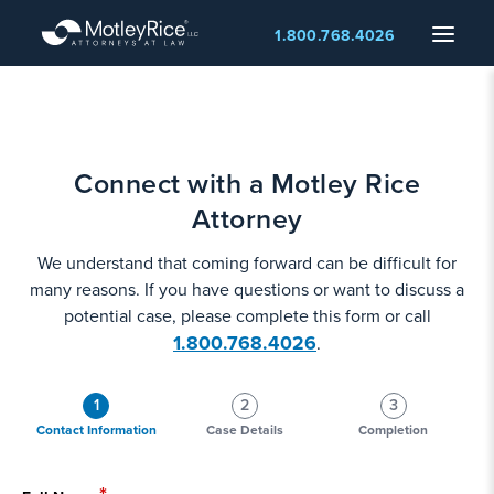
Skip
Menu
1.800.768.4026
to
main
content
Connect with a Motley Rice
Attorney
We understand that coming forward can be difficult for
many reasons. If you have questions or want to discuss a
potential case, please complete this form or call
1.800.768.4026
.
1
2
3
Contact Information
Case Details
Completion