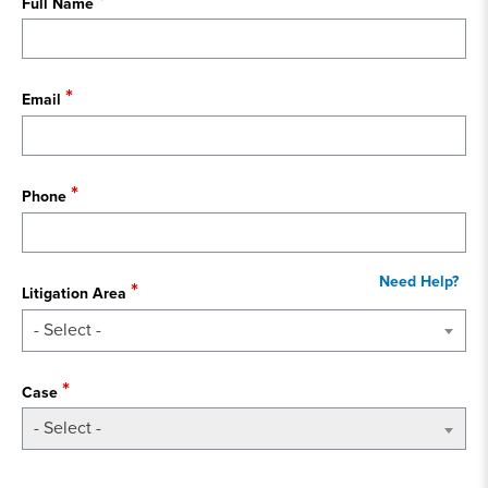
Full Name
Email
Phone
Litigation Area
- Select -
Case
- Select -
State