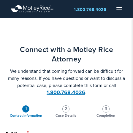
Skip
Menu
1.800.768.4026
to
main
content
Connect with a Motley Rice
Attorney
We understand that coming forward can be difficult for
many reasons. If you have questions or want to discuss a
potential case, please complete this form or call
1.800.768.4026
.
1
2
3
Contact Information
Case Details
Completion