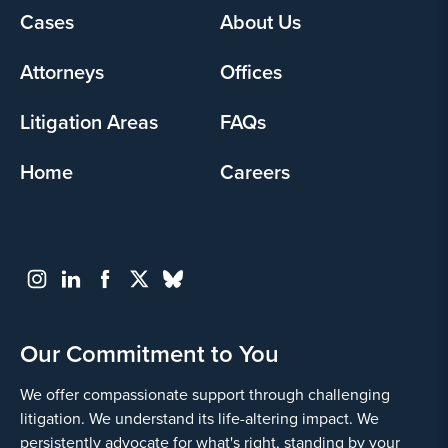
Yes
Cases
About Us
Footer
menu
Attorneys
Offices
Litigation Areas
FAQs
Home
Careers
Go
Back
Our Commitment to You
We offer compassionate support through challenging
litigation. We understand its life-altering impact. We
persistently advocate for what's right, standing by your