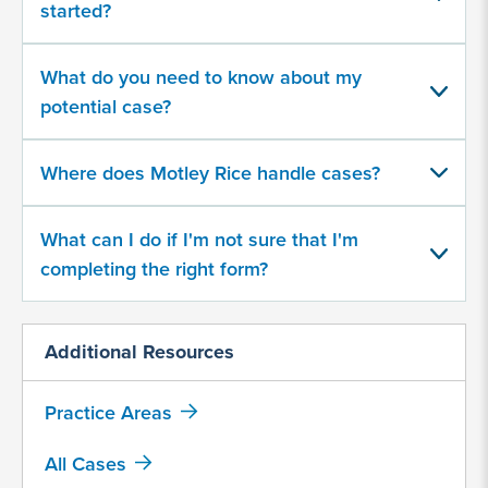
started?
your
potential
case
What do you need to know about my
potential case?
500
character
Where does Motley Rice handle cases?
limit
What can I do if I'm not sure that I'm
completing the right form?
Additional Resources
By
submitting
this
Practice Areas
form,
I
All Cases