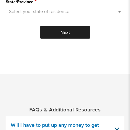
State/Province
Select your state of residence
Next
*
Indicates
a
required
field
FAQs & Additional Resources
Provide
some
information
Will I have to put up any money to get
about