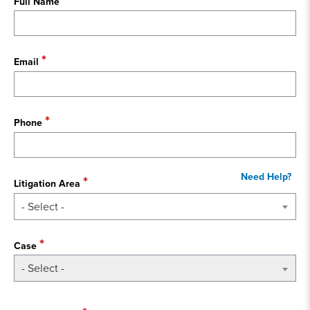
Full Name
Email
Phone
Litigation Area
- Select -
Case
- Select -
State