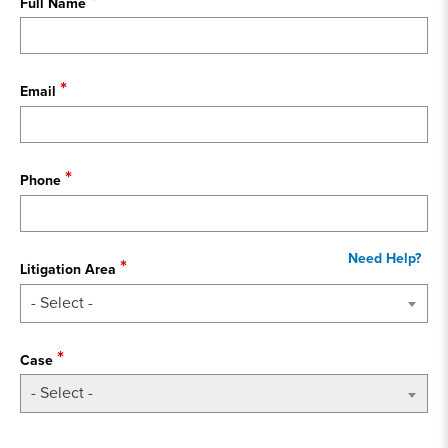
Full Name
Email
Phone
Litigation Area
- Select -
Case
- Select -
State