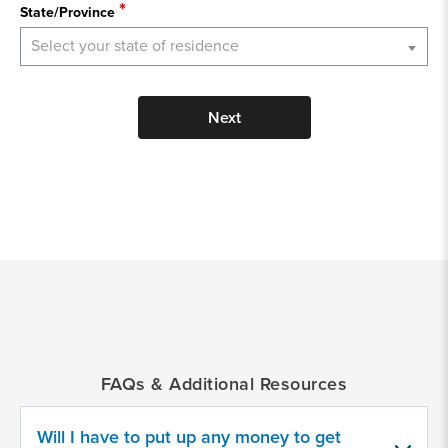
State/Province
Select your state of residence
Next
*
Indicates
a
required
field
FAQs & Additional Resources
Provide
some
Will I have to put up any money to get
information