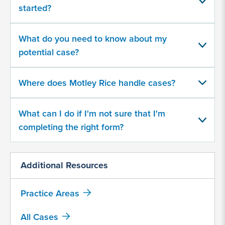
about
started?
your
potential
case
What do you need to know about my
potential case?
500
character
Where does Motley Rice handle cases?
limit
What can I do if I'm not sure that I'm
completing the right form?
Additional Resources
By
submitting
Practice Areas
this
form,
All Cases
I