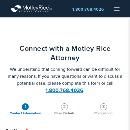
Skip
Menu
1.800.768.4026
to
main
content
Connect with a Motley Rice
Attorney
We understand that coming forward can be difficult for
many reasons. If you have questions or want to discuss a
potential case, please complete this form or call
1.800.768.4026
.
1
2
3
Contact Information
Case Details
Completion