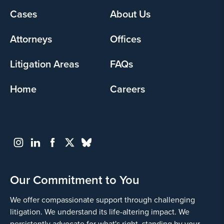
Footer
Cases
About Us
Yes
menu
Attorneys
Offices
Litigation Areas
FAQs
Home
Careers
Go
Back
Our Commitment to You
We offer compassionate support through challenging
litigation. We understand its life-altering impact. We
persistently advocate for what's right, standing by your