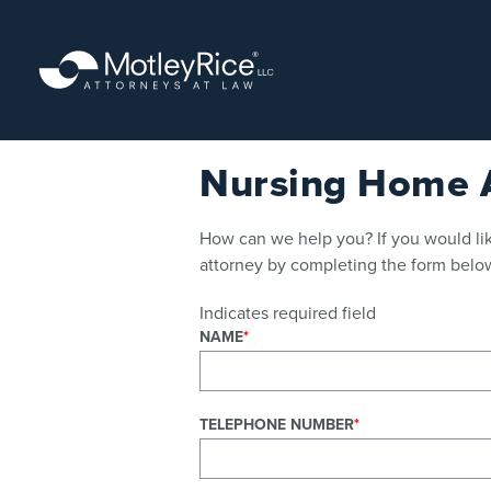
Skip
to
main
content
Nursing Home A
How can we help you? If you would lik
attorney by completing the form below
Indicates required field
NAME
TELEPHONE NUMBER