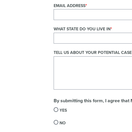
EMAIL ADDRESS
WHAT STATE DO YOU LIVE IN
TELL US ABOUT YOUR POTENTIAL CASE
By submitting this form, I agree that
YES
NO