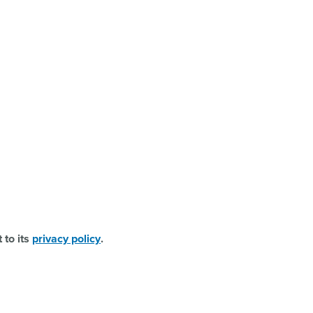
 to its
privacy policy
.