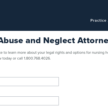
Navigatio
Main
Practice
navigation
buse and Neglect Attorne
e to learn more about your legal rights and options for nursing 
 today or call 1.800.768.4026.