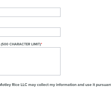
 (500 CHARACTER LIMIT)
 Motley Rice LLC may collect my information and use it pursuant