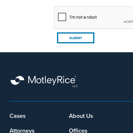
Cases
About Us
Footer
menu
Attorneys
Offices