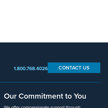
CONTACT US
1.800.768.4026
Our Commitment to You
We offer compassionate support through