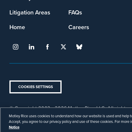
Litigation Areas
FAQs
Home
Careers
COOKIES SETTINGS
© Copyright 2003 - 2026 Motley Rice LLC. All rights r
Footer
Privacy Policy
Disclaimer
Attorney Advertising.
Motley Rice uses cookies to understand how our website is used and help to 
Legal
Accept, you agree to our privacy policy and use of these cookies. For more 
Notice