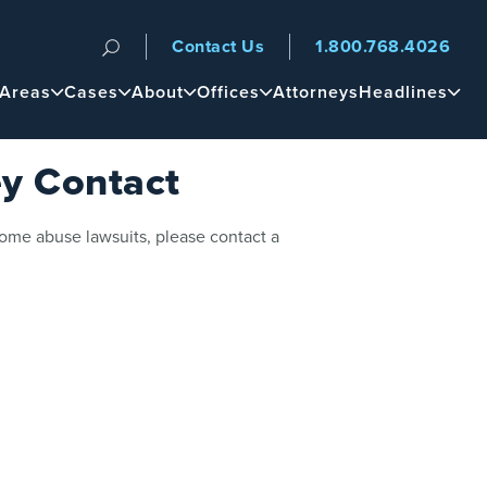
Contact Us
1.800.768.4026
n
 Areas
Cases
About
Offices
Attorneys
Headlines
y Contact
home abuse lawsuits, please contact a