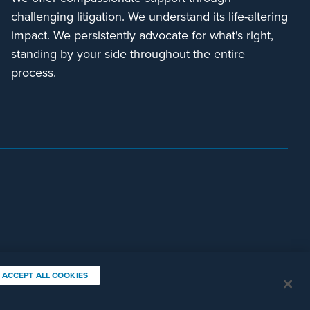
challenging litigation. We understand its life-altering
impact. We persistently advocate for what's right,
standing by your side throughout the entire
process.
ACCEPT ALL COOKIES