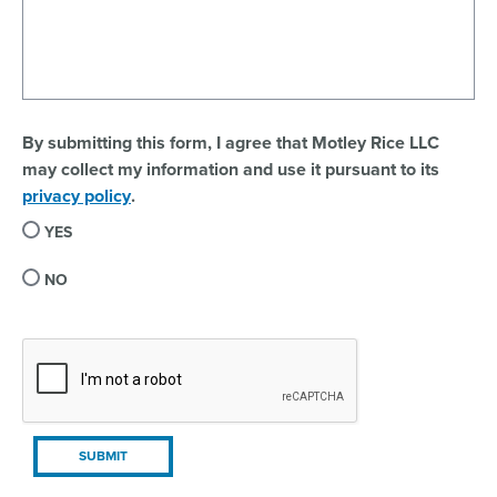
By submitting this form, I agree that Motley Rice LLC
may collect my information and use it pursuant to its
privacy policy
.
YES
NO