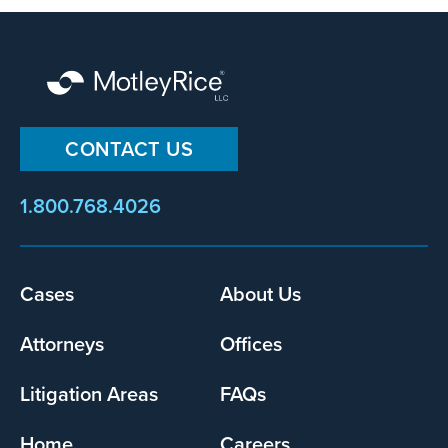
CONTACT US
1.800.768.4026
Footer
Cases
About Us
menu
Attorneys
Offices
Litigation Areas
FAQs
Home
Careers