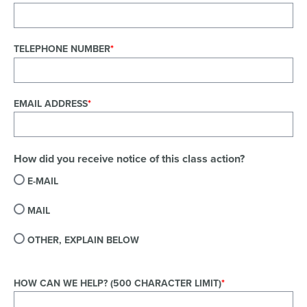
TELEPHONE NUMBER
EMAIL ADDRESS
How did you receive notice of this class action?
E-MAIL
MAIL
OTHER, EXPLAIN BELOW
HOW CAN WE HELP? (500 CHARACTER LIMIT)