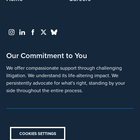
Our Commitment to You
We offer compassionate support through challenging
litigation. We understand its life-altering impact. We
persistently advocate for what's right, standing by your
side throughout the entire process.
COOKIES SETTINGS