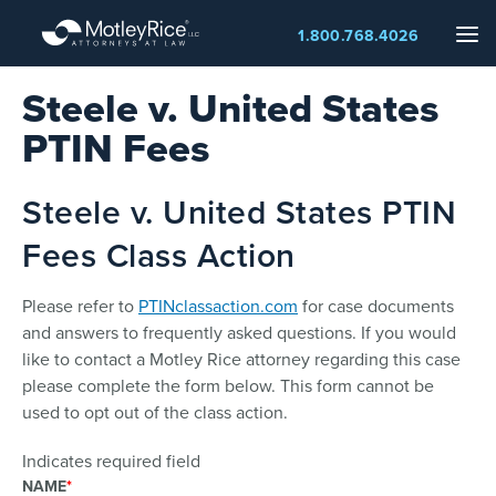
Skip
Me
1.800.768.4026
to
main
Steele v. United States
content
PTIN Fees
Steele v. United States PTIN
Fees Class Action
Please refer to
PTINclassaction.com
for case documents
and answers to frequently asked questions. If you would
like to contact a Motley Rice attorney regarding this case
please complete the form below. This form cannot be
used to opt out of the class action.
Indicates required field
NAME